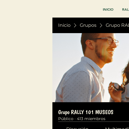
INICIO
RAL
Inicio
Grupos
Grupo RA
Grupo RALLY 101 MUSEOS
Público
·
413 miembros