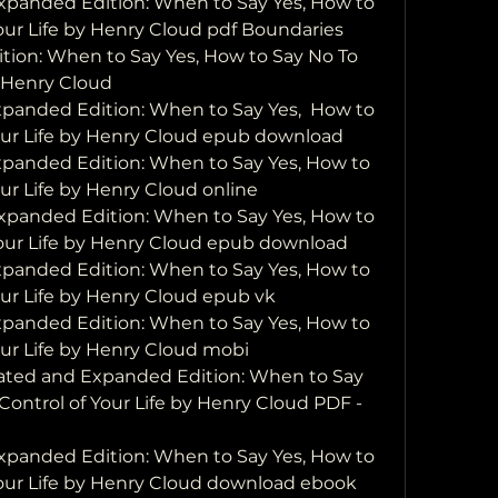
panded Edition: When to Say Yes, How to 
our Life by Henry Cloud pdf Boundaries 
ion: When to Say Yes, How to Say No To 
  Henry Cloud
anded Edition: When to Say Yes,  How to 
Your Life by Henry Cloud epub download
anded Edition: When to Say Yes, How to 
ur Life by Henry Cloud online
panded Edition: When to Say Yes, How to 
Your Life by Henry Cloud epub download
anded Edition: When to Say Yes, How to 
our Life by Henry Cloud epub vk
anded Edition: When to Say Yes, How to 
our Life by Henry Cloud mobi
ted and Expanded Edition: When to Say 
Control of Your Life by Henry Cloud PDF - 
panded Edition: When to Say Yes, How to 
Your Life by Henry Cloud download ebook 