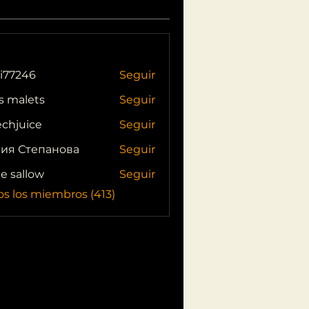
i77246
Seguir
46
s malets
Seguir
echjuice
Seguir
ия Степанова
Seguir
ie sallow
Seguir
os los miembros (413)