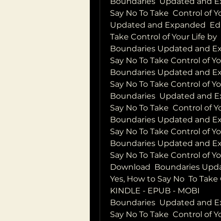
Boundaries  Updated and Ex
Say No To Take  Control of Y
Updated and Expanded  Edit
Take Control of Your Life by
Boundaries Updated and Exp
Say No To Take Control of 
Boundaries Updated and Exp
Say No To Take Control of Yo
Boundaries  Updated and Ex
Say No To Take  Control of 
Boundaries Updated and Exp
Say No To Take Control of Y
Boundaries Updated and Exp
Say No To Take Control of Y
Download  Boundaries Upda
Yes, How to Say No  To Take 
KINDLE - EPUB - MOBI
Boundaries  Updated and Ex
Say No To Take  Control of 