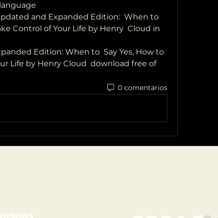
 language
dated and Expanded Edition:  When to 
ke Control of Your Life by Henry  Cloud in 
anded Edition: When to  Say Yes, How to 
ur Life by Henry Cloud  download free of 
0 comentarios