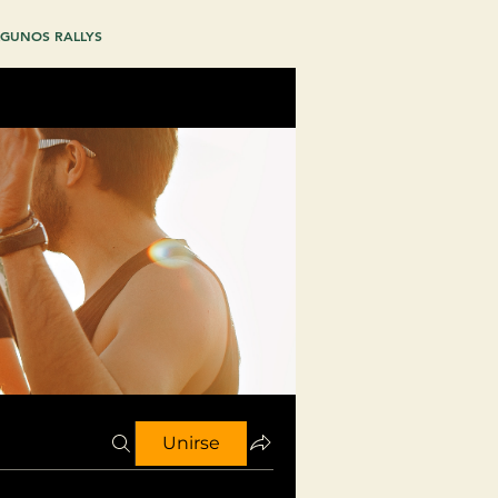
GUNOS RALLYS
Unirse