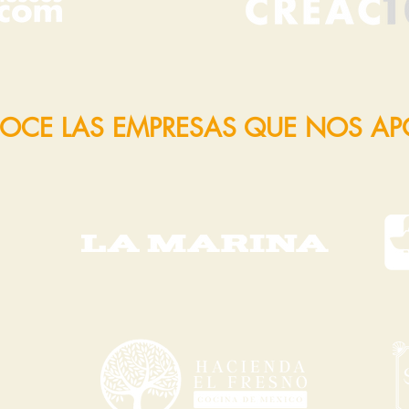
OCE LAS EMPRESAS QUE NOS A