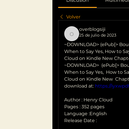
Discusión
Multimedi
Volver
overblogsiji
25 de julio de 2023
overblogsiji
~DOWNLOAD> (ePub[> Bound
When to Say Yes, How to Say 
Cloud on Kindle New Chapte
~DOWNLOAD>  (ePub[> Boun
When to Say Yes,  How to Say
Cloud on Kindle New  Chapt
download at: 
https://iyxwp
Author : Henry Cloud
Pages : 352 pages
Language :English
Release Date : 