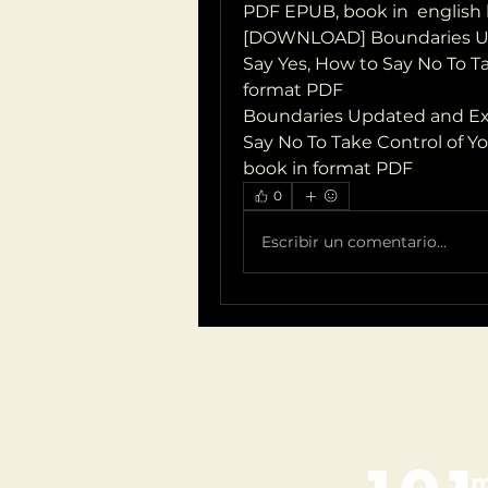
PDF EPUB, book in  english
[DOWNLOAD] Boundaries Up
Say Yes, How to Say No To Ta
format PDF
Boundaries Updated and Exp
Say No To Take Control of Yo
book in format PDF
0
Escribir un comentario...