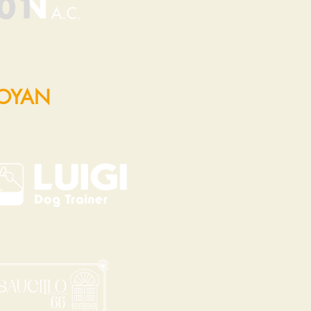
POYAN