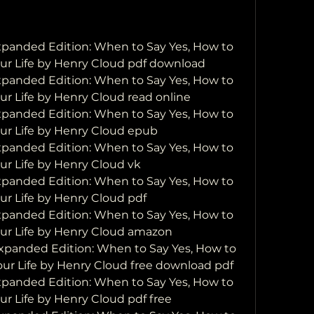
anded Edition: When to Say Yes, How to 
our Life by Henry Cloud pdf download
anded Edition: When to Say Yes, How to 
ur Life by Henry Cloud read online
anded Edition: When to Say Yes, How to 
our Life by Henry Cloud epub
anded Edition: When to Say Yes, How to 
our Life by Henry Cloud vk
anded Edition: When to Say Yes, How to 
our Life by Henry Cloud pdf
anded Edition: When to Say Yes, How to 
our Life by Henry Cloud amazon
panded Edition: When to Say Yes, How to 
Your Life by Henry Cloud free download pdf
anded Edition: When to Say Yes, How to 
ur Life by Henry Cloud pdf free