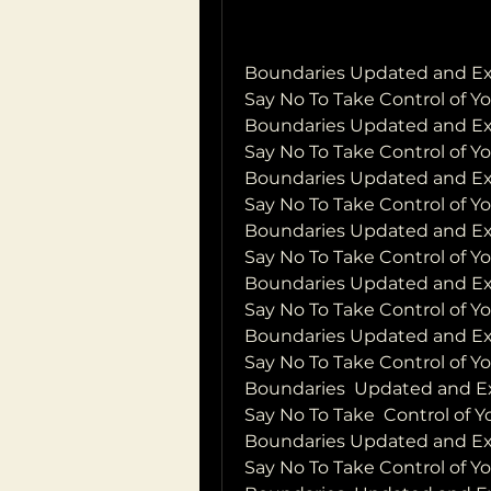
Boundaries Updated and Exp
Say No To Take Control of Y
Boundaries Updated and Exp
Say No To Take Control of Yo
Boundaries Updated and Exp
Say No To Take Control of Y
Boundaries Updated and Exp
Say No To Take Control of Y
Boundaries Updated and Exp
Say No To Take Control of Y
Boundaries Updated and Exp
Say No To Take Control of Y
Boundaries  Updated and Ex
Say No To Take  Control of 
Boundaries Updated and Exp
Say No To Take Control of Yo