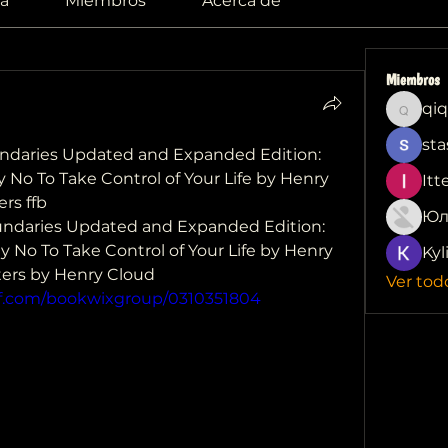
a
Miembros
Acerca de
Miembros
qiq
qiqi772
sta
aries Updated and Expanded Edition: 
No To Take Control of Your Life by Henry 
Itt
rs ffb
Юл
daries Updated and Expanded Edition: 
 No To Take Control of Your Life by Henry 
Kyl
ers by Henry Cloud 
Ver tod
df.com/bookwixgroup/0310351804