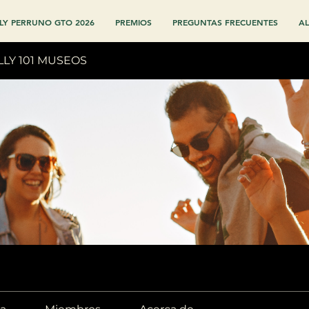
LY PERRUNO GTO 2026
PREMIOS
PREGUNTAS FRECUENTES
AL
LLY 101 MUSEOS