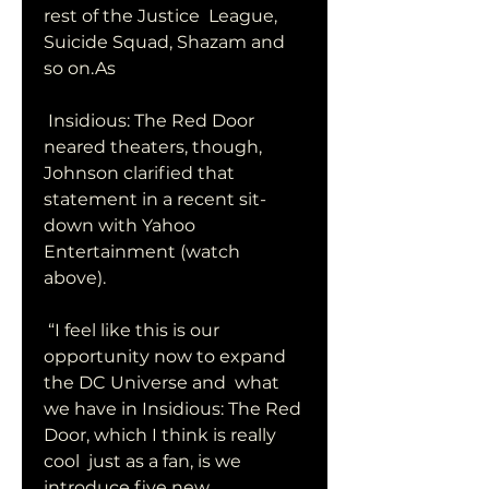
rest of the Justice  League, 
Suicide Squad, Shazam and 
so on.As
 Insidious: The Red Door 
neared theaters, though, 
Johnson clarified that  
statement in a recent sit-
down with Yahoo 
Entertainment (watch 
above).
 “I feel like this is our 
opportunity now to expand 
the DC Universe and  what 
we have in Insidious: The Red 
Door, which I think is really 
cool  just as a fan, is we 
introduce five new 