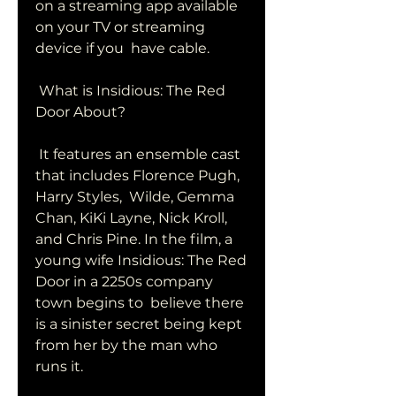
on a streaming app available 
on your TV or streaming 
device if you  have cable.
 What is Insidious: The Red 
Door About?
 It features an ensemble cast 
that includes Florence Pugh, 
Harry Styles,  Wilde, Gemma 
Chan, KiKi Layne, Nick Kroll, 
and Chris Pine. In the film, a  
young wife Insidious: The Red 
Door in a 2250s company 
town begins to  believe there 
is a sinister secret being kept 
from her by the man who  
runs it.