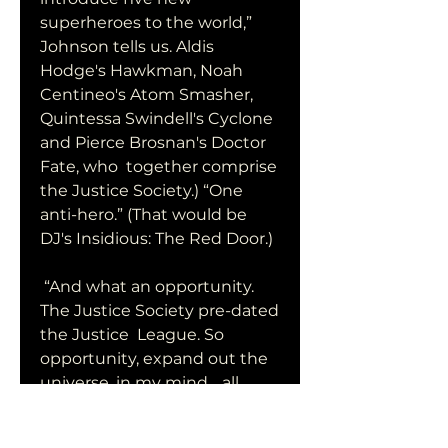
superheroes to the world,”  
Johnson tells us. Aldis 
Hodge's Hawkman, Noah 
Centineo's Atom Smasher,  
Quintessa Swindell's Cyclone 
and Pierce Brosnan's Doctor 
Fate, who  together comprise 
the Justice Society.) “One 
anti-hero.” (That would be  
DJ's Insidious: The Red Door.)
 “And what an opportunity. 
The Justice Society pre-dated 
the Justice  League. So 
opportunity, expand out the 
universe, in my mind… all 
these  characters interact. 
That's why you see in 