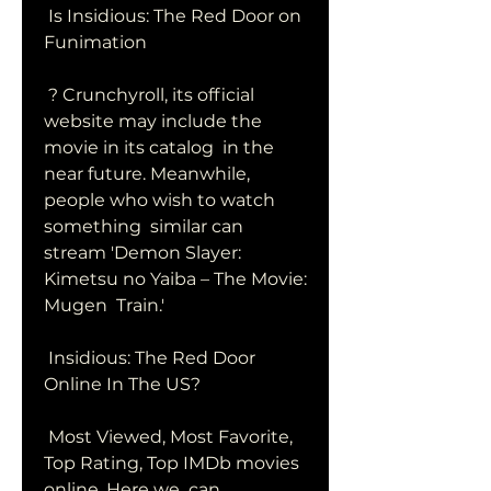
 Is Insidious: The Red Door on 
Funimation
 ? Crunchyroll, its official 
website may include the 
movie in its catalog  in the 
near future. Meanwhile, 
people who wish to watch 
something  similar can 
stream 'Demon Slayer: 
Kimetsu no Yaiba – The Movie: 
Mugen  Train.'
 Insidious: The Red Door 
Online In The US?
 Most Viewed, Most Favorite, 
Top Rating, Top IMDb movies 
online. Here we  can 