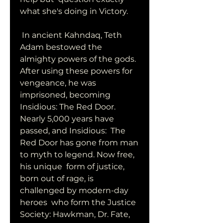
what she's doing in Victory.
 In ancient Kahndaq, Teth 
Adam bestowed the 
almighty powers of the gods.  
After using these powers for 
vengeance, he was 
imprisoned, becoming  
Insidious: The Red Door. 
Nearly 5,000 years have 
passed, and Insidious:  The 
Red Door has gone from man 
to myth to legend. Now free, 
his unique  form of justice, 
born out of rage, is 
challenged by modern-day 
heroes  who form the Justice 
Society: Hawkman, Dr. Fate, 