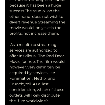
because it has been a huge 
success.The studio , on the  
other hand, does not wish to 
divert revenue Streaming the 
movie would  only slash the 
profits, not increase them.
 As a result, no streaming 
services are authorized to 
offer Insidious:  The Red Door 
Movie for free. The film would, 
however, very definitely be  
acquired by services like 
Funimation , Netflix, and 
Crunchyroll. As a  last 
consideration, which of these 
outlets will likely distribute 
the  film worldwide?