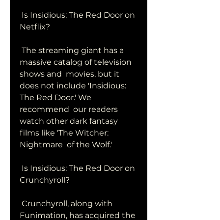
 Is Insidious: The Red Door on 
Netflix?
 The streaming giant has a 
massive catalog of television 
shows and  movies, but it 
does not include 'Insidious: 
The Red Door.' We 
recommend  our readers 
watch other dark fantasy 
films like 'The Witcher: 
Nightmare  of the Wolf.'
 Is Insidious: The Red Door on 
Crunchyroll?
 Crunchyroll, along with 
Funimation, has acquired the 