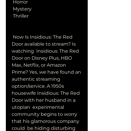
 Horror
 Mystery
 Thriller
 Now Is Insidious: The Red 
Door available to stream? Is 
watching  Insidious: The Red 
Door on Disney Plus, HBO 
Max, Netflix, or Amazon  
Prime? Yes, we have found an 
authentic streaming 
option/service. A 1950s  
housewife Insidious: The Red 
Door with her husband in a 
utopian  experimental 
community begins to worry 
that his glamorous company 
could  be hiding disturbing 