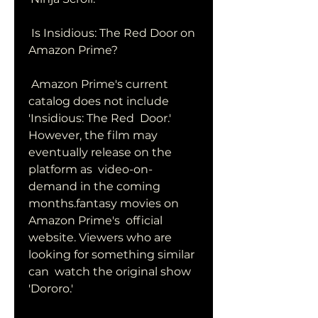
 Is Insidious: The Red Door on 
Amazon Prime?
 Amazon Prime's current 
catalog does not include 
'Insidious: The Red  Door.' 
However, the film may 
eventually release on the 
platform as  video-on-
demand in the coming 
months.fantasy movies on 
Amazon Prime's  official 
website. Viewers who are 
looking for something similar 
can  watch the original show 
'Dororo.'