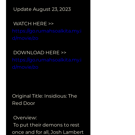
 Update August 23, 2023
 WATCH HERE >> 
https://go.rumahsoalkita.my.i
d/movie/zo
 DOWNLOAD HERE >> 
https://go.rumahsoalkita.my.i
d/movie/zo
Original Title: Insidious: The 
Red Door
 Overview:
 To put their demons to rest 
once and for all, Josh Lambert 