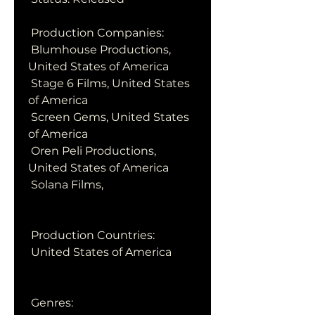
 Production Companies:
 Blumhouse Productions, 
United States of America
 Stage 6 Films, United States 
of America
 Screen Gems, United States 
of America
 Oren Peli Productions, 
United States of America
 Solana Films,  
 Production Countries:
 United States of America
 Genres: