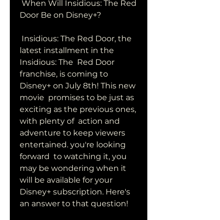
 When Will Insidious: The Red 
Door Be on Disney+?
 Insidious: The Red Door, the 
latest installment in the 
Insidious: The  Red Door 
franchise, is coming to 
Disney+ on July 8th! This new 
movie  promises to be just as 
exciting as the previous ones, 
with plenty of  action and 
adventure to keep viewers 
entertained. you're looking 
forward  to watching it, you 
may be wondering when it 
will be available for your  
Disney+ subscription. Here's 
an answer to that question!