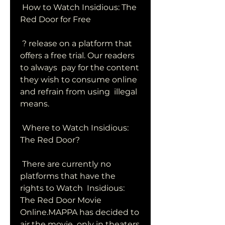
 How to Watch Insidious: The 
Red Door for Free
 ? release on a platform that 
offers a free trial. Our readers 
to always  pay for the content 
they wish to consume online 
and refrain from using  illegal 
means.
 Where to Watch Insidious: 
The Red Door?
 There are currently no 
platforms that have the 
rights to Watch  Insidious: 
The Red Door Movie 
Online.MAPPA has decided to 
air the movie  only in theaters 