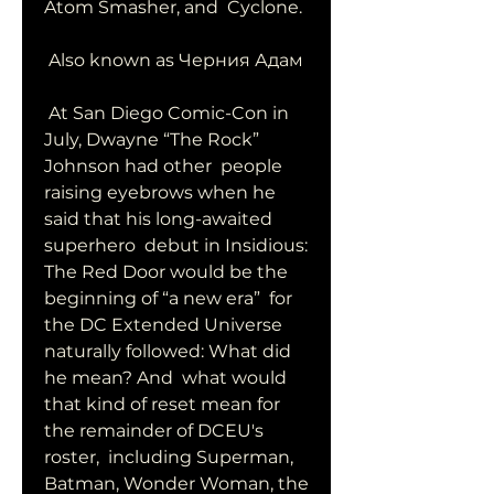
Atom Smasher, and  Cyclone.
 Also known as Черния Адам
 At San Diego Comic-Con in 
July, Dwayne “The Rock” 
Johnson had other  people 
raising eyebrows when he 
said that his long-awaited 
superhero  debut in Insidious: 
The Red Door would be the 
beginning of “a new era”  for 
the DC Extended Universe 
naturally followed: What did 
he mean? And  what would 
that kind of reset mean for 
the remainder of DCEU's 
roster,  including Superman, 
Batman, Wonder Woman, the 