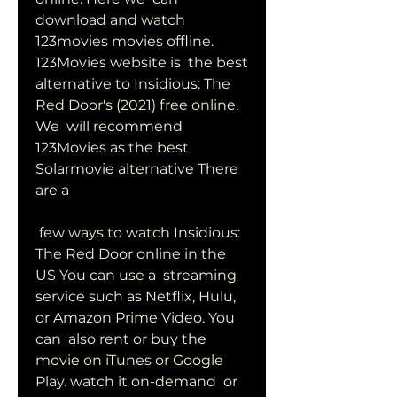
download and watch 
123movies movies offline. 
123Movies website is  the best 
alternative to Insidious: The 
Red Door's (2021) free online. 
We  will recommend 
123Movies as the best 
Solarmovie alternative There 
are a
 few ways to watch Insidious: 
The Red Door online in the 
US You can use a  streaming 
service such as Netflix, Hulu, 
or Amazon Prime Video. You 
can  also rent or buy the 
movie on iTunes or Google 
Play. watch it on-demand  or 