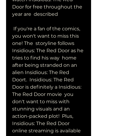
Door for free throughout the 
year are  described
 If you're a fan of the comics, 
you won't want to miss this 
one! The  storyline follows 
Insidious: The Red Door as he 
tries to find his way  home 
after being stranded on an 
alien Insidious: The Red 
Doort.  Insidious: The Red 
Door is definitely a Insidious: 
The Red Door movie  you 
don't want to miss with 
stunning visuals and an 
action-packed plot!  Plus, 
Insidious: The Red Door 
online streaming is available 