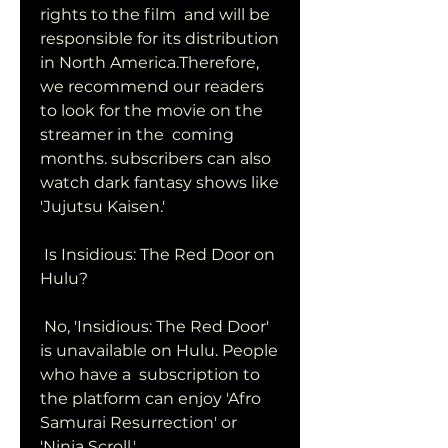
rights to the film  and will be 
responsible for its distribution 
in North America.Therefore,  
we recommend our readers 
to look for the movie on the 
streamer in the  coming 
months. subscribers can also 
watch dark fantasy shows like  
'Jujutsu Kaisen.'
 Is Insidious: The Red Door on 
Hulu?
 No, 'Insidious: The Red Door' 
is unavailable on Hulu. People 
who have a  subscription to 
the platform can enjoy 'Afro 
Samurai Resurrection' or  
'Ninja Scroll.'