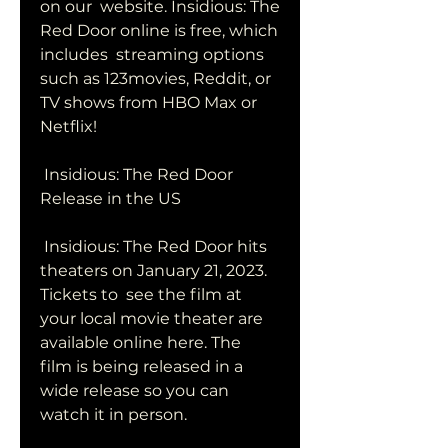
on our  website. Insidious: The 
Red Door online is free, which 
includes  streaming options 
such as 123movies, Reddit, or 
TV shows from HBO Max or  
Netflix!
 Insidious: The Red Door 
Release in the US
 Insidious: The Red Door hits 
theaters on January 21, 2023. 
Tickets to  see the film at 
your local movie theater are 
available online here. The  
film is being released in a 
wide release so you can 
watch it in person.