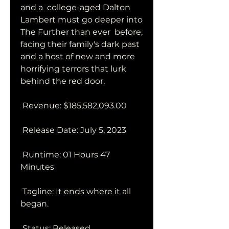
and a  college-aged Dalton 
Lambert must go deeper into 
The Further than ever  before, 
facing their family's dark past 
and a host of new and more  
horrifying terrors that lurk 
behind the red door.
 Revenue: $185,582,093.00
 Release Date: July 5, 2023
 Runtime: 01 Hours 47 
Minutes
 Tagline: It ends where it all 
began.
 Status: Released