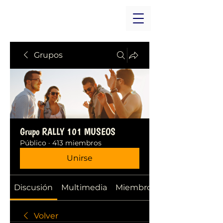
Grupos
Grupo RALLY 101 MUSEOS
Público
·
413 miembros
Unirse
Discusión
Multimedia
Miembros
Volver