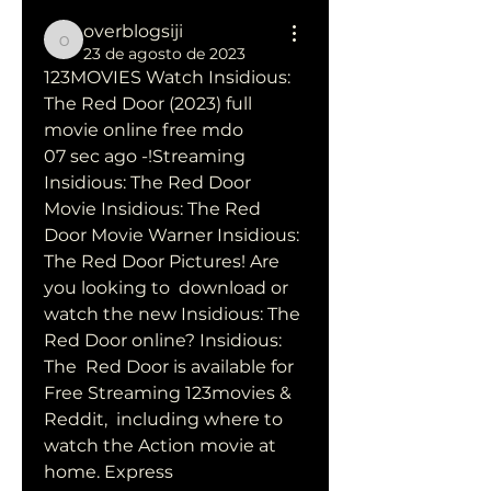
overblogsiji
overblogsiji
23 de agosto de 2023
123MOVIES Watch Insidious: 
The Red Door (2023) full 
movie online free mdo
07 sec ago -!Streaming 
Insidious: The Red Door 
Movie Insidious: The Red  
Door Movie Warner Insidious: 
The Red Door Pictures! Are 
you looking to  download or 
watch the new Insidious: The 
Red Door online? Insidious: 
The  Red Door is available for 
Free Streaming 123movies & 
Reddit,  including where to 
watch the Action movie at 
home. Express