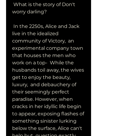
 What is the story of Don't 
worry darling?
 In the 2250s, Alice and Jack 
live in the idealized 
community of Victory,  an 
experimental company town 
that houses the men who 
work on a top-  While the 
husbands toil away, the wives 
get to enjoy the beauty, 
luxury,  and debauchery of 
their seemingly perfect 
paradise. However, when  
cracks in her idyllic life begin 
to appear, exposing flashes of  
something sinister lurking 
below the surface, Alice can't 
help but  question exactly 