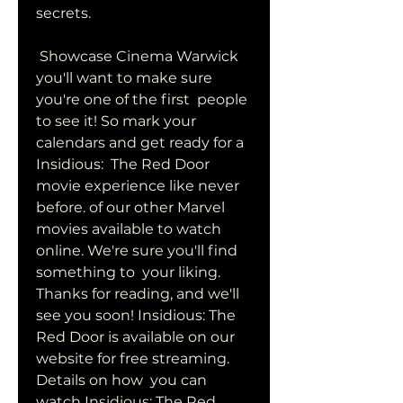
secrets.
 Showcase Cinema Warwick 
you'll want to make sure 
you're one of the first  people 
to see it! So mark your 
calendars and get ready for a 
Insidious:  The Red Door 
movie experience like never 
before. of our other Marvel  
movies available to watch 
online. We're sure you'll find 
something to  your liking. 
Thanks for reading, and we'll 
see you soon! Insidious: The  
Red Door is available on our 
website for free streaming. 
Details on how  you can 
watch Insidious: The Red 