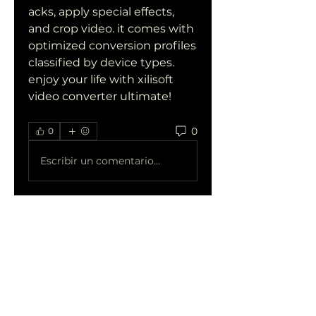
acks, apply special effects, 
and crop video. it comes with 
optimized conversion profiles 
classified by device types. 
enjoy your life with xilisoft 
video converter ultimate! 
0
0
Escribir un comentario...
Acerca de
¡Te damos la bienvenida al
grupo! Puedes conectarte
con otro
...
Leer más