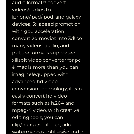
audio formats! convert 
videos/audios to 
iphone/ipad/ipod, and galaxy 
devices, 5x speed promotion 
with gpu acceleration. 
convert 2d movies into 3d! so 
many videos, audio, and 
picture formats supported 
xilisoft video converter for pc 
& mac is more than you can 
imagine!equipped with 
advanced hd video 
conversion technology, it can 
easily convert hd video 
formats such as h.264 and 
mpeg-4 video. with creative 
editing tools, you can 
clip/merge/split files, add 
watermarks/subtitles/soundtr