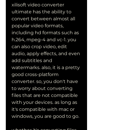
xilisoft video converter 
ultimate has the ability to 
convert between almost all 
popular video formats, 
including hd formats such as 
h.264, mpeg-4 and vc-1. you 
can also crop video, edit 
audio, apply effects, and even 
add subtitles and 
watermarks. also, it is a pretty 
good cross-platform 
converter. so, you don't have 
to worry about converting 
files that are not compatible 
with your devices. as long as 
it's compatible with mac or 
windows, you are good to go.