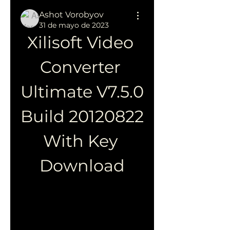
Ashot Vorobyov
31 de mayo de 2023
Xilisoft Video 
Converter 
Ultimate V7.5.0 
Build 20120822 
With Key 
Download