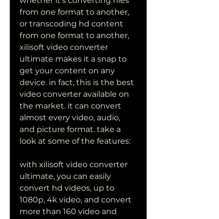
whether it's converting files 
from one format to another, 
or transcoding hd content 
from one format to another, 
xilisoft video converter 
ultimate makes it a snap to 
get your content on any 
device. in fact, this is the best 
video converter available on 
the market. it can convert 
almost every video, audio, 
and picture format. take a 
look at some of the features:
with xilisoft video converter 
ultimate, you can easily 
convert hd videos, up to 
1080p, 4k video, and convert 
more than 160 video and 