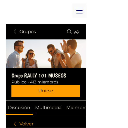
Grupos
Grupo RALLY 101 MUSEOS
Público
·
413 miembros
Unirse
Discusión
Multimedia
Miembros
Volver