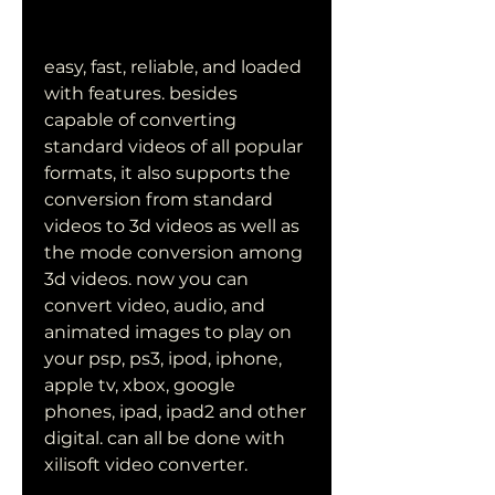
easy, fast, reliable, and loaded 
with features. besides 
capable of converting 
standard videos of all popular 
formats, it also supports the 
conversion from standard 
videos to 3d videos as well as 
the mode conversion among 
3d videos. now you can 
convert video, audio, and 
animated images to play on 
your psp, ps3, ipod, iphone, 
apple tv, xbox, google 
phones, ipad, ipad2 and other 
digital. can all be done with 
xilisoft video converter.