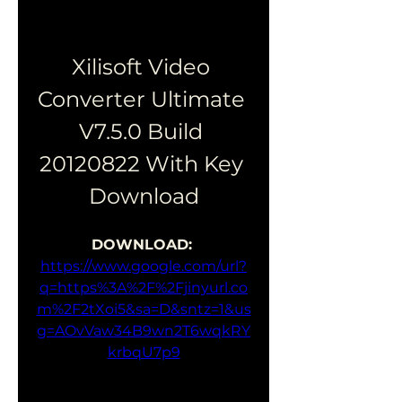
Xilisoft Video 
Converter Ultimate 
V7.5.0 Build 
20120822 With Key 
Download
DOWNLOAD: 
https://www.google.com/url?
q=https%3A%2F%2Fjinyurl.co
m%2F2tXoi5&sa=D&sntz=1&us
g=AOvVaw34B9wn2T6wqkRY
krbqU7p9