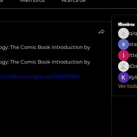
a
Miembros
Acerca de
Miembros
qiq
qiqi772
sta
gy: The Comic Book Introduction by  
Itt
gy: The Comic Book Introduction by  
Юл
df.com/bookwixgroup/0393351955
Kyl
Ver tod