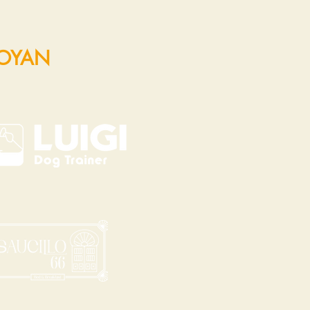
POYAN