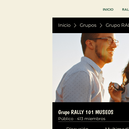
INICIO
RAL
Inicio
Grupos
Grupo RA
Grupo RALLY 101 MUSEOS
Público
·
413 miembros