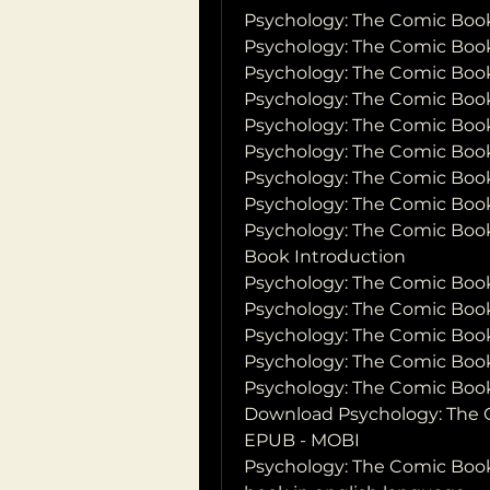
Psychology: The Comic Boo
Psychology: The Comic Book
Psychology: The Comic Boo
Psychology: The Comic Book
Psychology: The Comic Book
Psychology: The Comic Boo
Psychology: The Comic Book
Psychology: The Comic Book
Psychology: The Comic Book
Book Introduction
Psychology: The Comic Boo
Psychology: The Comic Book
Psychology: The Comic Boo
Psychology: The Comic Boo
Psychology: The Comic Boo
Download Psychology: The C
EPUB - MOBI
Psychology: The Comic Boo