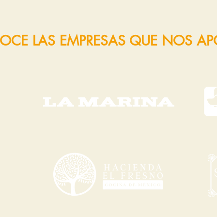
OCE LAS EMPRESAS QUE NOS A