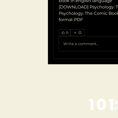
book in english language
[DOWNLOAD] Psychology: Th
Psychology: The Comic Book 
format PDF
0
Write a comment...