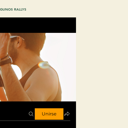
GUNOS RALLYS
Unirse