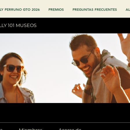
LY PERRUNO GTO 2026
PREMIOS
PREGUNTAS FRECUENTES
AL
LLY 101 MUSEOS