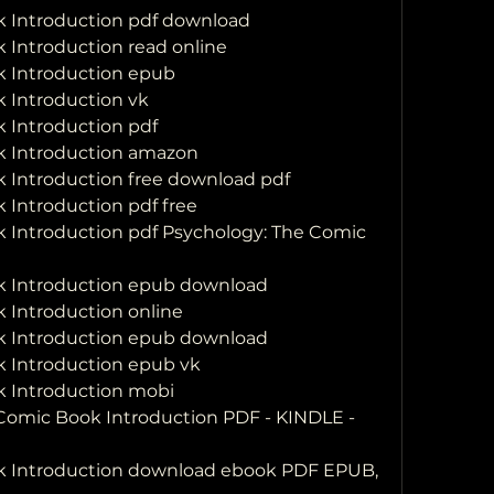
k Introduction pdf download
 Introduction read online
k Introduction epub
 Introduction vk
 Introduction pdf
k Introduction amazon
 Introduction free download pdf
 Introduction pdf free
 Introduction pdf Psychology: The Comic 
k Introduction epub download
 Introduction online
k Introduction epub download
k Introduction epub vk
k Introduction mobi
omic Book Introduction PDF - KINDLE - 
k Introduction download ebook PDF EPUB, 