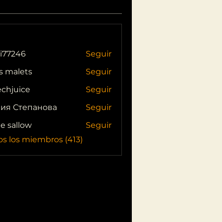
i77246
Seguir
46
s malets
Seguir
echjuice
Seguir
ия Степанова
Seguir
ie sallow
Seguir
os los miembros (413)