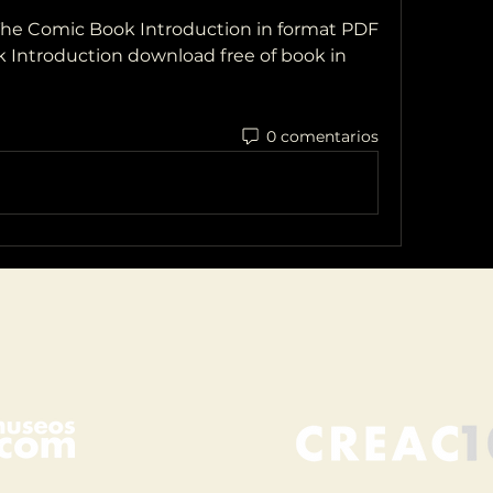
e Comic Book Introduction in format PDF
Introduction download free of book in 
0 comentarios