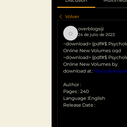
Discusión
Multimedi
Volver
overblogsiji
24 de julio de 2023
overblogsiji
~download> {pdf#$ Psycholo
Online New Volumes oqd
~download> {pdf#$ Psycholo
Online New Volumes by  
download at: 
https://iyxwp
Author : 
Pages : 240
Language :English
Release Date : 