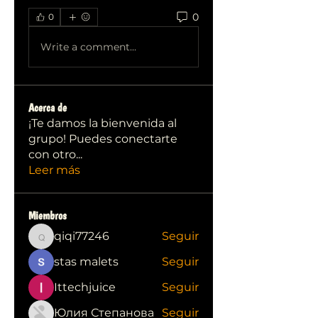
0
0
Write a comment...
Acerca de
¡Te damos la bienvenida al
grupo! Puedes conectarte
con otro
...
Leer más
Miembros
qiqi77246
Seguir
qiqi77246
stas malets
Seguir
Ittechjuice
Seguir
Юлия Степанова
Seguir