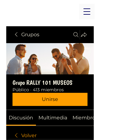
Grupos
Grupo RALLY 101 MUSEOS
Público
·
413 miembros
Unirse
Discusión
Multimedia
Miembros
Volver