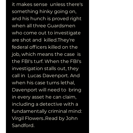
it makes sense  unless there's 
something hinky going on, 
and his hunch is proved right  
when all three Guardsmen 
who come out to investigate 
are shot and  killed.They're 
federal officers killed on the 
job, which means the case  is 
the FBI's turf. When the FBI's 
investigation stalls out, they 
call in  Lucas Davenport. And 
when his case turns lethal, 
Davenport will need to  bring 
in every asset he can claim, 
including a detective with a  
fundamentally criminal mind: 
Virgil Flowers..Read by John 
Sandford.