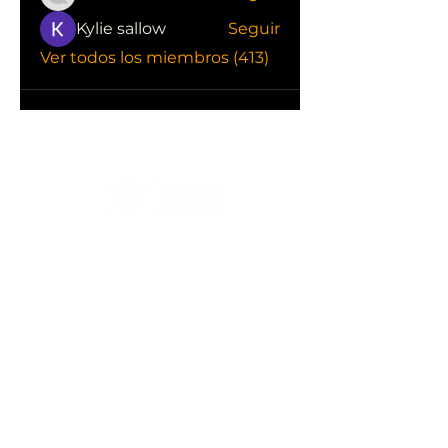
Kylie sallow
Seguir
Ver todos los miembros (413)
CONOCE LAS EMPRESAS QUE NOS
APOYAN