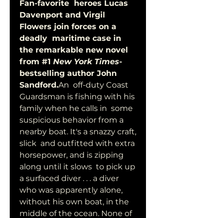
Fan-favorite  heroes Lucas 
Davenport and Virgil 
Flowers join forces on a 
deadly  maritime case in 
the remarkable new novel 
from #1 
New York Times
-
bestselling author John 
Sandford.
An  off-duty Coast 
Guardsman is fishing with his 
family when he calls in  some 
suspicious behavior from a 
nearby boat. It's a snazzy craft, 
slick  and outfitted with extra 
horsepower, and is zipping 
along until it slows  to pick up 
a surfaced diver . . . a diver 
who was apparently alone,  
without his own boat, in the 
middle of the ocean. None of 