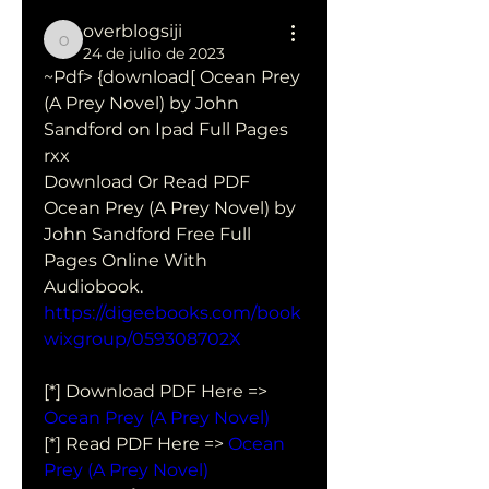
overblogsiji
overblogsiji
24 de julio de 2023
~Pdf> {download[ Ocean Prey 
(A Prey Novel) by John 
Sandford on Ipad Full Pages 
rxx
Download Or Read PDF 
Ocean Prey (A Prey Novel) by 
John Sandford Free Full 
Pages Online With 
Audiobook.
https://digeebooks.com/book
wixgroup/059308702X
[*] Download PDF Here => 
Ocean Prey (A Prey Novel)
[*] Read PDF Here => 
Ocean 
Prey (A Prey Novel)