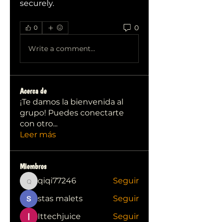
securely.
0
0
Write a comment...
Acerca de
¡Te damos la bienvenida al
grupo! Puedes conectarte
con otro
...
Leer más
Miembros
qiqi77246
Seguir
qiqi77246
stas malets
Seguir
Ittechjuice
Seguir