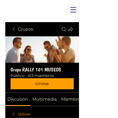
Grupos
Grupo RALLY 101 MUSEOS
Público
·
413 miembros
Unirse
Discusión
Multimedia
Miembros
Volver