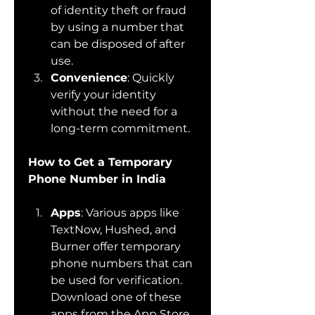
of identity theft or fraud 
by using a number that 
can be disposed of after 
use.
Convenience
: Quickly 
verify your identity 
without the need for a 
long-term commitment.
How to Get a Temporary 
Phone Number in India
Apps
: Various apps like 
TextNow, Hushed, and 
Burner offer temporary 
phone numbers that can 
be used for verification. 
Download one of these 
apps from the App Store 