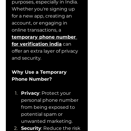
purposes, especially in India. 
Whether you're signing up 
for a new app, creating an 
account, or engaging in 
online transactions, a 
temporary phone number 
for verification india
 can 
offer an extra layer of privacy 
and security.
Why Use a Temporary 
Phone Number?
Privacy
: Protect your 
personal phone number 
from being exposed to 
potential spam or 
unwanted marketing.
Security
: Reduce the risk 