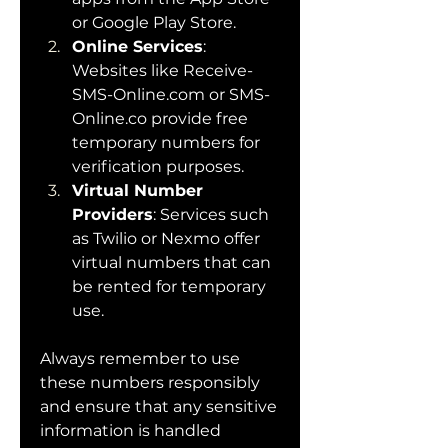
or Google Play Store.
Online Services
: 
Websites like 
Receive-
SMS-Online.com
 or 
SMS-
Online.co
 provide free 
temporary numbers for 
verification purposes.
Virtual Number 
Providers
: Services such 
as Twilio or Nexmo offer 
virtual numbers that can 
be rented for temporary 
use.
Always remember to use 
these numbers responsibly 
and ensure that any sensitive 
information is handled 