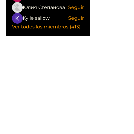
Юлия Степанова
Seguir
Kylie sallow
Seguir
Ver todos los miembros (413)
CONOCE LAS EMPRESAS QUE NOS
APOYAN