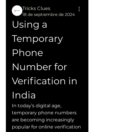
Tricks Clues
18 de septiembre de 2024
Using a 
Temporary 
Phone 
Number for 
Verification in 
India
In today’s digital age, 
temporary phone numbers 
are becoming increasingly 
popular for online verification 