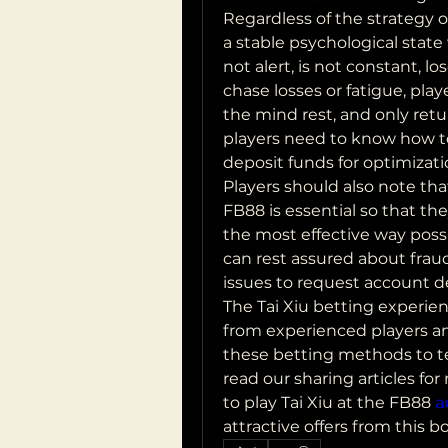
Regardless of the strategy o
a stable psychological state 
not alert, is not constant, l
chase losses or fatigue, play
the mind rest, and only retur
players need to know how to
deposit funds for optimizati
Players should also note th
FB88 is essential so that the
the most effective way possi
can rest assured about fraud
issues to request account 
The Tai Xiu betting experie
from experienced players an
these betting methods to tes
read our sharing articles fo
to play Tai Xiu at the FB88 
a
attractive offers from this 