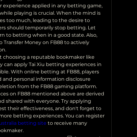
r experience applied in any betting game, 
while playing is crucial. When the mind is 
oses too much, leading to the desire to 
ers should temporarily stop betting. Let 
n to betting when in a good state. Also, 
 Transfer Money on FB88 to actively 
on.
at choosing a reputable bookmaker like 
y can apply Tai Xiu betting experiences in 
ble. With online betting at FB88, players 
 and personal information disclosure 
deletion from the FB88 gaming platform.
nces on FB88 mentioned above are derived 
d shared with everyone. Try applying 
t their effectiveness, and don't forget to 
r more betting experiences. You can register 
ustralia betting site
 to receive many 
bookmaker.