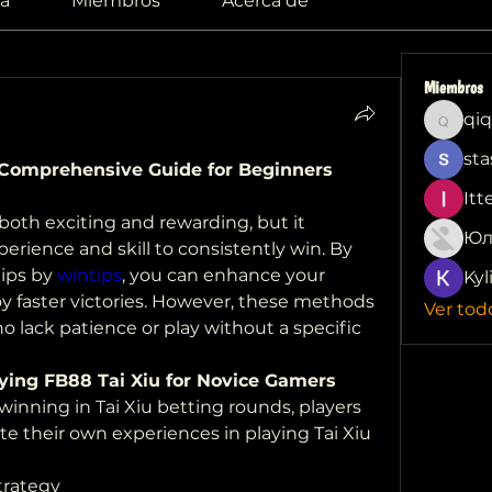
a
Miembros
Acerca de
Miembros
qiq
qiqi772
sta
 Comprehensive Guide for Beginners
Itt
both exciting and rewarding, but it 
Юл
perience and skill to consistently win. By 
ips by 
wintips
, you can enhance your 
Kyl
y faster victories. However, these methods 
Ver tod
o lack patience or play without a specific 
aying FB88 Tai Xiu for Novice Gamers
winning in Tai Xiu betting rounds, players 
e their own experiences in playing Tai Xiu 
trategy