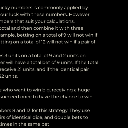
e lucky numbers is commonly applied by 
 your luck with these numbers. However, 
bers that suit your calculations.
total and then combine it with three 
ample, betting on a total of 9 will not win if 
tting on a total of 12 will not win if a pair of 
s 3 units on a total of 9 and 2 units on 
yer will have a total bet of 9 units. If the total 
receive 21 units, and if the identical pair 
22 units.
e who want to win big, receiving a huge 
o succeed once to have the chance to win 
ers 8 and 13 for this strategy. They use 
airs of identical dice, and double bets to 
times in the same bet.