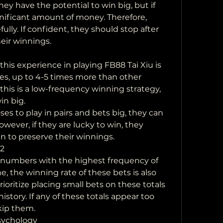
they have the potential to win big, but if 
ignificant amount of money. Therefore, 
ully. If confident, they should stop after 
eir winnings.
this experience in playing FB88 Tai Xiu is 
zes, up to 4-5 times more than other 
his is a low-frequency winning strategy, 
in big.
ses to play in pairs and bets big, they can 
wever, if they are lucky to win, they 
in to preserve their winnings.
12
the numbers with the highest frequency of 
, the winning rate of these bets is also 
rioritize placing small bets on these totals 
story. If any of these totals appear too 
kip them.
sychology