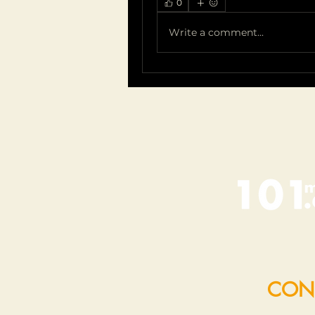
0
Write a comment...
CON