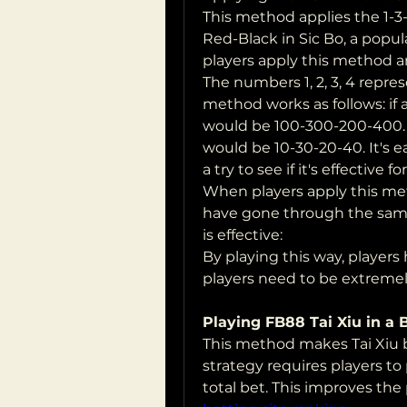
This method applies the 1-3-
Red-Black in Sic Bo, a popul
players apply this method a
The numbers 1, 2, 3, 4 represe
method works as follows: if a
would be 100-300-200-400. Si
would be 10-30-20-40. It's e
a try to see if it's effective fo
When players apply this meth
have gone through the sam
is effective:
By playing this way, players
players need to be extremel
Playing FB88 Tai Xiu in a
This method makes Tai Xiu be
strategy requires players to 