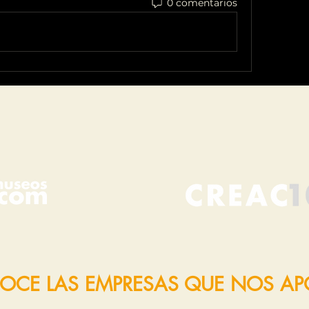
0 comentarios
OCE LAS EMPRESAS QUE NOS A