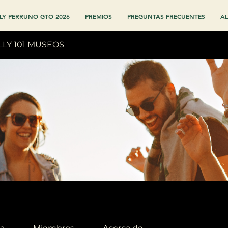
LY PERRUNO GTO 2026
PREMIOS
PREGUNTAS FRECUENTES
AL
LLY 101 MUSEOS