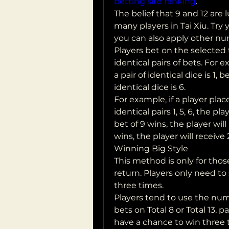
betting site ranking
.
The belief that 9 and 12 ar
many players in Tai Xiu. Try
you can also apply other num
Players bet on the selected 
identical pairs of bets. For ex
a pair of identical dice is 1, be
identical dice is 6.
For example, if a player place
identical pairs 1, 5, 6, the pla
bet of 9 wins, the player will 
wins, the player will receive 
Winning Big Style
This method is only for thos
return. Players only need t
three times.
Players tend to use the numb
bets on Total 8 or Total 13, p
have a chance to win three 