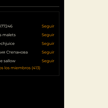
i77246
Seguir
46
s malets
Seguir
echjuice
Seguir
ия Степанова
Seguir
ie sallow
Seguir
os los miembros (413)