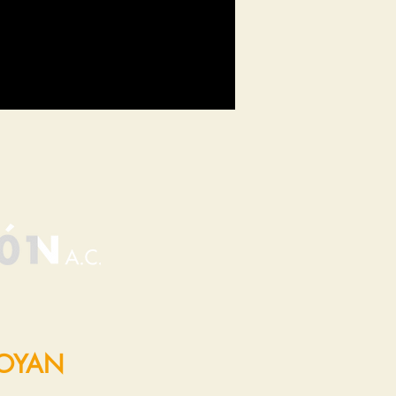
POYAN