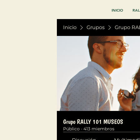
INICIO
RAL
Inicio
Grupos
Grupo RA
Grupo RALLY 101 MUSEOS
Público
·
413 miembros