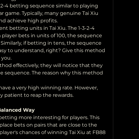
2-4 betting sequence similar to playing 
ar game. Typically, many genuine Tai Xiu 
nd achieve high profits.
nt betting units in Tai Xiu. The 1-3-2-4 
 player bets in units of 100, the sequence 
milarly, if betting in tens, the sequence 
asy to understand, right? Give this method 
r you.
od effectively, they will notice that they 
e sequence. The reason why this method 
 have a very high winning rate. However, 
y patient to reap the rewards.
 Balanced Way
tting more interesting for players. This 
place bets on pairs that are close to the 
total bet. This improves the player's chances of winning Tai Xiu at FB88 