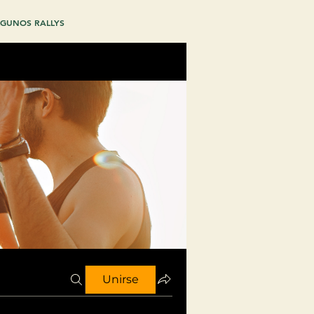
GUNOS RALLYS
Unirse