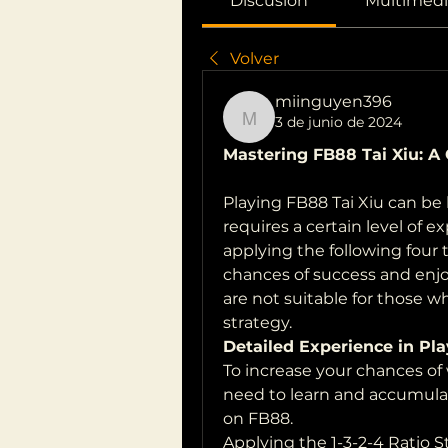
Discusión
Multimedi
Volver
miinguyen396
3 de junio de 2024
miinguyen396
Mastering FB88 Tai Xiu: A
Playing FB88 Tai Xiu can be 
requires a certain level of ex
applying the following four t
chances of success and enjo
are not suitable for those wh
strategy.
Detailed Experience in Pl
To increase your chances of 
need to learn and accumulat
on FB88.
Applying the 1-3-2-4 Ratio S