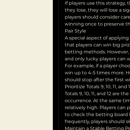
If players use this strategy, 
they lose, they will lose a s
players should consider caref
winning once to preserve th
Pair Style
A special aspect of applying 
that players can win big pri
betting methods. However, t
and only lucky players can w
For example, if a player choo
win up to 4-5 times more. Ho
should stop after the first w
Prioritize Totals 9, 10, 11, and 
Totals 9, 10, 11, and 12 are 
occurrence. At the same time
relatively high. Players can p
to check the betting board hi
frequently, players should s
Maintain a Stable Betting P