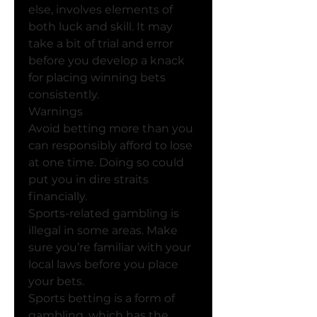
else, involves elements of 
both luck and skill. It may 
take a bit of trial and error 
before you develop a knack 
for placing winning bets 
consistently.
Warnings
Avoid betting more than you 
can responsibly afford to lose 
at one time. Doing so could 
put you in dire straits 
financially.
Sports-related gambling is 
illegal in some areas. Make 
sure you’re familiar with your 
local laws before you place 
your bets.
Sports betting is a form of 
gambling, which has the 