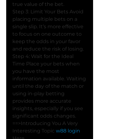
true value of the bet.
Step 3: Limit Your Bets Avoid 
placing multiple bets on a 
single slip. It’s more effective 
to focus on one outcome to 
keep the odds in your favor 
and reduce the risk of losing.
Step 4: Wait for the Ideal 
Time Place your bets when 
you have the most 
information available. Waiting 
until the day of the match or 
using in-play betting 
provides more accurate 
insights, especially if you see 
significant odds changes.
==>Introducing You A Very 
Interesting Topic 
w88 login
Here