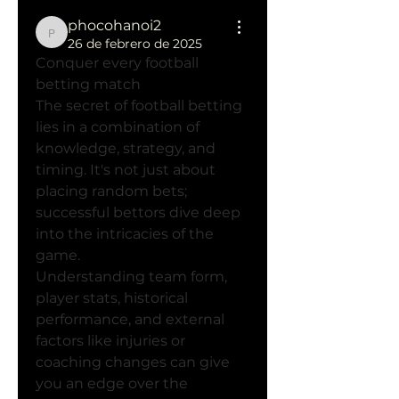
phocohanoi2
phocohanoi2
26 de febrero de 2025
Conquer every football 
betting match
The secret of football betting 
lies in a combination of 
knowledge, strategy, and 
timing. It's not just about 
placing random bets; 
successful bettors dive deep 
into the intricacies of the 
game.
Understanding team form, 
player stats, historical 
performance, and external 
factors like injuries or 
coaching changes can give 
you an edge over the 