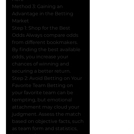
Method 3: Gaining an 
Advantage in the Betting 
Market
Step 1: Shop for the Best 
Odds Always compare odds 
from different bookmakers. 
By finding the best available 
odds, you increase your 
chances of winning and 
securing a better return.
Step 2: Avoid Betting on Your 
Favorite Team Betting on 
your favorite team can be 
tempting, but emotional 
attachment may cloud your 
judgment. Assess the match 
based on objective facts, such 
as team form and statistics, 