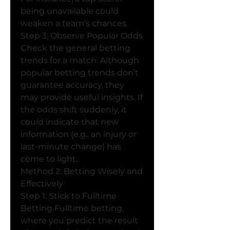
being unavailable could 
weaken a team’s chances.
Step 3: Observe Popular Odds 
Check the general betting 
trends for a match. Although 
popular betting trends don’t 
guarantee accuracy, they 
may provide useful insights. If 
the odds shift suddenly, it 
could indicate that new 
information (e.g., an injury or 
last-minute change) has 
come to light.
Method 2: Betting Wisely and 
Effectively
Step 1: Stick to Fulltime 
Betting Fulltime betting, 
where you predict the result 