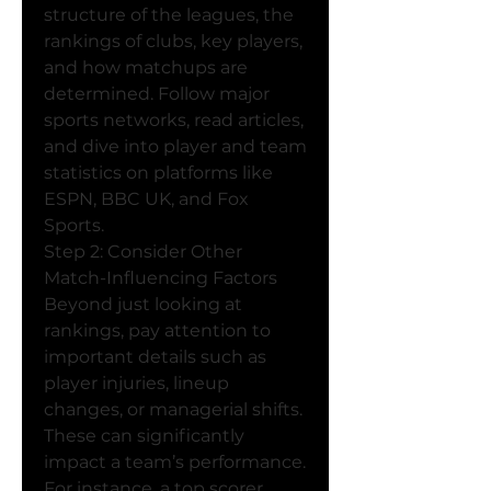
structure of the leagues, the 
rankings of clubs, key players, 
and how matchups are 
determined. Follow major 
sports networks, read articles, 
and dive into player and team 
statistics on platforms like 
ESPN, BBC UK, and Fox 
Sports.
Step 2: Consider Other 
Match-Influencing Factors 
Beyond just looking at 
rankings, pay attention to 
important details such as 
player injuries, lineup 
changes, or managerial shifts. 
These can significantly 
impact a team’s performance. 
For instance, a top scorer 