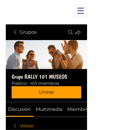
Grupos
Grupo RALLY 101 MUSEOS
Público
·
413 miembros
Unirse
Discusión
Multimedia
Miembros
Volver