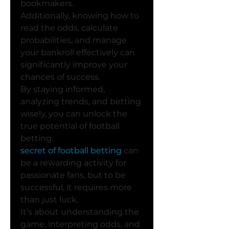
bookmakers.
Additionally, knowing how to 
read the odds, calculate 
probabilities, and manage 
your bankroll effectively can 
significantly improve your 
chances of success.
By staying informed, 
analyzing trends, and betting 
wisely, you can unlock the 
true potential of football 
betting.
secret of football betting
 can 
be a rewarding activity for 
passionate fans, but to be 
successful, it requires more 
than just luck.
It’s about understanding the 
game, interpreting odds, and 