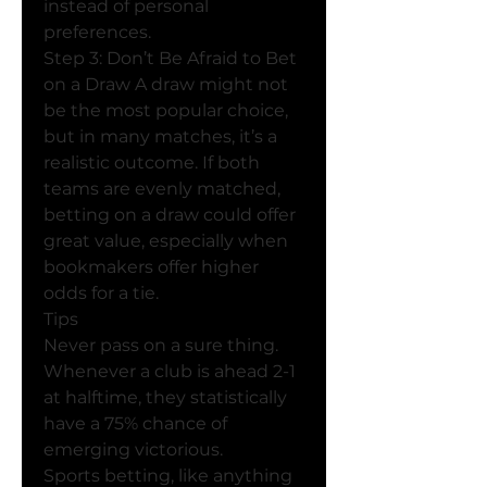
instead of personal 
preferences.
Step 3: Don’t Be Afraid to Bet 
on a Draw A draw might not 
be the most popular choice, 
but in many matches, it’s a 
realistic outcome. If both 
teams are evenly matched, 
betting on a draw could offer 
great value, especially when 
bookmakers offer higher 
odds for a tie.
Tips
Never pass on a sure thing. 
Whenever a club is ahead 2-1 
at halftime, they statistically 
have a 75% chance of 
emerging victorious.
Sports betting, like anything 