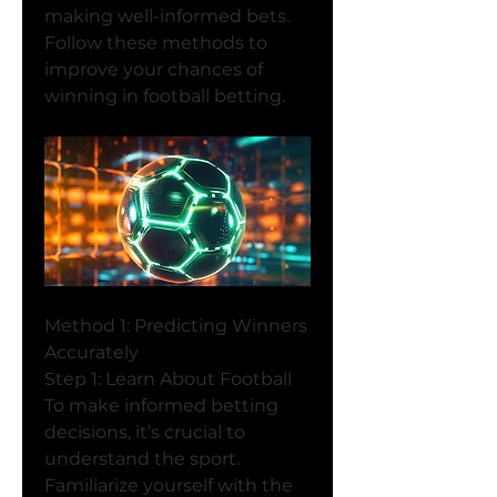
making well-informed bets. 
Follow these methods to 
improve your chances of 
winning in football betting.
Method 1: Predicting Winners 
Accurately
Step 1: Learn About Football 
To make informed betting 
decisions, it’s crucial to 
understand the sport. 
Familiarize yourself with the 