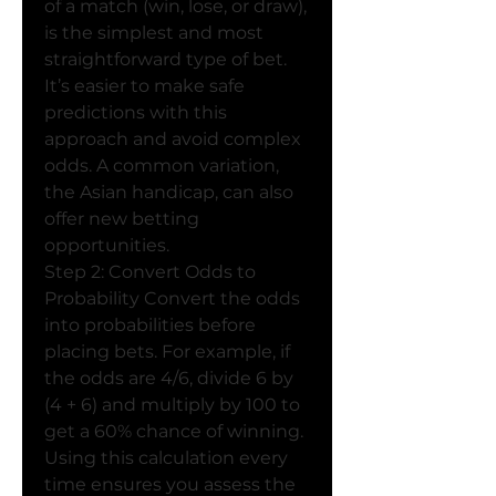
of a match (win, lose, or draw), 
is the simplest and most 
straightforward type of bet. 
It’s easier to make safe 
predictions with this 
approach and avoid complex 
odds. A common variation, 
the Asian handicap, can also 
offer new betting 
opportunities.
Step 2: Convert Odds to 
Probability Convert the odds 
into probabilities before 
placing bets. For example, if 
the odds are 4/6, divide 6 by 
(4 + 6) and multiply by 100 to 
get a 60% chance of winning. 
Using this calculation every 
time ensures you assess the 