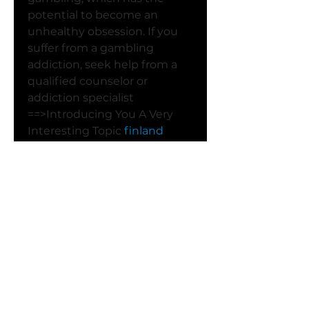
potential to become an 
unhealthy obsession. If you 
suffer from a gambling 
addiction, seek help from a 
qualified counselor or 
addiction specialist
==>Introducing You A Very 
Interesting Topic 
finland 
betting sites
 Here
Conclusion
While there is no guaranteed 
way to win every football bet, 
understanding the game, 
doing your research, and 
making smart betting 
decisions can dramatically 
improve your chances. Stick 
to strategies, focus on 