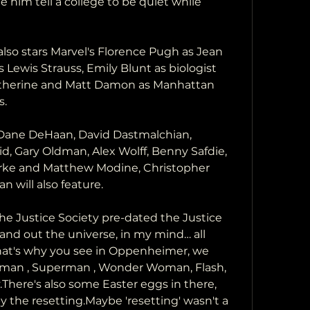
him tell a college to be quiet while 
lso stars Marvel's Florence Pugh as Jean 
 Lewis Strauss, Emily Blunt as biologist 
therine and Matt Damon as Manhattan 
s.
 Dane DeHaan, David Dastmalchian, 
, Gary Oldman, Alex Wolff, Benny Safdie, 
arke and Matthew Modine, Christopher 
will also feature.
e Justice Society pre-dated the Justice 
nd out the universe, in my mind… all 
That's why you see in Oppenheimer, we 
man , Superman , Wonder Woman, Flash, 
ere's also some Easter eggs in there, 
y the resetting.Maybe 'resetting' wasn't a 