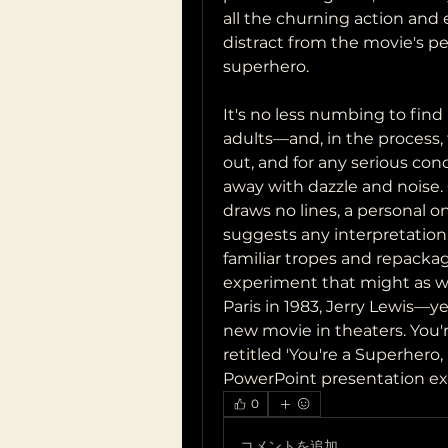
all the churning action and el
distract from the movie's pede
superhero.
It's no less numbing to find
adults—and, in the process, 
out, and for any serious co
away with dazzle and noise.
draws no lines, a personal one
suggests any interpretation
familiar tropes and repacka
experiment that might as well
Paris in 1983, Jerry Lewis—ye
new movie in theaters. You'r
retitled 'You're a Superhero
PowerPoint presentation ex
0
コメントを追加…