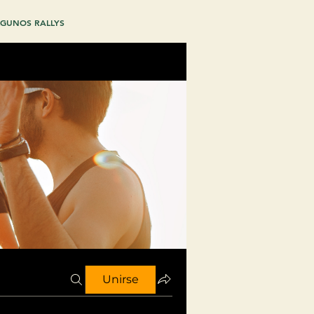
GUNOS RALLYS
Unirse