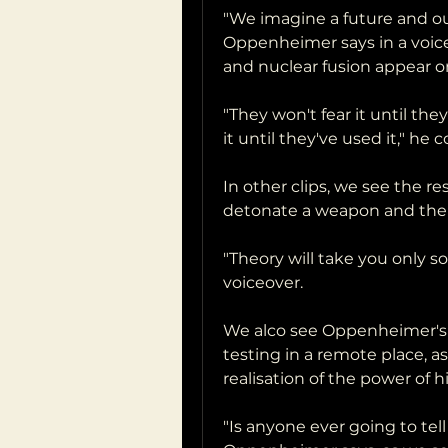
"We imagine a future and our
Oppenheimer says in a voiceo
and nuclear fusion appear o
"They won't fear it until th
it until they've used it," he 
In other clips, we see the r
detonate a weapon and the 
"Theory will take you only s
voiceover.
We alco see Oppenheimer's
testing in a remote place, as
realisation of the power of hi
"Is anyone ever going to tel