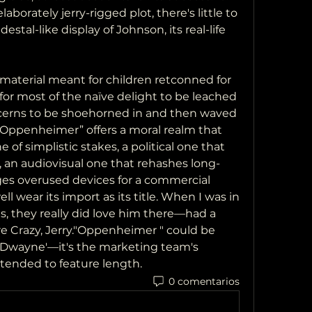
aborately jerry-rigged plot, there's little to 
stal-like display of Johnson, its real-life 
 material meant for children retconned for 
for most of the naïve delight to be leached 
ncerns to be shoehorned in and then waved 
 Oppenheimer” offers a moral realm that 
 of simplistic stakes, a political one that 
, an audiovisual one that rehashes long-
ges overused devices for a commercial 
 wear its import as its title. When I was in 
s, they really did love him there—had a 
e Crazy, Jerry."Oppenheimer " could be 
, Dwayne'—it's the marketing team's 
tended to feature length.
0 comentarios