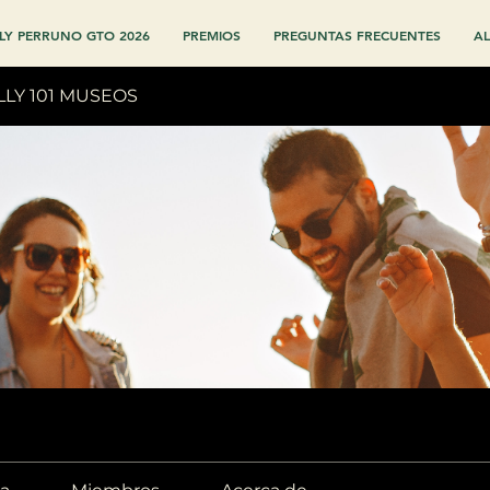
LY PERRUNO GTO 2026
PREMIOS
PREGUNTAS FRECUENTES
AL
LLY 101 MUSEOS