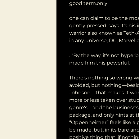
good term.only
one can claim to be the mo
gently pressed, says it's his
warrior also known as Teth-
in any universe, DC, Marvel 
. "By the way, it's not hyp
made him this powerful.
There's nothing so wrong wi
avoided, but nothing—besid
Johnson—that makes it worth
more or less taken over stu
genre's—and the business's—
package, and only hints at t
“Oppenheimer” feels like a pl
be made, but, in its bare and
positive thing that, if nothing