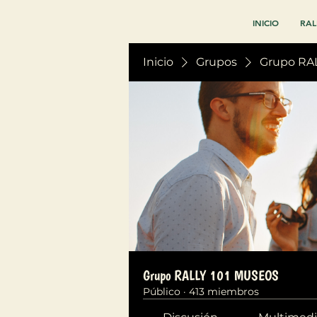
INICIO
RAL
Inicio
Grupos
Grupo RA
Grupo RALLY 101 MUSEOS
Público
·
413 miembros