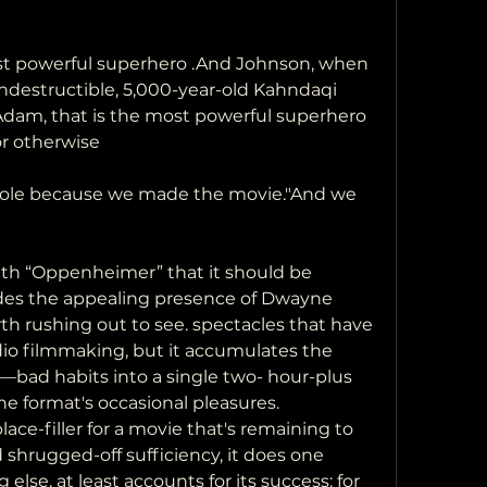
st powerful superhero .And Johnson, when 
 indestructible, 5,000-year-old Kahndaqi 
Adam, that is the most powerful superhero 
or otherwise
erbole because we made the movie."And we 
th “Oppenheimer” that it should be 
es the appealing presence of Dwayne 
 rushing out to see. spectacles that have 
dio filmmaking, but it accumulates the 
bad habits into a single two- hour-plus 
he format's occasional pleasures. 
ace-filler for a movie that's remaining to 
 shrugged-off sufficiency, it does one 
 else, at least accounts for its success: for 