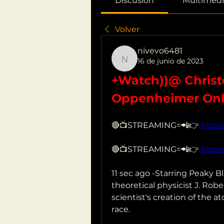
Discusión
Multimedi
Volver
nivevo6481
16 de junio de 2023
nivevo6481
+Watch))@ Christo
Oppenheimer Onl
🔴📺STREAMING=📲👉 
https
🔴📺STREAMING=📲👉 
https
11 sec ago -Starring Peaky Bl
theoretical physicist J. Rob
scientist's creation of the
race.