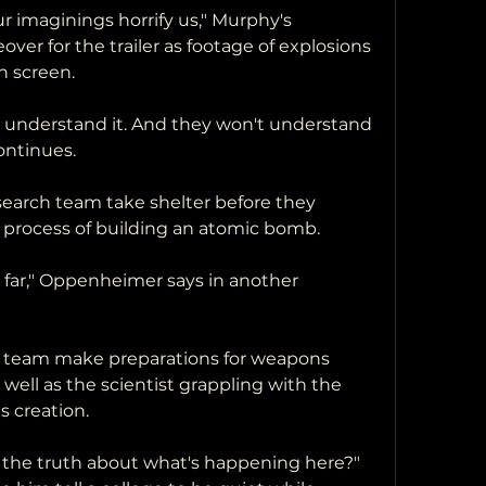
 imaginings horrify us," Murphy's 
ver for the trailer as footage of explosions 
n screen.
ey understand it. And they won't understand 
continues.
esearch team take shelter before they 
process of building an atomic bomb.
o far," Oppenheimer says in another 
 team make preparations for weapons 
 well as the scientist grappling with the 
s creation.
l the truth about what's happening here?" 