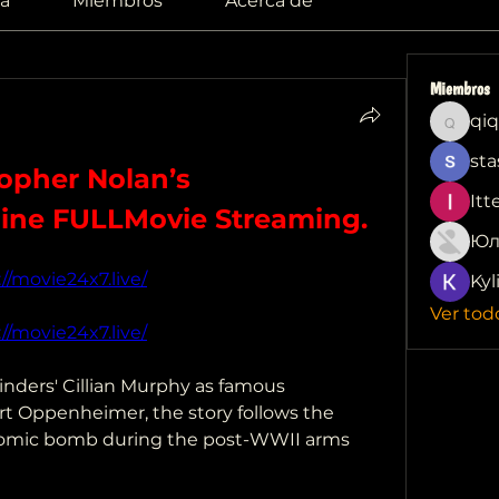
a
Miembros
Acerca de
Miembros
qiq
qiqi772
sta
pher Nolan’s 
Itt
ine FULLMovie Streaming.
Юл
://movie24x7.live/
Kyl
Ver tod
://movie24x7.live/
inders' Cillian Murphy as famous 
ert Oppenheimer, the story follows the 
 atomic bomb during the post-WWII arms 