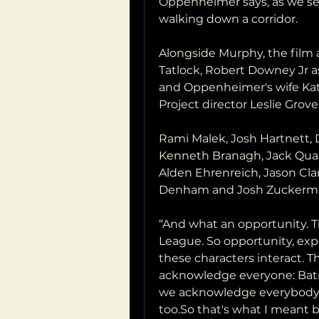
Oppenheimer says, as we see 
walking down a corridor.
Alongside Murphy, the film a
Tatlock, Robert Downey Jr as
and Oppenheimer's wife Ka
Project director Leslie Grove
Rami Malek, Josh Hartnett,
Kenneth Branagh, Jack Quaid
Alden Ehrenreich, Jason Cl
Denham and Josh Zuckerman 
“And what an opportunity. Th
League. So opportunity, expa
these characters interact. 
acknowledge everyone: Bat
we acknowledge everybody.Th
too.So that's what I meant b