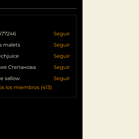
i77246
Seguir
46
s malets
Seguir
echjuice
Seguir
ия Степанова
Seguir
ie sallow
Seguir
os los miembros (413)