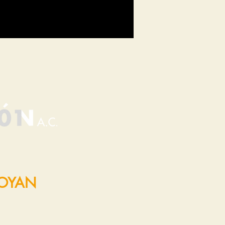
POYAN