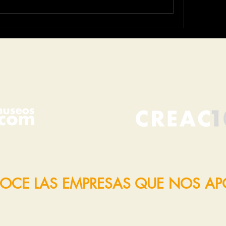
OCE LAS EMPRESAS QUE NOS A