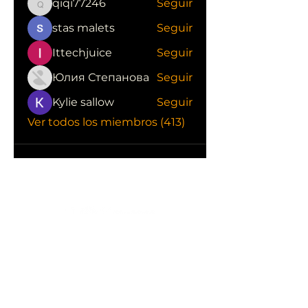
qiqi77246
Seguir
qiqi77246
stas malets
Seguir
Ittechjuice
Seguir
Юлия Степанова
Seguir
Kylie sallow
Seguir
Ver todos los miembros (413)
CONOCE LAS EMPRESAS QUE NOS