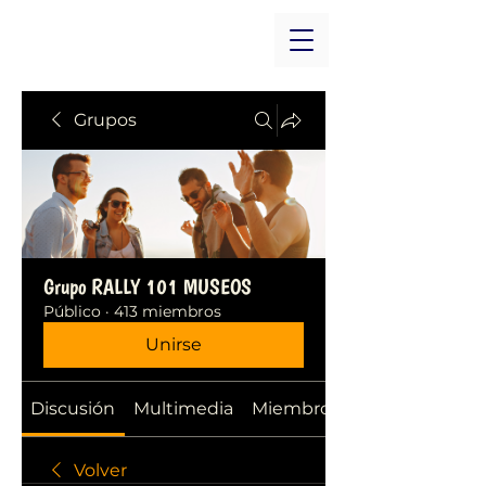
Grupos
Grupo RALLY 101 MUSEOS
Público
·
413 miembros
Unirse
Discusión
Multimedia
Miembros
Volver