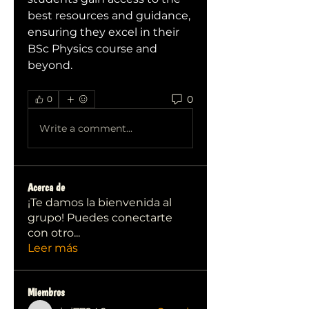
best resources and guidance, 
ensuring they excel in their 
BSc Physics course and 
beyond.
0
0
Write a comment...
Acerca de
¡Te damos la bienvenida al
grupo! Puedes conectarte
con otro
...
Leer más
Miembros