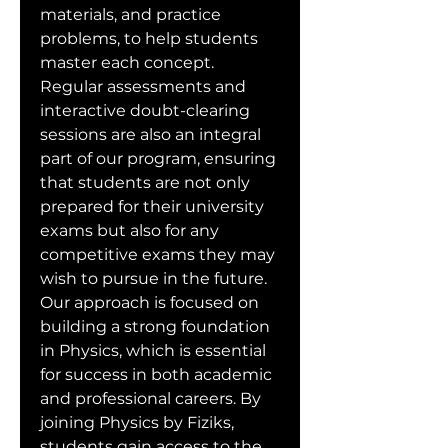
materials, and practice 
problems, to help students 
master each concept. 
Regular assessments and 
interactive doubt-clearing 
sessions are also an integral 
part of our program, ensuring 
that students are not only 
prepared for their university 
exams but also for any 
competitive exams they may 
wish to pursue in the future. 
Our approach is focused on 
building a strong foundation 
in Physics, which is essential 
for success in both academic 
and professional careers. By 
joining Physics by Fiziks, 
students gain access to the 