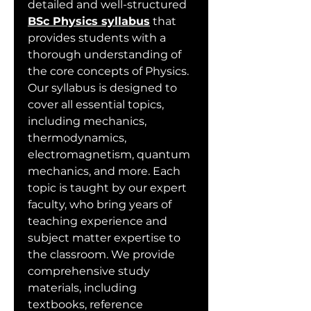
detailed and well-structured 
BSc Physics syllabus
 that 
provides students with a 
thorough understanding of 
the core concepts of Physics. 
Our syllabus is designed to 
cover all essential topics, 
including mechanics, 
thermodynamics, 
electromagnetism, quantum 
mechanics, and more. Each 
topic is taught by our expert 
faculty, who bring years of 
teaching experience and 
subject matter expertise to 
the classroom. We provide 
comprehensive study 
materials, including 
textbooks, reference 