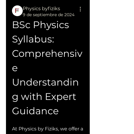
Physics byfiziks
9 de septiembre de 2024
BSc Physics 
Syllabus: 
Comprehensiv
e 
Understandin
g with Expert 
Guidance
At Physics by Fiziks, we offer a 