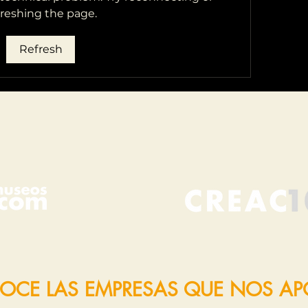
freshing the page.
Refresh
OCE LAS EMPRESAS QUE NOS A