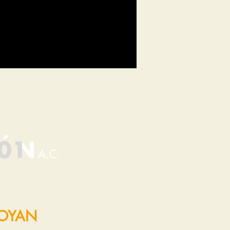
POYAN