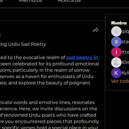
a
Miembros
Acerca de
Miembros
qiq
qiqi772
3
sta
ring Urdu Sad Poetry
Itt
d to the evocative realm of 
sad poetry in 
Юл
been celebrated for its profound emotional 
ns, particularly in the realm of sorrow 
Kyl
erves as a haven for enthusiasts of Urdu 
Ver tod
ate, and explore the beauty of poignant 
tricate words and emotive lines, resonates 
ience. Here, we invite discussions on the 
 of renowned Urdu poets who have crafted 
ve you encountered pieces that profoundly 
ecific verses hold a special place in your 