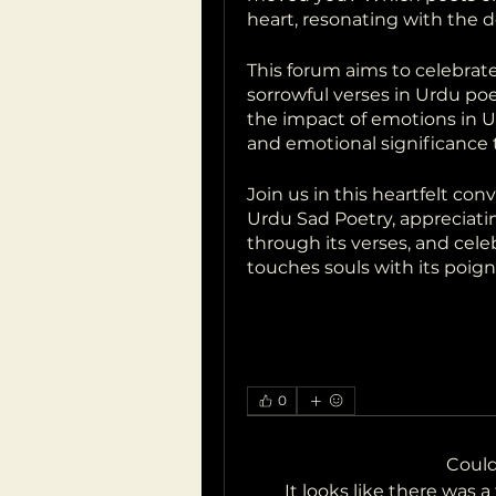
heart, resonating with the 
This forum aims to celebrat
sorrowful verses in Urdu poet
the impact of emotions in Ur
and emotional significance t
Join us in this heartfelt con
Urdu Sad Poetry, appreciatin
through its verses, and celeb
touches souls with its poig
0
Coul
It looks like there was 