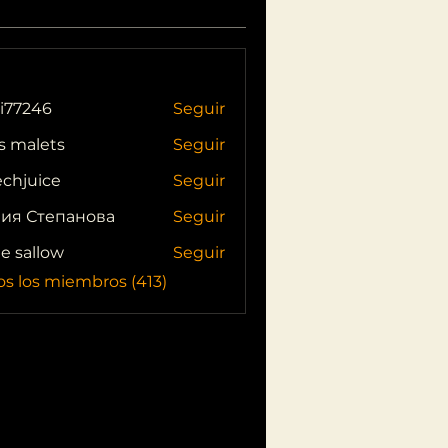
i77246
Seguir
46
s malets
Seguir
echjuice
Seguir
ия Степанова
Seguir
ie sallow
Seguir
os los miembros (413)