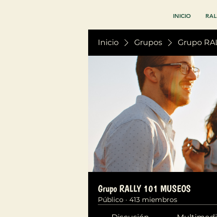
INICIO
RAL
Inicio
Grupos
Grupo RA
Grupo RALLY 101 MUSEOS
Público
·
413 miembros