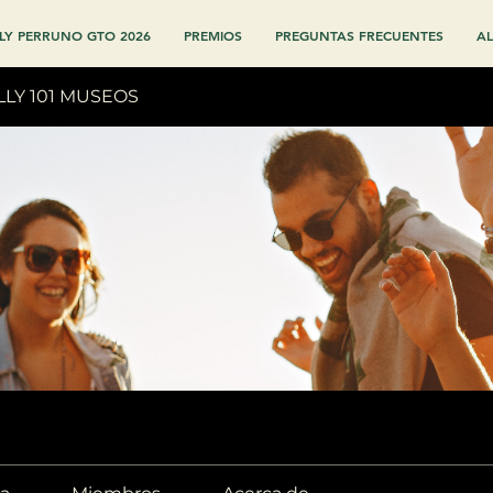
LY PERRUNO GTO 2026
PREMIOS
PREGUNTAS FRECUENTES
AL
LLY 101 MUSEOS