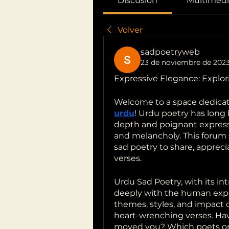
Discusión
Multimedi
Volver
sadpoetryweb
23 de noviembre de 202
Expressive Elegance: Explo
Welcome to a space dedicate
urdu
! Urdu poetry has long 
depth and poignant expressio
and melancholy. This forum s
sad poetry to share, appreci
verses.
Urdu Sad Poetry, with its in
deeply with the human exper
themes, styles, and impact
heart-wrenching verses. Ha
moved you? Which poets or sp