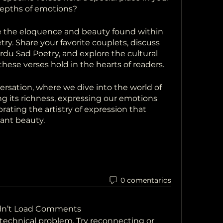
depths of emotions?
e the eloquence and beauty found within 
ry. Share your favorite couplets, discuss 
du Sad Poetry, and explore the cultural 
hese verses hold in the hearts of readers.
versation, where we dive into the world of 
g its richness, expressing our emotions 
rating the artistry of expression that 
nant beauty.
0 comentarios
dn’t Load Comments
a technical problem. Try reconnecting or