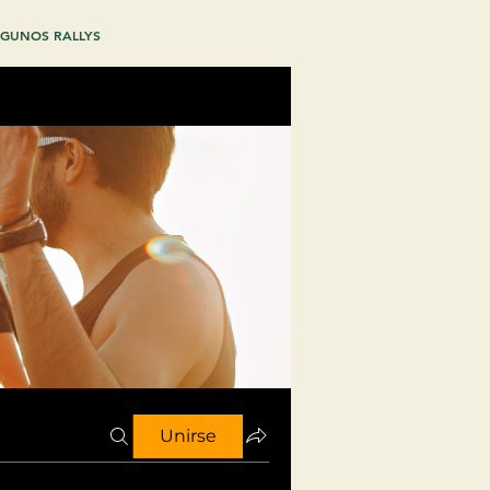
GUNOS RALLYS
Unirse