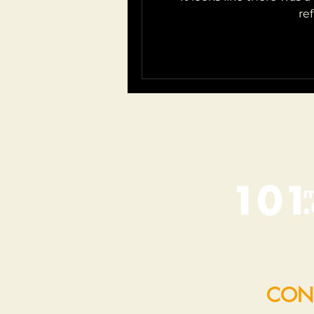
re
CON