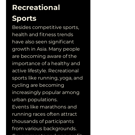
Recreational 
Sports
Besides competitive sports, 
health and fitness trends 
have also seen significant 
growth in Asia. Many people 
are becoming aware of the 
importance of a healthy and 
active lifestyle. Recreational 
sports like running, yoga, and 
cycling are becoming 
increasingly popular among 
urban populations.
Events like marathons and 
running races often attract 
thousands of participants 
from various backgrounds. 