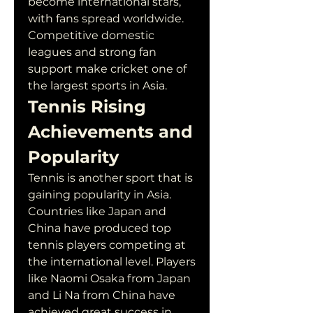
become international stars, 
with fans spread worldwide. 
Competitive domestic 
leagues and strong fan 
support make cricket one of 
the largest sports in Asia.
Tennis Rising 
Achievements and 
Popularity
Tennis is another sport that is 
gaining popularity in Asia. 
Countries like Japan and 
China have produced top 
tennis players competing at 
the international level. Players 
like Naomi Osaka from Japan 
and Li Na from China have 
achieved great success in 