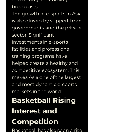
broadcasts.
The growth of e-sports in Asia 
is also driven by support from 
governments and the private 
sector. Significant 
investments in e-sports 
facilities and professional 
training programs have 
helped create a healthy and 
competitive ecosystem. This 
makes Asia one of the largest 
and most dynamic e-sports 
markets in the world.
Basketball Rising 
Interest and 
Competition
Basketball has also seen a rise 