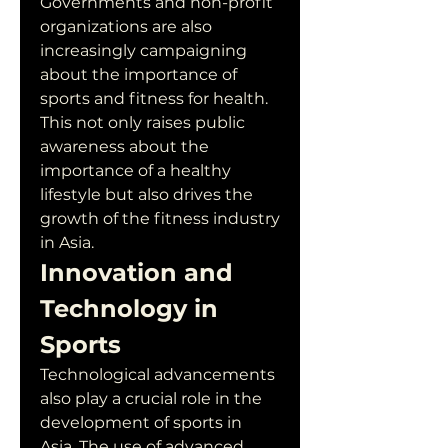
Governments and non-profit 
organizations are also 
increasingly campaigning 
about the importance of 
sports and fitness for health. 
This not only raises public 
awareness about the 
importance of a healthy 
lifestyle but also drives the 
growth of the fitness industry 
in Asia.
Innovation and 
Technology in 
Sports
Technological advancements 
also play a crucial role in the 
development of sports in 
Asia. The use of advanced 