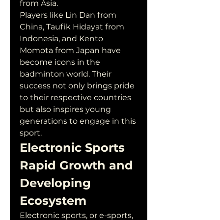
from Asia.
Players like Lin Dan from 
China, Taufik Hidayat from 
Indonesia, and Kento 
Momota from Japan have 
become icons in the 
badminton world. Their 
success not only brings pride 
to their respective countries 
but also inspires young 
generations to engage in this 
sport.
Electronic Sports 
Rapid Growth and 
Developing 
Ecosystem
Electronic sports, or e-sports, 