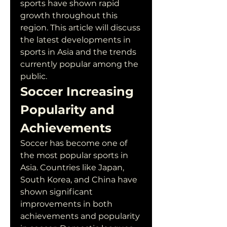
sports have shown rapid 
growth throughout this 
region. This article will discuss 
the latest developments in 
sports in Asia and the trends 
currently popular among the 
public.
Soccer Increasing 
Popularity and 
Achievements
Soccer has become one of 
the most popular sports in 
Asia. Countries like Japan, 
South Korea, and China have 
shown significant 
improvements in both 
achievements and popularity 