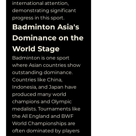
international attention, 
demonstrating significant 
progress in this sport.
Badminton Asia's 
Dominance on the 
World Stage
Badminton is one sport 
where Asian countries show 
outstanding dominance. 
Countries like China, 
Indonesia, and Japan have 
produced many world 
champions and Olympic 
medalists. Tournaments like 
the All England and BWF 
World Championships are 
often dominated by players 