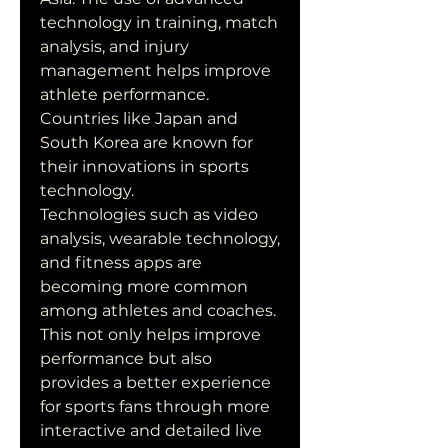
technology in training, match 
analysis, and injury 
management helps improve 
athlete performance. 
Countries like Japan and 
South Korea are known for 
their innovations in sports 
technology.
Technologies such as video 
analysis, wearable technology, 
and fitness apps are 
becoming more common 
among athletes and coaches. 
This not only helps improve 
performance but also 
provides a better experience 
for sports fans through more 
interactive and detailed live 