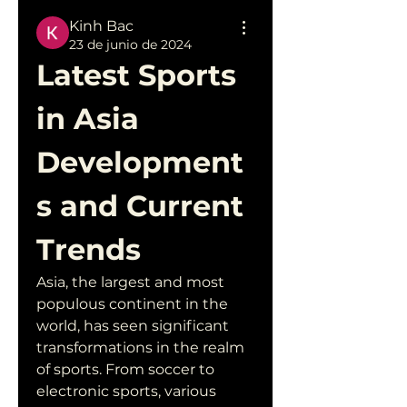
Kinh Bac
23 de junio de 2024
Latest Sports 
in Asia 
Development
s and Current 
Trends
Asia, the largest and most 
populous continent in the 
world, has seen significant 
transformations in the realm 
of sports. From soccer to 
electronic sports, various 