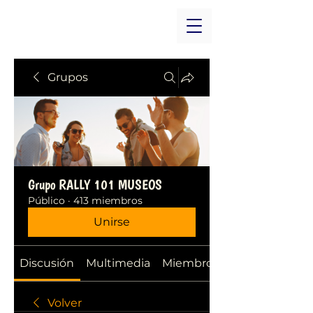
Grupos
Grupo RALLY 101 MUSEOS
Público
·
413 miembros
Unirse
Discusión
Multimedia
Miembros
Volver