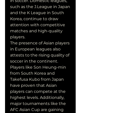
in soccer. Domestic leagues, 
such as the J.League in Japan 
and the K League in South 
Korea, continue to draw 
attention with competitive 
matches and high-quality 
players.
The presence of Asian players 
in European leagues also 
attests to the rising quality of 
soccer in the continent. 
Players like Son Heung-min 
from South Korea and 
Takefusa Kubo from Japan 
have proven that Asian 
players can compete at the 
highest levels. Additionally, 
major tournaments like the 
AFC Asian Cup are gaining 