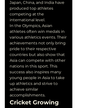
Japan, China, and India have 
produced top athletes 
competing at the 
international level.
In the Olympics, Asian 
athletes often win medals in 
various athletics events. Their 
achievements not only bring 
pride to their respective 
countries but also show that 
Asia can compete with other 
nations in this sport. This 
success also inspires many 
young people in Asia to take 
up athletics and strive to 
achieve similar 
accomplishments.
Cricket Growing 