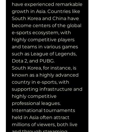
have experienced remarkable 
growth in Asia. Countries like 
South Korea and China have 
become centers of the global 
e-sports ecosystem, with 
highly competitive players 
and teams in various games 
such as League of Legends, 
Dota 2, and PUBG.
South Korea, for instance, is 
known as a highly advanced 
country in e-sports, with 
supporting infrastructure and 
highly competitive 
professional leagues. 
International tournaments 
held in Asia often attract 
millions of viewers, both live 
and through streaming 