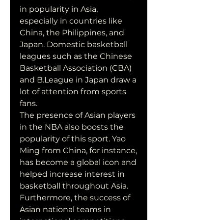
in popularity in Asia, 
especially in countries like 
China, the Philippines, and 
Japan. Domestic basketball 
leagues such as the Chinese 
Basketball Association (CBA) 
and B.League in Japan draw a 
lot of attention from sports 
fans.
The presence of Asian players 
in the NBA also boosts the 
popularity of this sport. Yao 
Ming from China, for instance, 
has become a global icon and 
helped increase interest in 
basketball throughout Asia. 
Furthermore, the success of 
Asian national teams in 