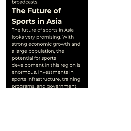
broadcasts.
The Future of 
Sports in Asia
The future of sports in Asia 
looks very promising. With 
strong economic growth and 
a large population, the 
potential for sports 
development in this region is 
enormous. Investments in 
sports infrastructure, training 
programs, and government 
support will continue to drive 
the growth of sports in Asia.
Moreover, the success of 
Asian athletes on the 
international stage will 
continue to inspire young 