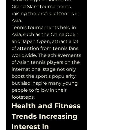
Grand Slam tournaments, 
raising the profile of tennis in 
Asia.
Tennis tournaments held in 
Asia, such as the China Open 
and Japan Open, attract a lot 
of attention from tennis fans 
worldwide. The achievements 
of Asian tennis players on the 
international stage not only 
boost the sport's popularity 
but also inspire many young 
people to follow in their 
footsteps.
Health and Fitness 
Trends Increasing 
Interest in 