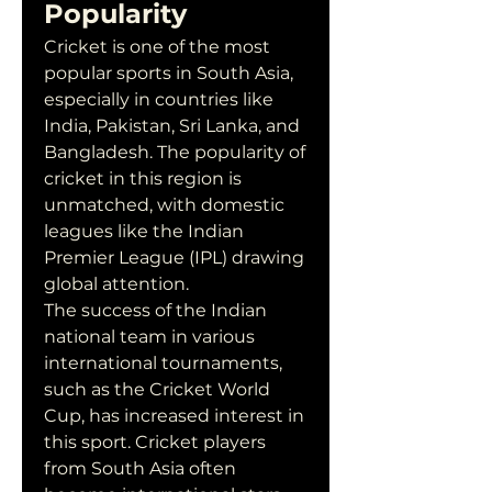
Popularity
Cricket is one of the most 
popular sports in South Asia, 
especially in countries like 
India, Pakistan, Sri Lanka, and 
Bangladesh. The popularity of 
cricket in this region is 
unmatched, with domestic 
leagues like the Indian 
Premier League (IPL) drawing 
global attention.
The success of the Indian 
national team in various 
international tournaments, 
such as the Cricket World 
Cup, has increased interest in 
this sport. Cricket players 
from South Asia often 