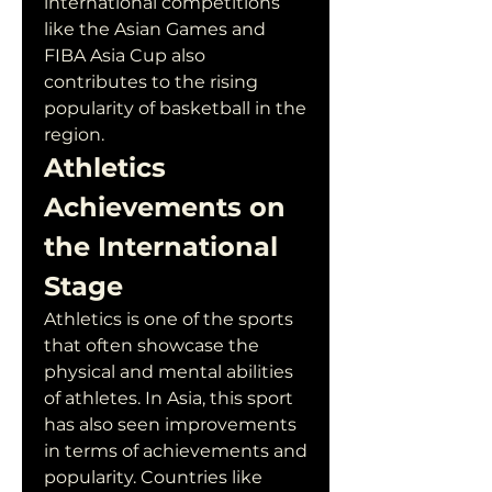
international competitions 
like the Asian Games and 
FIBA Asia Cup also 
contributes to the rising 
popularity of basketball in the 
region.
Athletics 
Achievements on 
the International 
Stage
Athletics is one of the sports 
that often showcase the 
physical and mental abilities 
of athletes. In Asia, this sport 
has also seen improvements 
in terms of achievements and 
popularity. Countries like 