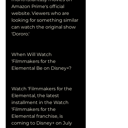
Amazon Prime's official 
website. Viewers who are 
looking for something similar 
can watch the original show 
'Dororo.'
When Will Watch 
‘Filmmakers for the 
Elemental Be on Disney+?
Watch ‘Filmmakers for the 
Elemental, the latest 
installment in the Watch 
‘Filmmakers for the 
Elemental franchise, is 
coming to Disney+ on July 