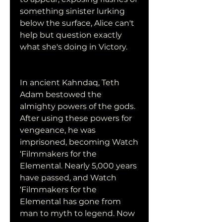
something sinister lurking 
below the surface, Alice can't 
help but question exactly 
what she's doing in Victory.
In ancient Kahndaq, Teth 
Adam bestowed the 
almighty powers of the gods. 
After using these powers for 
vengeance, he was 
imprisoned, becoming Watch 
‘Filmmakers for the 
Elemental. Nearly 5,000 years 
have passed, and Watch 
‘Filmmakers for the 
Elemental has gone from 
man to myth to legend. Now 