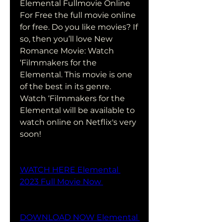
Elemental Fullmovie Online 
For Free the full movie online 
for free. Do you like movies? If 
so, then you’ll love New 
Romance Movie: Watch 
‘Filmmakers for the 
Elemental. This movie is one 
of the best in its genre. 
Watch ‘Filmmakers for the 
Elemental will be available to 
watch online on Netflix's very 
soon!
WATCH HERE Elemental 
2023 Full Movie Now 
DOWNLOAD NOW Elemental 