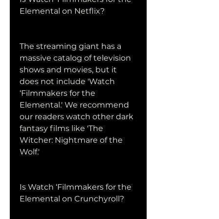
Elemental on Netflix?
The streaming giant has a 
massive catalog of television 
shows and movies, but it 
does not include 'Watch 
‘Filmmakers for the 
Elemental.' We recommend 
our readers watch other dark 
fantasy films like 'The 
Witcher: Nightmare of the 
Wolf.'
Is Watch ‘Filmmakers for the 
Elemental on Crunchyroll?