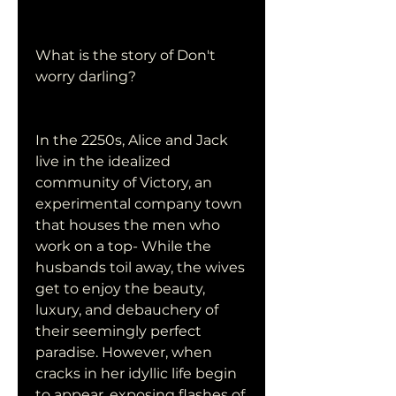
What is the story of Don't 
worry darling?
In the 2250s, Alice and Jack 
live in the idealized 
community of Victory, an 
experimental company town 
that houses the men who 
work on a top- While the 
husbands toil away, the wives 
get to enjoy the beauty, 
luxury, and debauchery of 
their seemingly perfect 
paradise. However, when 
cracks in her idyllic life begin 
to appear, exposing flashes of 