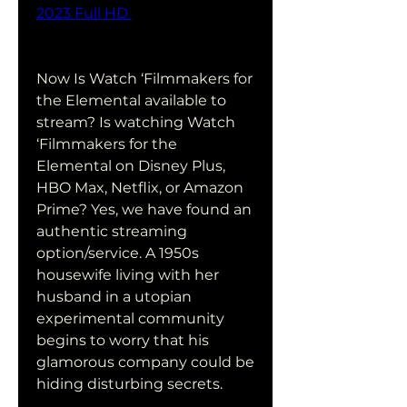
2023 Full HD 
Now Is Watch ‘Filmmakers for 
the Elemental available to 
stream? Is watching Watch 
‘Filmmakers for the 
Elemental on Disney Plus, 
HBO Max, Netflix, or Amazon 
Prime? Yes, we have found an 
authentic streaming 
option/service. A 1950s 
housewife living with her 
husband in a utopian 
experimental community 
begins to worry that his 
glamorous company could be 
hiding disturbing secrets.