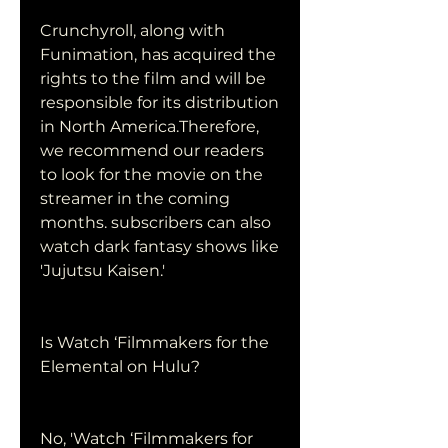
Crunchyroll, along with 
Funimation, has acquired the 
rights to the film and will be 
responsible for its distribution 
in North America.Therefore, 
we recommend our readers 
to look for the movie on the 
streamer in the coming 
months. subscribers can also 
watch dark fantasy shows like 
'Jujutsu Kaisen.'
Is Watch ‘Filmmakers for the 
Elemental on Hulu?
No, 'Watch ‘Filmmakers for 