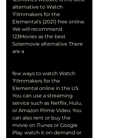
alternative to Watch 
‘Filmmakers for the 
Elemental's (2021) free online. 
We will recommend 
123Movies as the best 
Solarmovie alternative There 
are a
few ways to watch Watch 
‘Filmmakers for the 
Elemental online in the US 
You can use a streaming 
service such as Netflix, Hulu, 
or Amazon Prime Video. You 
can also rent or buy the 
movie on iTunes or Google 
Play. watch it on-demand or 