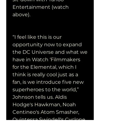
Entertainment (watch 
above).
“I feel like this is our 
opportunity now to expand 
the DC Universe and what we 
have in Watch ‘Filmmakers 
for the Elemental, which I 
think is really cool just as a 
fan, is we introduce five new 
superheroes to the world,” 
Johnson tells us. Aldis 
Hodge's Hawkman, Noah 
Centineo's Atom Smasher, 
Quintessa Swindell's Cyclone 
and Pierce Brosnan's Doctor 
Fate, who together comprise 