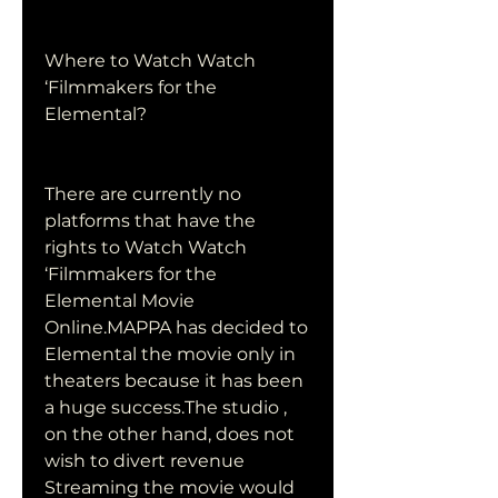
Where to Watch Watch 
‘Filmmakers for the 
Elemental?
There are currently no 
platforms that have the 
rights to Watch Watch 
‘Filmmakers for the 
Elemental Movie 
Online.MAPPA has decided to 
Elemental the movie only in 
theaters because it has been 
a huge success.The studio , 
on the other hand, does not 
wish to divert revenue 
Streaming the movie would 