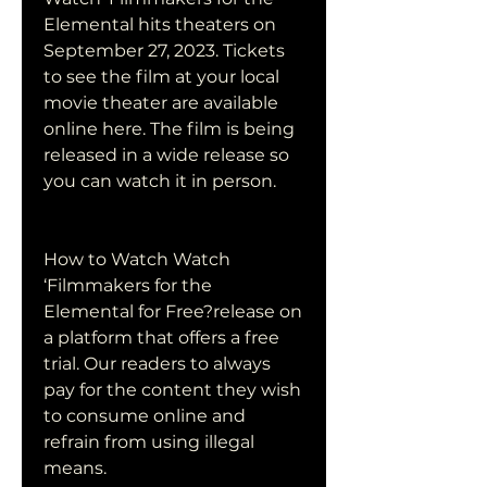
Elemental hits theaters on 
September 27, 2023. Tickets 
to see the film at your local 
movie theater are available 
online here. The film is being 
released in a wide release so 
you can watch it in person.
How to Watch Watch 
‘Filmmakers for the 
Elemental for Free?release on 
a platform that offers a free 
trial. Our readers to always 
pay for the content they wish 
to consume online and 
refrain from using illegal 
means.