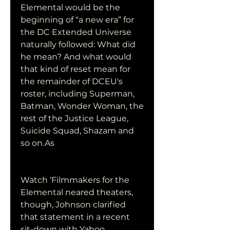
Elemental would be the 
beginning of “a new era” for 
the DC Extended Universe 
naturally followed: What did 
he mean? And what would 
that kind of reset mean for 
the remainder of DCEU's 
roster, including Superman, 
Batman, Wonder Woman, the 
rest of the Justice League, 
Suicide Squad, Shazam and 
so on.As
Watch ‘Filmmakers for the 
Elemental neared theaters, 
though, Johnson clarified 
that statement in a recent 
sit-down with Yahoo 