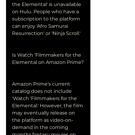
the Elemental' is unavailable 
on Hulu. People who have a 
subscription to the platform 
can enjoy 'Afro Samurai 
Resurrection' or 'Ninja Scroll.'
Is Watch ‘Filmmakers for the 
Elemental on Amazon Prime?
Amazon Prime's current 
catalog does not include 
'Watch ‘Filmmakers for the 
Elemental.' However, the film 
may eventually release on 
the platform as video-on-
demand in the coming 
months.fantasy movies on 