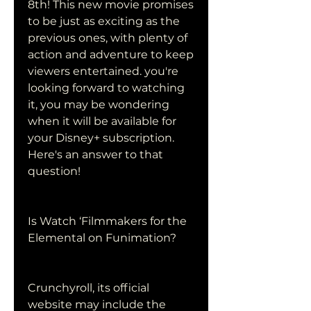
8th! This new movie promises 
to be just as exciting as the 
previous ones, with plenty of 
action and adventure to keep 
viewers entertained. you're 
looking forward to watching 
it, you may be wondering 
when it will be available for 
your Disney+ subscription. 
Here's an answer to that 
question!
Is Watch ‘Filmmakers for the 
Elemental on Funimation?
Crunchyroll, its official 
website may include the 