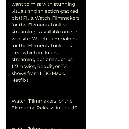
want to miss with stunning 
visuals and an action-packed 
plot! Plus, Watch ‘Filmmakers 
for the Elemental online 
streaming is available on our 
website. Watch ‘Filmmakers 
for the Elemental online is 
free, which includes 
streaming options such as 
123movies, Reddit, or TV 
shows from HBO Max or 
Netflix!
Watch ‘Filmmakers for the 
Elemental Release in the US
Watch ‘Filmmakers for the 