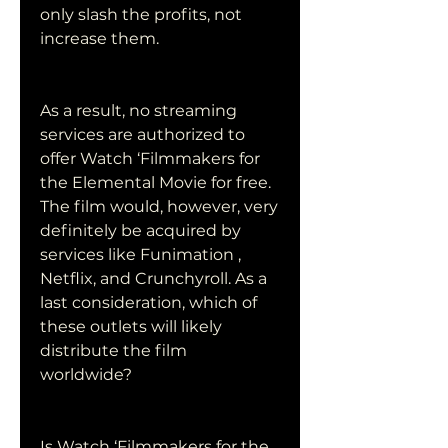
only slash the profits, not 
increase them.
As a result, no streaming 
services are authorized to 
offer Watch ‘Filmmakers for 
the Elemental Movie for free. 
The film would, however, very 
definitely be acquired by 
services like Funimation , 
Netflix, and Crunchyroll. As a 
last consideration, which of 
these outlets will likely 
distribute the film 
worldwide?
Is Watch ‘Filmmakers for the 