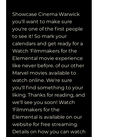
Showcase Cinema Warwick 
you'll want to make sure 
you're one of the first people 
to see it! So mark your 
calendars and get ready for a 
Watch ‘Filmmakers for the 
Elemental movie experience 
like never before. of our other 
Marvel movies available to 
watch online. We're sure 
you'll find something to your 
liking. Thanks for reading, and 
we'll see you soon! Watch 
‘Filmmakers for the 
Elemental is available on our 
website for free streaming. 
Details on how you can watch 