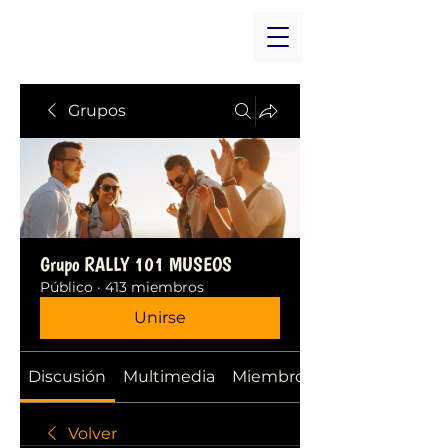
Grupos
Grupo RALLY 101 MUSEOS
Público
·
413 miembros
Unirse
Discusión
Multimedia
Miembros
Volver