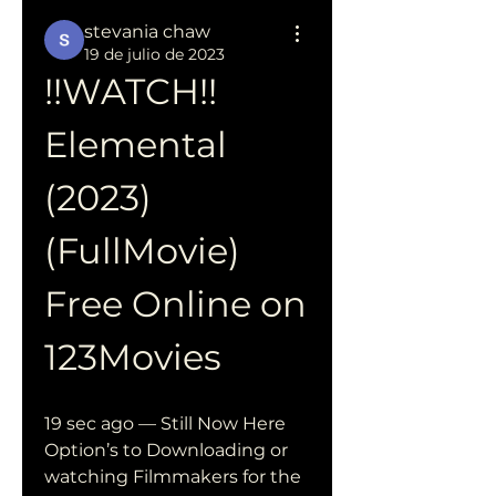
stevania chaw
19 de julio de 2023
!!WATCH!! 
Elemental 
(2023) 
(FullMovie) 
Free Online on 
123Movies
19 sec ago — Still Now Here 
Option’s to Downloading or 
watching Filmmakers for the 