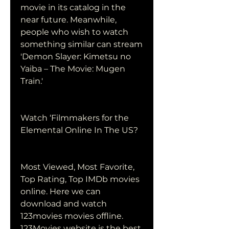
movie in its catalog in the 
near future. Meanwhile, 
people who wish to watch 
something similar can stream 
'Demon Slayer: Kimetsu no 
Yaiba – The Movie: Mugen 
Train.'
Watch ‘Filmmakers for the 
Elemental Online In The US?
Most Viewed, Most Favorite, 
Top Rating, Top IMDb movies 
online. Here we can 
download and watch 
123movies movies offline. 
123Movies website is the best 