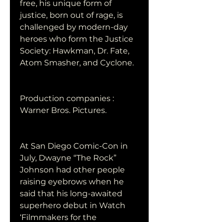
free, his unique form of 
justice, born out of rage, is 
challenged by modern-day 
heroes who form the Justice 
Society: Hawkman, Dr. Fate, 
Atom Smasher, and Cyclone.
Production companies : 
Warner Bros. Pictures.
At San Diego Comic-Con in 
July, Dwayne “The Rock” 
Johnson had other people 
raising eyebrows when he 
said that his long-awaited 
superhero debut in Watch 
‘Filmmakers for the 