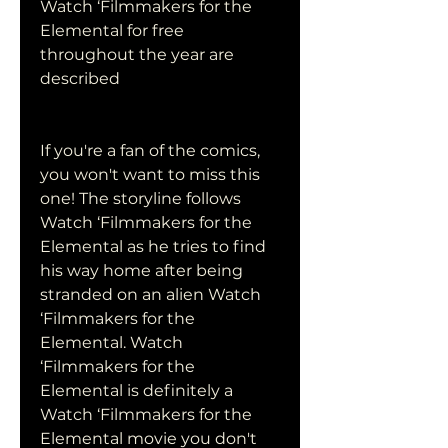
Watch ‘Filmmakers for the 
Elemental for free 
throughout the year are 
described
If you're a fan of the comics, 
you won't want to miss this 
one! The storyline follows 
Watch ‘Filmmakers for the 
Elemental as he tries to find 
his way home after being 
stranded on an alien Watch 
‘Filmmakers for the 
Elemental. Watch 
‘Filmmakers for the 
Elemental is definitely a 
Watch ‘Filmmakers for the 
Elemental movie you don't 