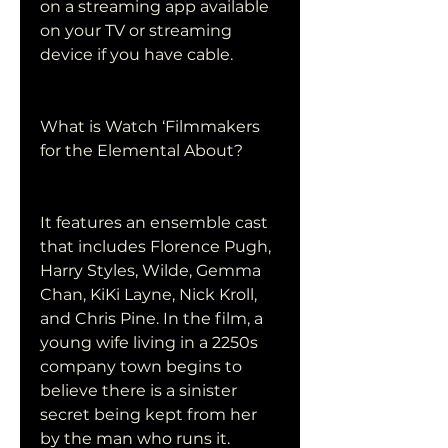
on a streaming app available 
on your TV or streaming 
device if you have cable.
What is Watch ‘Filmmakers 
for the Elemental About?
It features an ensemble cast 
that includes Florence Pugh, 
Harry Styles, Wilde, Gemma 
Chan, KiKi Layne, Nick Kroll, 
and Chris Pine. In the film, a 
young wife living in a 2250s 
company town begins to 
believe there is a sinister 
secret being kept from her 
by the man who runs it.