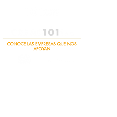
CONOCE LAS EMPRESAS QUE NOS
APOYAN