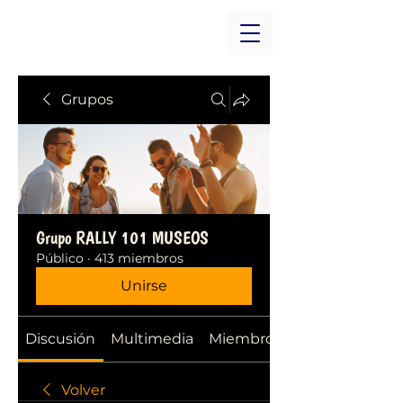
Grupos
Grupo RALLY 101 MUSEOS
Público
·
413 miembros
Unirse
Discusión
Multimedia
Miembros
Volver