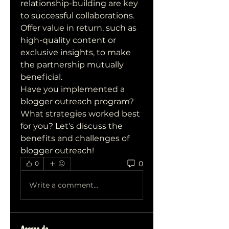
relationship-building are key 
to successful collaborations. 
Offer value in return, such as 
high-quality content or 
exclusive insights, to make 
the partnership mutually 
beneficial.
Have you implemented a 
blogger outreach program? 
What strategies worked best 
for you? Let's discuss the 
benefits and challenges of 
blogger outreach!
0
0
Write a comment...
Acerca de