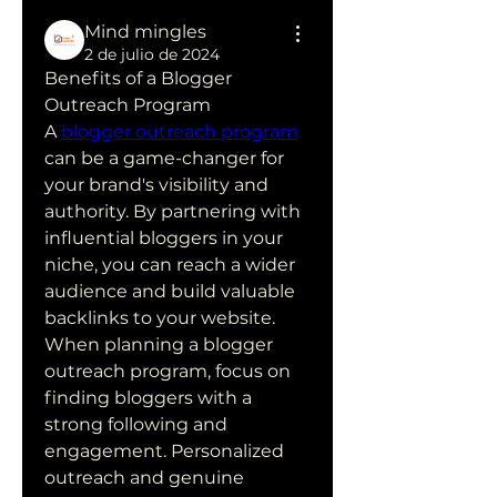
Mind mingles
2 de julio de 2024
Benefits of a Blogger 
Outreach Program
A 
blogger outreach program
can be a game-changer for 
your brand's visibility and 
authority. By partnering with 
influential bloggers in your 
niche, you can reach a wider 
audience and build valuable 
backlinks to your website.
When planning a blogger 
outreach program, focus on 
finding bloggers with a 
strong following and 
engagement. Personalized 
outreach and genuine 