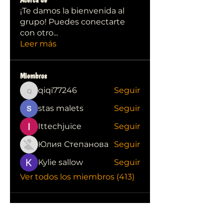
¡Te damos la bienvenida al
grupo! Puedes conectarte
con otro
...
Leer más
Miembros
qiqi77246
Seguir
qiqi77246
stas malets
Seguir
Ittechjuice
Seguir
Юлия Степанова
Seguir
Kylie sallow
Seguir
Ver todos los miembros (413)