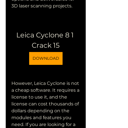
3D laser scanning projects.
Leica Cyclone 8 1 
Crack 15
DOWNLOAD
However, Leica Cyclone is not 
a cheap software. It requires a 
license to use it, and the 
license can cost thousands of 
dollars depending on the 
modules and features you 
need. If you are looking for a 