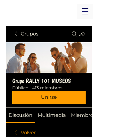
Grupos
Grupo RALLY 101 MUSEOS
Público
·
413 miembros
Unirse
Discusión
Multimedia
Miembros
Volver