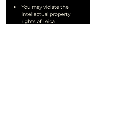
You may violate the 
intellectual property 
rights of Leica 
Geosystems, the 
developer of Leica 
Cyclone. This can result in 
legal actions or penalties 
from them.
You may compromise the 
quality and accuracy of 
your work by using an 
outdated version of Leica 
Cyclone that may have 
bugs or errors.