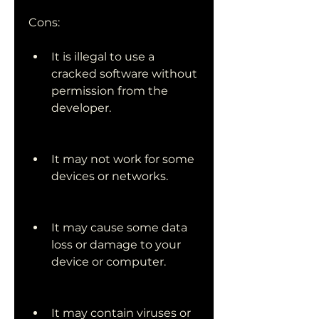
Cons:
It is illegal to use a 
cracked software without 
permission from the 
developer.
It may not work for some 
devices or networks.
It may cause some data 
loss or damage to your 
device or computer.
It may contain viruses or 