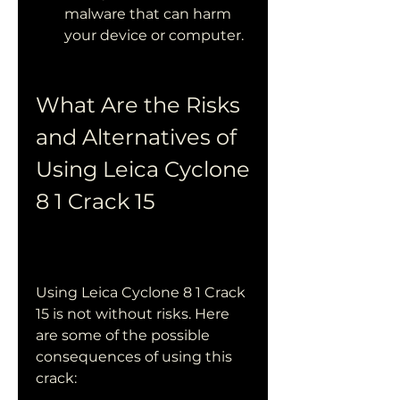
malware that can harm 
your device or computer.
What Are the Risks 
and Alternatives of 
Using Leica Cyclone 
8 1 Crack 15
Using Leica Cyclone 8 1 Crack 
15 is not without risks. Here 
are some of the possible 
consequences of using this 
crack: