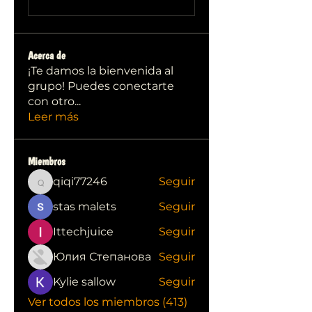
Acerca de
¡Te damos la bienvenida al
grupo! Puedes conectarte
con otro
...
Leer más
Miembros
qiqi77246
Seguir
qiqi77246
stas malets
Seguir
Ittechjuice
Seguir
Юлия Степанова
Seguir
Kylie sallow
Seguir
Ver todos los miembros (413)