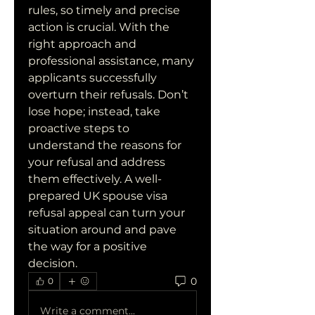
rules, so timely and precise 
action is crucial. With the 
right approach and 
professional assistance, many 
applicants successfully 
overturn their refusals. Don’t 
lose hope; instead, take 
proactive steps to 
understand the reasons for 
your refusal and address 
them effectively. A well-
prepared UK spouse visa 
refusal appeal can turn your 
situation around and pave 
the way for a positive 
decision.
0
0
Write a comment...