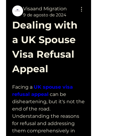
Visaand Migration
9 de agosto de 2024
Dealing with 
a UK Spouse 
Visa Refusal 
Appeal
Facing a 
UK spouse visa 
refusal appeal
 can be 
disheartening, but it's not the 
end of the road. 
Understanding the reasons 
for refusal and addressing 
them comprehensively in 