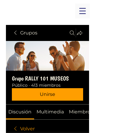
Grupos
Grupo RALLY 101 MUSEOS
Público
·
413 miembros
Unirse
Discusión
Multimedia
Miembros
Volver