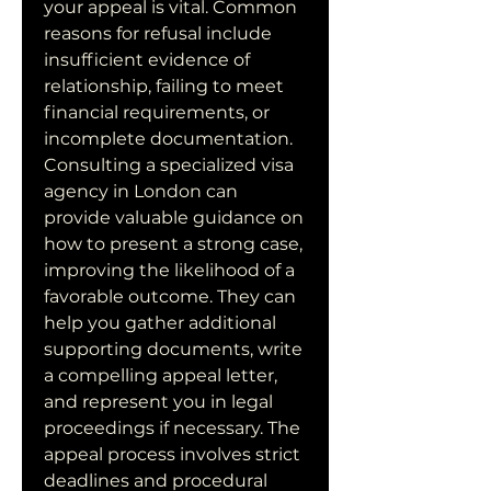
your appeal is vital. Common 
reasons for refusal include 
insufficient evidence of 
relationship, failing to meet 
financial requirements, or 
incomplete documentation. 
Consulting a specialized visa 
agency in London can 
provide valuable guidance on 
how to present a strong case, 
improving the likelihood of a 
favorable outcome. They can 
help you gather additional 
supporting documents, write 
a compelling appeal letter, 
and represent you in legal 
proceedings if necessary. The 
appeal process involves strict 
deadlines and procedural 