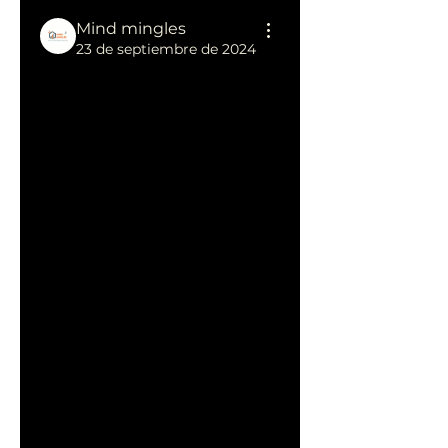
Mind mingles
23 de septiembre de 2024
 Achieve 
Growth with 
Affordable 
SEO Services 
for Small 
Business
Small businesses often face 
challenges in gaining online 
visibility due to budget 
constraints, but 
affordable 