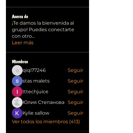
Acerca de
¡Te damos la bienvenida al
grupo! Puedes conectarte
con otro
...
Leer más
Miembros
qiqi77246
Seguir
qiqi77246
stas malets
Seguir
Ittechjuice
Seguir
Юлия Степанова
Seguir
Kylie sallow
Seguir
Ver todos los miembros (413)