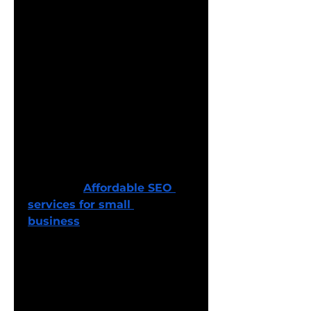
SEO services for small 
business
 provide a viable 
solution. These services focus 
on cost-effective strategies 
that are tailored to meet the 
unique needs of small 
enterprises. From local SEO to 
on-page optimization, these 
services are designed to 
improve search engine 
rankings without breaking 
the bank. 
Affordable SEO 
services for small 
business
 typically include 
keyword research, content 
creation, and basic link-
building efforts to drive 
organic traffic. The goal is to 
help small businesses 