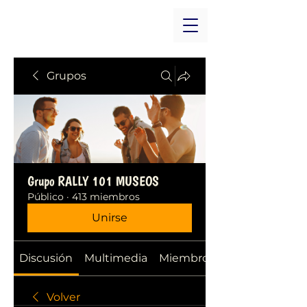
Grupos
Grupo RALLY 101 MUSEOS
Público
·
413 miembros
Unirse
Discusión
Multimedia
Miembros
Volver