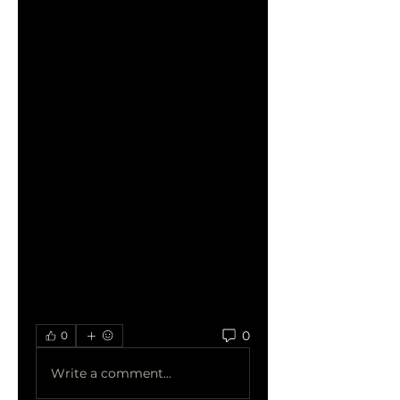
compete with larger 
companies by improving 
their visibility in local searches 
and increasing website traffic. 
By investing in affordable 
SEO, small businesses can 
establish a strong online 
presence, attract new 
customers, and grow their 
brand. These services provide 
measurable results, allowing 
small companies to track 
their progress and refine 
their strategy over time.
0
0
Write a comment...