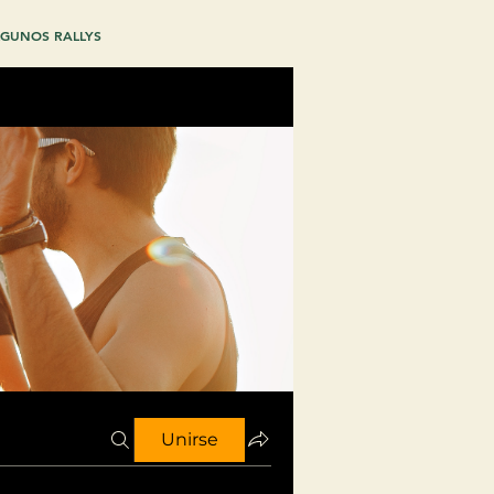
GUNOS RALLYS
Unirse