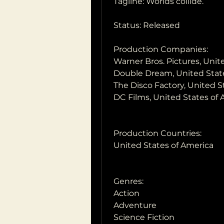
 Tagline: Worlds collide.
 Status: Released
 Production Companies:
 Warner Bros. Pictures, Uni
 Double Dream, United Stat
 The Disco Factory, United 
 DC Films, United States of
 Production Countries:
 United States of America
 Genres:
 Action
 Adventure
 Science Fiction