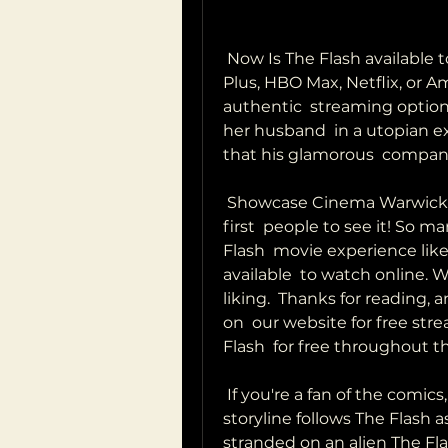
 Now Is The Flash available to stream? Is watching The Flash on Disney  
Plus, HBO Max, Netflix, or 
authentic  streaming option/
her husband  in a utopian 
that his glamorous  company
 Showcase Cinema Warwick you'll want to make sure you're one of the 
first  people to see it! So m
Flash  movie experience like
available  to watch online. W
liking.  Thanks for reading, a
on  our website for free str
Flash  for free throughout t
 If you're a fan of the comics, you won't want to miss this one! The  
storyline follows The Flash a
stranded on an alien The Flash