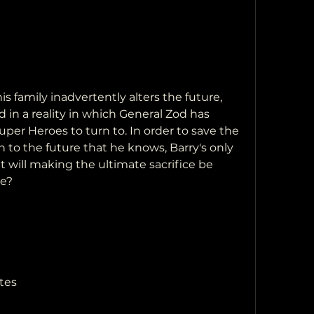
in a reality in which General Zod has  
er Heroes to turn to. In order to save the  
n to the future that he knows, Barry's only  
ut will making the ultimate sacrifice be  
se?
tes