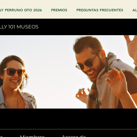
LY PERRUNO GTO 2026
PREMIOS
PREGUNTAS FRECUENTES
AL
LLY 101 MUSEOS