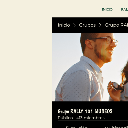
INICIO
RAL
Inicio
Grupos
Grupo RA
Grupo RALLY 101 MUSEOS
Público
·
413 miembros