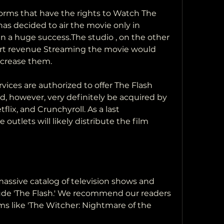
s decided to air the movie only in 
n a huge success.The studio , on the other 
ert revenue Streaming the movie would 
increase them.
d, however, very definitely be acquired by  
lix, and Crunchyroll. As a last  
outlets will likely distribute the film  
ude 'The Flash.' We recommend our readers  
ms like 'The Witcher: Nightmare of the  