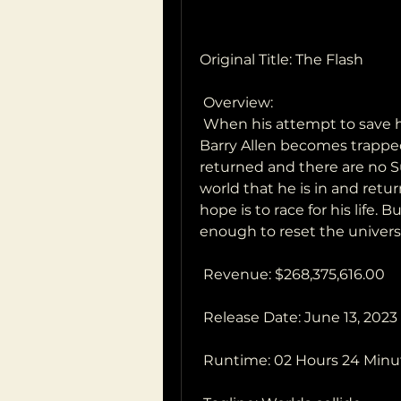
Original Title: The Flash
 Overview:
 When his attempt to save his family inadvertently alters the future,  
Barry Allen becomes trapped 
returned and there are no Sup
world that he is in and retur
hope is to race for his life. B
enough to reset the univer
 Revenue: $268,375,616.00
 Release Date: June 13, 2023
 Runtime: 02 Hours 24 Minu