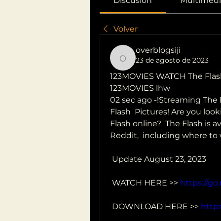
Discusión
Multimedi
Volver
overblogsiji
23 de agosto de 2023
overblogsiji
123MOVIES WATCH The Flas
123MOVIES lhw
02 sec ago -!Streaming The 
Flash  Pictures! Are you lo
Flash online?  The Flash is a
Reddit,  including where to
 Update August 23, 2023
 WATCH HERE >> 
https://go
 DOWNLOAD HERE >> 
https