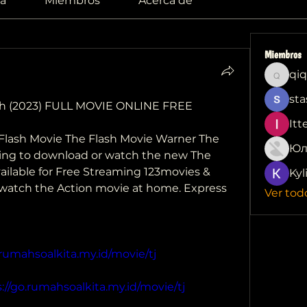
a
Miembros
Acerca de
Miembros
qiq
qiqi772
sta
h (2023) FULL MOVIE ONLINE FREE 
Itt
Flash Movie The Flash Movie Warner The 
Юл
oking to download or watch the new The 
vailable for Free Streaming 123movies & 
Kyl
 watch the Action movie at home. Express
Ver tod
.rumahsoalkita.my.id/movie/tj
://go.rumahsoalkita.my.id/movie/tj