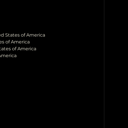
ted States of America
es of America
States of America
 America