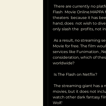
 There are currently no platforms that have the rights to Watch The 
Flash  Movie Online.MAPPA ha
theaters  because it has bee
hand, does  not wish to div
only slash the  profits, not 
 As a result, no streaming services are authorized to offer The Flash  
Movie for free. The film woul
services like Funimation , Netf
consideration, which of these 
worldwide?
 Is The Flash on Netflix?
 The streaming giant has a massive catalog of television shows and  
movies, but it does not incl
watch other dark fantasy fil
Wolf.'