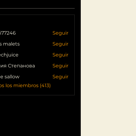
i77246
Seguir
46
s malets
Seguir
echjuice
Seguir
ия Степанова
Seguir
ie sallow
Seguir
os los miembros (413)