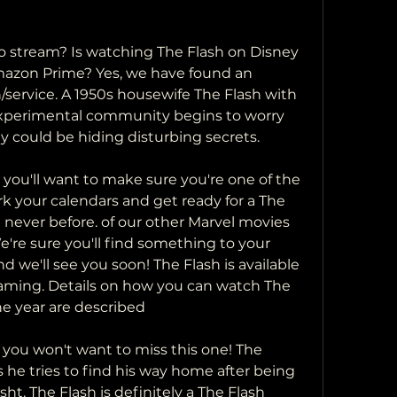
Amazon Prime? Yes, we have found an 
service. A 1950s housewife The Flash with 
experimental community begins to worry 
 could be hiding disturbing secrets.
ark your calendars and get ready for a The 
 never before. of our other Marvel movies 
e're sure you'll find something to your 
nd we'll see you soon! The Flash is available 
eaming. Details on how you can watch The 
he year are described
s he tries to find his way home after being  
t. The Flash is definitely a The Flash  