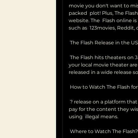
movie you don't want to mis
packed  plot! Plus, The Flash
website. The  Flash online i
such as  123movies, Reddit,
 The Flash Release in the US
 The Flash hits theaters on January 21, 2023. Tickets to see the film at  
your local movie theater are a
released in a wide release s
 How to Watch The Flash for
 ? release on a platform that offers a free trial. Our readers to always  
pay for the content they wi
using  illegal means.
 Where to Watch The Flash?