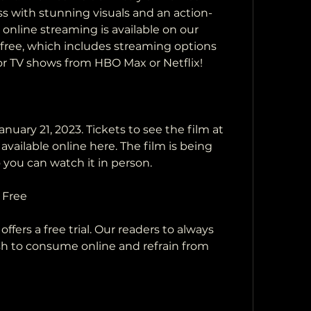
s with stunning visuals and an action-
 online streaming is available on our 
s free, which includes streaming options 
 or TV shows from HBO Max or Netflix!
vailable online here. The film is being  
o you can watch it in person.
 Free
sh to consume online and refrain from 