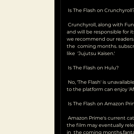
 Is The Flash on Crunchyroll
 Crunchyroll, along with Funimation, has acquired the rights to the film  
and will be responsible for it
we recommend our readers to
the  coming months. subscri
like  'Jujutsu Kaisen.'
 Is The Flash on Hulu?
 No, 'The Flash' is unavailable on Hulu. People who have a subscription  
to the platform can enjoy 'Af
 Is The Flash on Amazon Pr
 Amazon Prime's current catalog does not include 'The Flash.' However,  
the film may eventually rel
in  the coming months.fanta