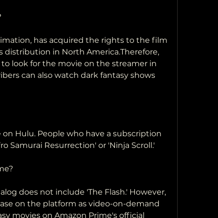
?
s distribution in North America.Therefore,  
 look for the movie on the streamer in 
bers can also watch dark fantasy shows 
ro Samurai Resurrection' or 'Ninja Scroll.'
ime?
ease on the platform as video-on-demand 
sy movies on Amazon Prime's official 