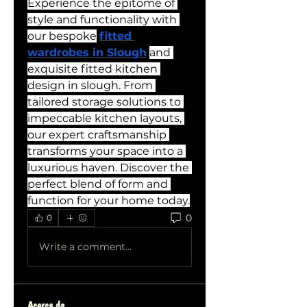
Experience the epitome of 
style and functionality with 
our bespoke
fitted 
wardrobes in Slough
and 
exquisite fitted kitchen 
design in slough. From 
tailored storage solutions to 
impeccable kitchen layouts, 
our expert craftsmanship 
transforms your space into a 
luxurious haven. Discover the 
perfect blend of form and 
function for your home today.
0
0
Write a comment...
Acerca de