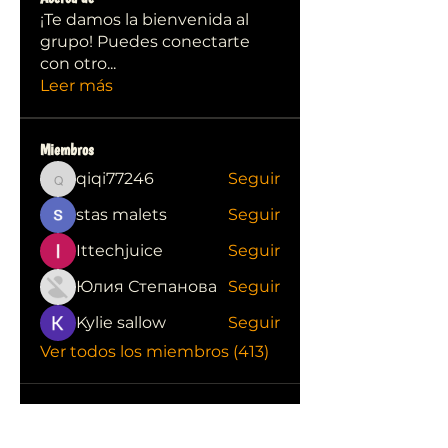
¡Te damos la bienvenida al
grupo! Puedes conectarte
con otro
...
Leer más
Miembros
qiqi77246
Seguir
qiqi77246
stas malets
Seguir
Ittechjuice
Seguir
Юлия Степанова
Seguir
Kylie sallow
Seguir
Ver todos los miembros (413)