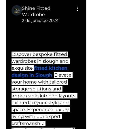
Shine Fitted
Wardrobe
2 de junio de 2024
Fitted Wardrobes in Slough 
| Fitted Kitchen Design in 
Slough
Discover bespoke fitted 
wardrobes in slough and 
exquisite 
fitted kitchen 
design in Slough
. 
Elevate 
your home with tailored 
storage solutions and 
impeccable kitchen layouts, 
tailored to your style and 
space. Experience luxury 
living with our expert 
craftsmanship.