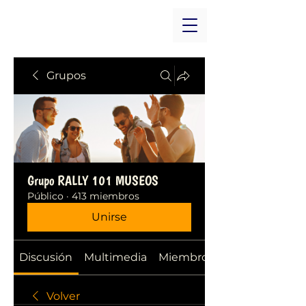
Grupos
Grupo RALLY 101 MUSEOS
Público
·
413 miembros
Unirse
Discusión
Multimedia
Miembros
Volver