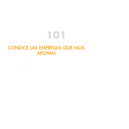
CONOCE LAS EMPRESAS QUE NOS
APOYAN