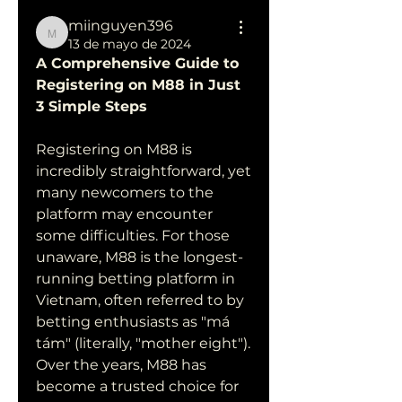
miinguyen396
miinguyen396
13 de mayo de 2024
A Comprehensive Guide to 
Registering on M88 in Just 
3 Simple Steps
Registering on M88 is 
incredibly straightforward, yet 
many newcomers to the 
platform may encounter 
some difficulties. For those 
unaware, M88 is the longest-
running betting platform in 
Vietnam, often referred to by 
betting enthusiasts as "má 
tám" (literally, "mother eight"). 
Over the years, M88 has 
become a trusted choice for 