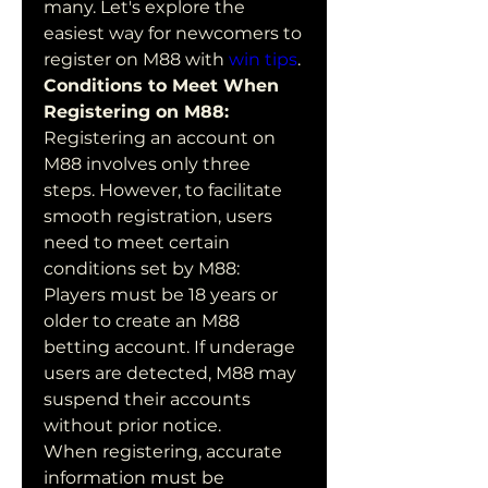
many. Let's explore the 
easiest way for newcomers to 
register on M88 with 
win tips
.
Conditions to Meet When 
Registering on M88:
Registering an account on 
M88 involves only three 
steps. However, to facilitate 
smooth registration, users 
need to meet certain 
conditions set by M88:
Players must be 18 years or 
older to create an M88 
betting account. If underage 
users are detected, M88 may 
suspend their accounts 
without prior notice.
When registering, accurate 
information must be 