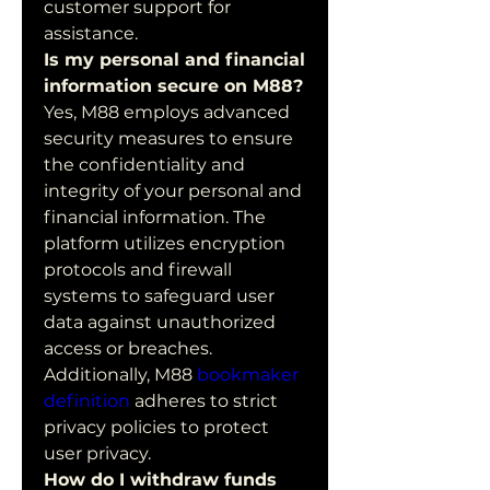
customer support for 
assistance.
Is my personal and financial 
information secure on M88?
Yes, M88 employs advanced 
security measures to ensure 
the confidentiality and 
integrity of your personal and 
financial information. The 
platform utilizes encryption 
protocols and firewall 
systems to safeguard user 
data against unauthorized 
access or breaches. 
Additionally, M88 
bookmaker 
definition
 adheres to strict 
privacy policies to protect 
user privacy.
How do I withdraw funds 