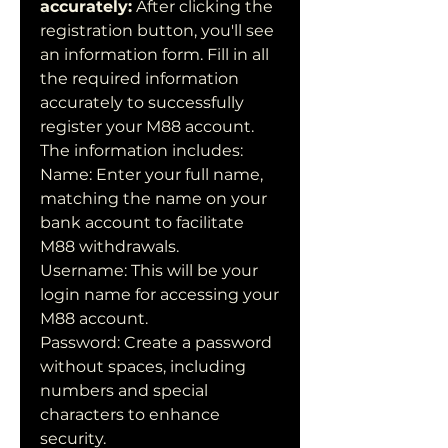
accurately:
 After clicking the 
registration button, you'll see 
an information form. Fill in all 
the required information 
accurately to successfully 
register your M88 account. 
The information includes:
Name: Enter your full name, 
matching the name on your 
bank account to facilitate 
M88 withdrawals.
Username: This will be your 
login name for accessing your 
M88 account.
Password: Create a password 
without spaces, including 
numbers and special 
characters to enhance 
security.