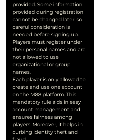
provided. Some information 
provided during registration 
cannot be changed later, so 
careful consideration is 
needed before signing up.
Players must register under 
their personal names and are 
not allowed to use 
organizational or group 
names.
Each player is only allowed to 
create and use one account 
on the M88 platform. This 
mandatory rule aids in easy 
account management and 
ensures fairness among 
players. Moreover, it helps in 
curbing identity theft and 
fraud.