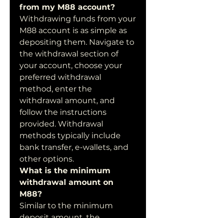
from my M88 account?
Withdrawing funds from your 
M88 account is as simple as 
depositing them. Navigate to 
the withdrawal section of 
your account, choose your 
preferred withdrawal 
method, enter the 
withdrawal amount, and 
follow the instructions 
provided. Withdrawal 
methods typically include 
bank transfer, e-wallets, and 
other options.
What is the minimum 
withdrawal amount on 
M88?
Similar to the minimum 
deposit amount, the 