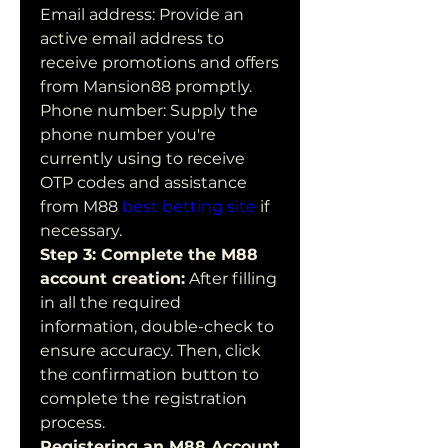
Email address: Provide an 
active email address to 
receive promotions and offers 
from Mansion88 promptly.
Phone number: Supply the 
phone number you're 
currently using to receive 
OTP codes and assistance 
from M88 
best betting site
 if 
necessary.
Step 3: Complete the M88 
account creation:
 After filling 
in all the required 
information, double-check to 
ensure accuracy. Then, click 
the confirmation button to 
complete the registration 
process.
Registering an M88 Account 