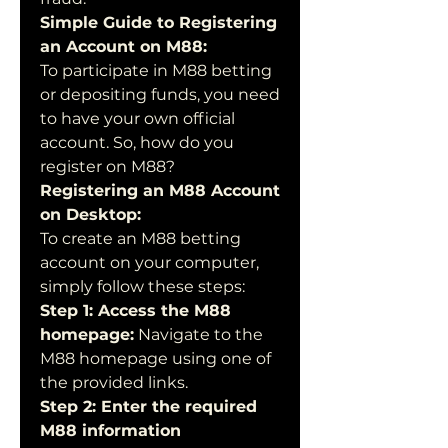
Simple Guide to Registering 
an Account on M88:
To participate in M88 betting 
or depositing funds, you need 
to have your own official 
account. So, how do you 
register on M88?
Registering an M88 Account 
on Desktop:
To create an M88 betting 
account on your computer, 
simply follow these steps:
Step 1: Access the M88 
homepage:
 Navigate to the 
M88 homepage using one of 
the provided links.
Step 2: Enter the required 
M88 information 