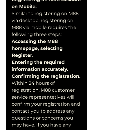
on Mobile:
Similar to registering on M88 
via desktop, registering on 
M88 via mobile requires the 
following three steps:
Accessing the M88 
homepage, selecting 
Register.
Entering the required 
information accurately.
Confirming the registration.
Within 24 hours of 
registration, M88 customer 
service representatives will 
confirm your registration and 
contact you to address any 
questions or concerns you 
may have. If you have any 