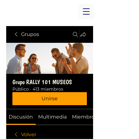
Grupos
Grupo RALLY 101 MUSEOS
Público
·
413 miembros
Unirse
Discusión
Multimedia
Miembros
Volver