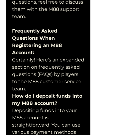
questions, feel free to discuss 
them with the M88 support 
team.
Frequently Asked 
Questions When 
Registering an M88 
Account:
Certainly! Here's an expanded 
section on frequently asked 
questions (FAQs) by players 
to the M88 customer service 
team:
How do I deposit funds into 
my M88 account?
Depositing funds into your 
M88 account is 
straightforward. You can use 
various payment methods 