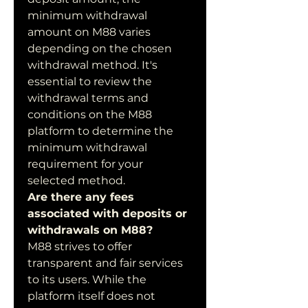
minimum withdrawal 
amount on M88 varies 
depending on the chosen 
withdrawal method. It's 
essential to review the 
withdrawal terms and 
conditions on the M88 
platform to determine the 
minimum withdrawal 
requirement for your 
selected method.
Are there any fees 
associated with deposits or 
withdrawals on M88?
M88 strives to offer 
transparent and fair services 
to its users. While the 
platform itself does not 