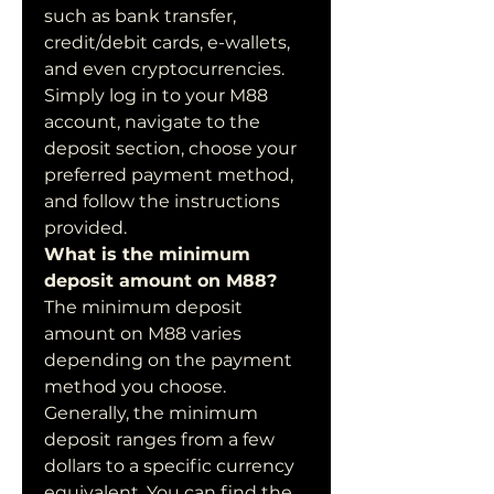
such as bank transfer, 
credit/debit cards, e-wallets, 
and even cryptocurrencies. 
Simply log in to your M88 
account, navigate to the 
deposit section, choose your 
preferred payment method, 
and follow the instructions 
provided.
What is the minimum 
deposit amount on M88?
The minimum deposit 
amount on M88 varies 
depending on the payment 
method you choose. 
Generally, the minimum 
deposit ranges from a few 
dollars to a specific currency 
equivalent. You can find the 