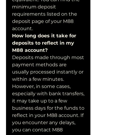
minimum deposit 
requirements listed on the 
deposit page of your M88 
account.
How long does it take for 
deposits to reflect in my 
M88 account?
Deposits made through most 
payment methods are 
usually processed instantly or 
within a few minutes. 
However, in some cases, 
especially with bank transfers, 
it may take up to a few 
business days for the funds to 
reflect in your M88 account. If 
you encounter any delays, 
you can contact M88 