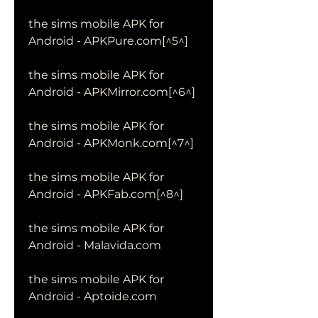
the sims mobile APK for 
Android - APKPure.com[^5^]
the sims mobile APK for 
Android - APKMirror.com[^6^]
the sims mobile APK for 
Android - APKMonk.com[^7^]
the sims mobile APK for 
Android - APKFab.com[^8^]
the sims mobile APK for 
Android - Malavida.com
the sims mobile APK for 
Android - Aptoide.com