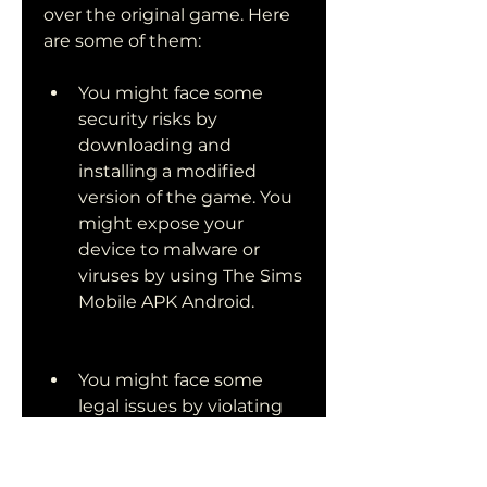
over the original game. Here 
are some of them:
You might face some 
security risks by 
downloading and 
installing a modified 
version of the game. You 
might expose your 
device to malware or 
viruses by using The Sims 
Mobile APK Android.
You might face some 
legal issues by violating 
the terms and conditions 
of the game developer. 
You might get banned or 