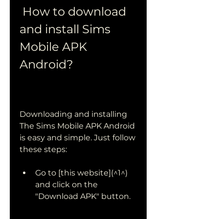
 How to download 
and install Sims 
Mobile APK 
Android?
Downloading and installing 
The Sims Mobile APK Android 
is easy and simple. Just follow 
these steps:
Go to [this website](^1^) 
and click on the 
"Download APK" button.