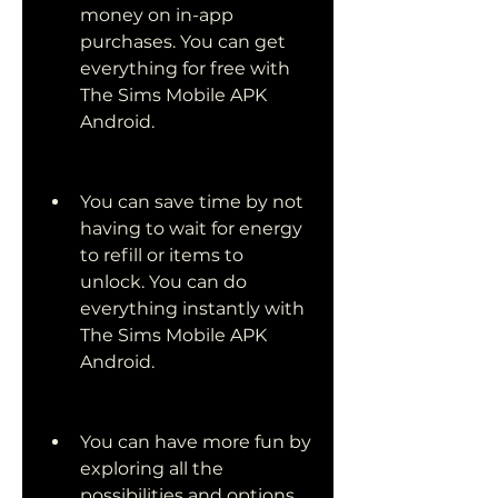
money on in-app 
purchases. You can get 
everything for free with 
The Sims Mobile APK 
Android.
You can save time by not 
having to wait for energy 
to refill or items to 
unlock. You can do 
everything instantly with 
The Sims Mobile APK 
Android.
You can have more fun by 
exploring all the 
possibilities and options 