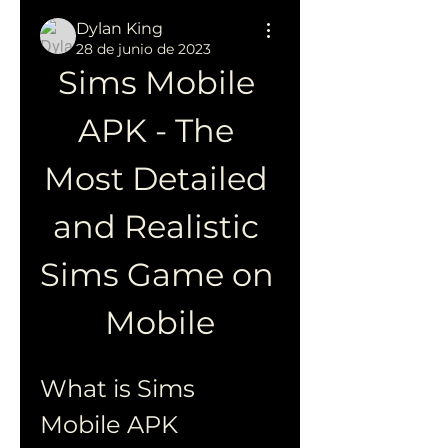
Dylan King
28 de junio de 2023
Sims Mobile 
APK - The 
Most Detailed 
and Realistic 
Sims Game on 
Mobile
What is Sims 
Mobile APK 