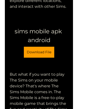
explore different locations, 
and interact with other Sims.
sims mobile apk 
android
Download File
But what if you want to play 
The Sims on your mobile 
device? That's where The 
Sims Mobile comes in. The 
Sims Mobile is a free-to-play 
mobile game that brings the 