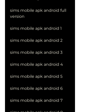
sims mobile apk android full 
version
sims mobile apk android 1
sims mobile apk android 2
sims mobile apk android 3
sims mobile apk android 4
sims mobile apk android 5
sims mobile apk android 6
sims mobile apk android 7