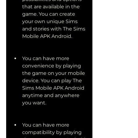
that are available in the 
game. You can create 
your own unique Sims 
and stories with The Sims 
Mobile APK Android.
You can have more 
convenience by playing 
the game on your mobile 
device. You can play The 
Sims Mobile APK Android 
anytime and anywhere 
you want.
You can have more 
compatibility by playing 