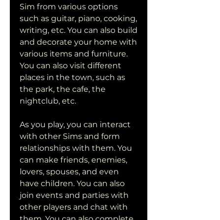
Sim from various options 
such as guitar, piano, cooking, 
writing, etc. You can also build 
and decorate your home with 
various items and furniture. 
You can also visit different 
places in the town, such as 
the park, the cafe, the 
nightclub, etc.
As you play, you can interact 
with other Sims and form 
relationships with them. You 
can make friends, enemies, 
lovers, spouses, and even 
have children. You can also 
join events and parties with 
other players and chat with 
them. You can also complete 