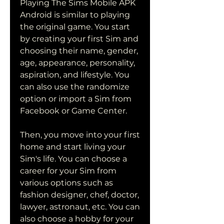
Playing The Sims Mobile APK 
Android is similar to playing 
the original game. You start 
by creating your first Sim and 
choosing their name, gender, 
age, appearance, personality, 
aspiration, and lifestyle. You 
can also use the randomize 
option or import a Sim from 
Facebook or Game Center.
Then, you move into your first 
home and start living your 
Sim's life. You can choose a 
career for your Sim from 
various options such as 
fashion designer, chef, doctor, 
lawyer, astronaut, etc. You can 
also choose a hobby for your 