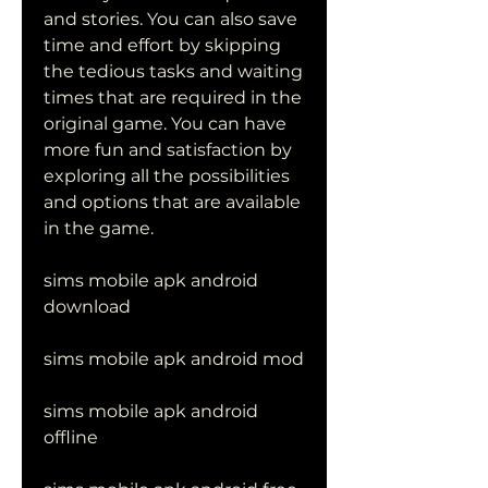
and stories. You can also save 
time and effort by skipping 
the tedious tasks and waiting 
times that are required in the 
original game. You can have 
more fun and satisfaction by 
exploring all the possibilities 
and options that are available 
in the game.
sims mobile apk android 
download
sims mobile apk android mod
sims mobile apk android 
offline