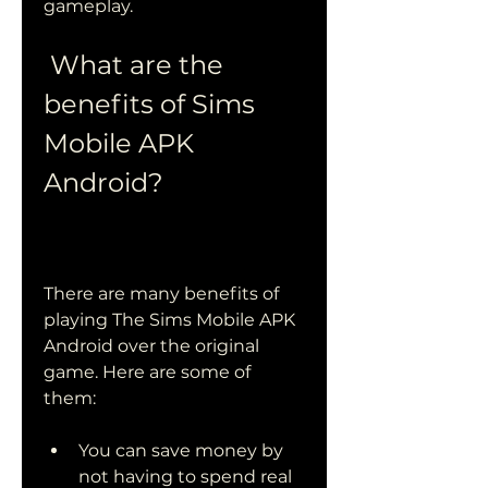
gameplay.
 What are the 
benefits of Sims 
Mobile APK 
Android?
There are many benefits of 
playing The Sims Mobile APK 
Android over the original 
game. Here are some of 
them:
You can save money by 
not having to spend real 