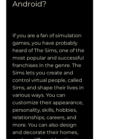
Android?
If you are a fan of simulation 
games, you have probably 
heard of The Sims, one of the 
most popular and successful 
franchises in the genre. The 
Sims lets you create and 
control virtual people, called 
Sims, and shape their lives in 
various ways. You can 
customize their appearance, 
personality, skills, hobbies, 
relationships, careers, and 
more. You can also design 
and decorate their homes, 