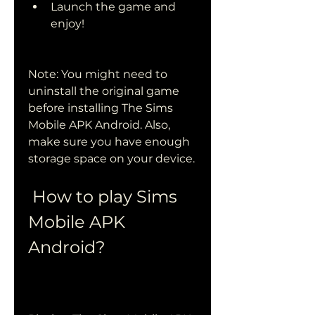
Launch the game and 
enjoy!
Note: You might need to 
uninstall the original game 
before installing The Sims 
Mobile APK Android. Also, 
make sure you have enough 
storage space on your device.
 How to play Sims 
Mobile APK 
Android?