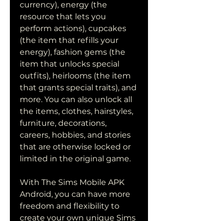
currency), energy (the 
resource that lets you 
perform actions), cupcakes 
(the item that refills your 
energy), fashion gems (the 
item that unlocks special 
outfits), heirlooms (the item 
that grants special traits), and 
more. You can also unlock all 
the items, clothes, hairstyles, 
furniture, decorations, 
careers, hobbies, and stories 
that are otherwise locked or 
limited in the original game.
With The Sims Mobile APK 
Android, you can have more 
freedom and flexibility to 
create your own unique Sims 