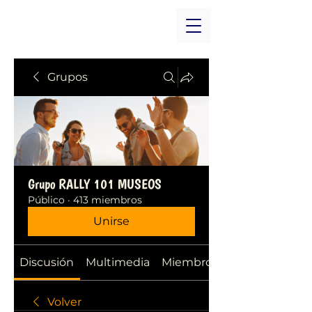
Grupos
Grupo RALLY 101 MUSEOS
Público
·
413 miembros
Unirse
Discusión
Multimedia
Miembros
Volver