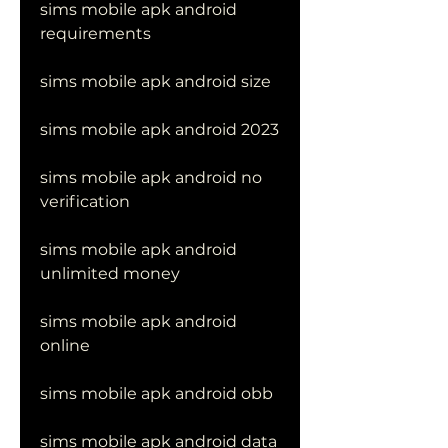
sims mobile apk android 
requirements
sims mobile apk android size
sims mobile apk android 2023
sims mobile apk android no 
verification
sims mobile apk android 
unlimited money
sims mobile apk android 
online
sims mobile apk android obb
sims mobile apk android data