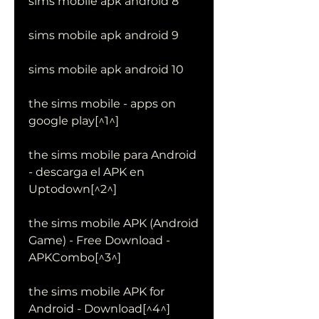
sims mobile apk android 8
sims mobile apk android 9
sims mobile apk android 10
the sims mobile - apps on 
google play[^1^]
the sims mobile para Android 
- descarga el APK en 
Uptodown[^2^]
the sims mobile APK (Android 
Game) - Free Download - 
APKCombo[^3^]
the sims mobile APK for 
Android - Download[^4^]