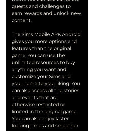
quests and challenges to 
earn rewards and unlock new 
content.
The Sims Mobile APK Android 
gives you more options and 
features than the original 
game. You can use the 
unlimited resources to buy 
anything you want and 
customize your Sims and 
your home to your liking. You 
can also access all the stories 
and events that are 
otherwise restricted or 
limited in the original game. 
You can also enjoy faster 
loading times and smoother 