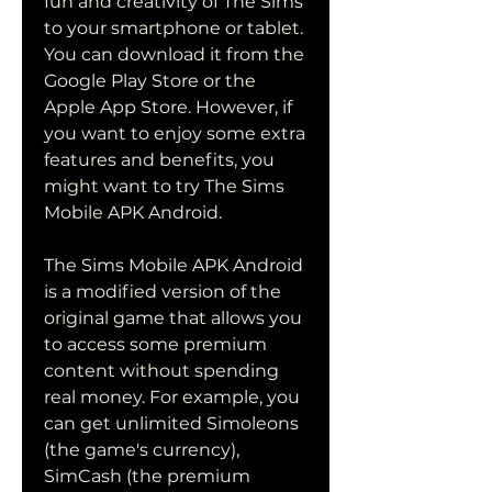
fun and creativity of The Sims 
to your smartphone or tablet. 
You can download it from the 
Google Play Store or the 
Apple App Store. However, if 
you want to enjoy some extra 
features and benefits, you 
might want to try The Sims 
Mobile APK Android.
The Sims Mobile APK Android 
is a modified version of the 
original game that allows you 
to access some premium 
content without spending 
real money. For example, you 
can get unlimited Simoleons 
(the game's currency), 
SimCash (the premium 