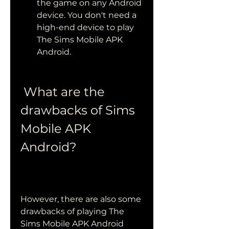
the game on any Android 
device. You don't need a 
high-end device to play 
The Sims Mobile APK 
Android.
 What are the 
drawbacks of Sims 
Mobile APK 
Android?
However, there are also some 
drawbacks of playing The 
Sims Mobile APK Android 