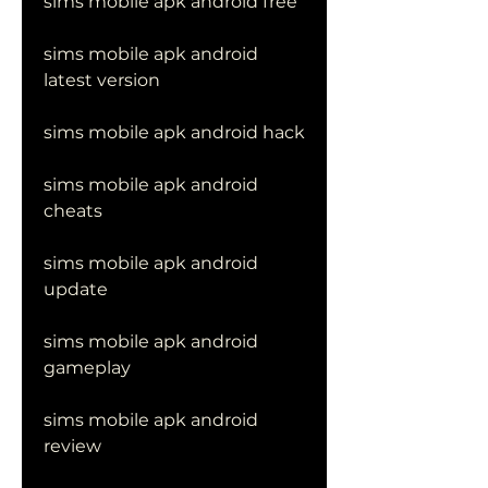
sims mobile apk android free
sims mobile apk android 
latest version
sims mobile apk android hack
sims mobile apk android 
cheats
sims mobile apk android 
update
sims mobile apk android 
gameplay
sims mobile apk android 
review