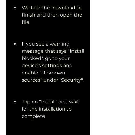
Wait for the download to 
finish and then open the 
file.
If you see a warning 
message that says "Install 
blocked", go to your 
device's settings and 
enable "Unknown 
sources" under "Security".
Tap on "Install" and wait 
for the installation to 
complete.