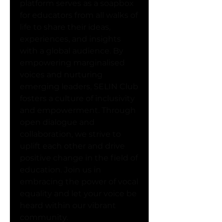
platform serves as a soapbox 
for educators from all walks of 
life to share their ideas, 
experiences, and insights 
with a global audience. By 
empowering marginalised 
voices and nurturing 
emerging leaders, SELIN Club 
fosters a culture of inclusivity 
and empowerment. Through 
open dialogue and 
collaboration, we strive to 
uplift each other and drive 
positive change in the field of 
education. Join us in 
embracing the power of vocal 
equality and let your voice be 
heard within our vibrant 
community.