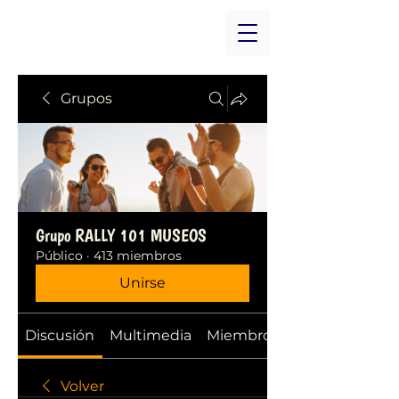
Grupos
Grupo RALLY 101 MUSEOS
Público
·
413 miembros
Unirse
Discusión
Multimedia
Miembros
Volver