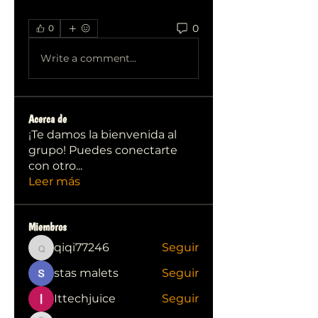
0
0
Write a comment...
Acerca de
¡Te damos la bienvenida al
grupo! Puedes conectarte
con otro
...
Leer más
Miembros
qiqi77246
Seguir
qiqi77246
stas malets
Seguir
Ittechjuice
Seguir