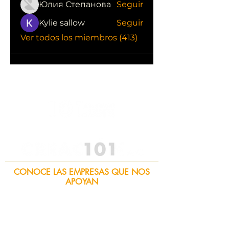
Юлия Степанова
Seguir
Kylie sallow
Seguir
Ver todos los miembros (413)
CONOCE LAS EMPRESAS QUE NOS
APOYAN