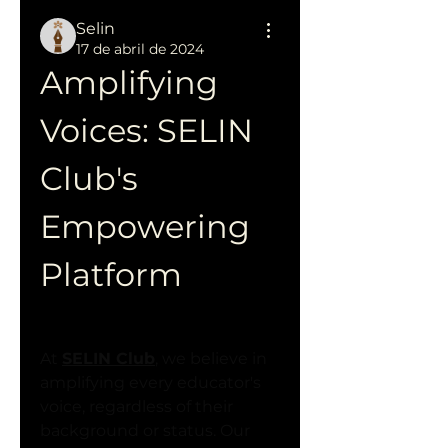
Selin
17 de abril de 2024
Amplifying 
Voices: SELIN 
Club's 
Empowering 
Platform
At 
SELIN Club
, we believe in 
amplifying every educator's 
voice, regardless of their 
background or status. Our 