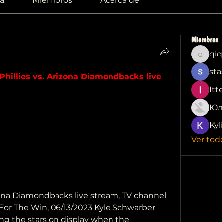
a
Miembros
Acerca de
Miembros
qiq
qiqi772
sta
Phillies vs. Arizona Diamondbacks live 
Itt
Юл
Kyl
Ver tod
izona Diamondbacks live stream, TV channel, 
 For The Win, 06/13/2023 Kyle Schwarber 
ng the stars on display when the 