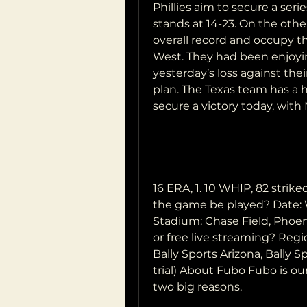
Phillies aim to secure a seri
stands at 14-23. On the othe
overall record and occupy th
West. They had been enjoyin
yesterday’s loss against th
plan. The Texas team has a h
secure a victory today, with Me
16 ERA, 1. 10 WHIP, 82 stri
the game be played? Date: 
Stadium: Chase Field, Phoen
or free live streaming? Regi
Bally Sports Arizona, Bally S
trial) About Fubo Fubo is o
two big reasons.