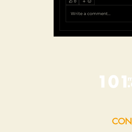
0
Write a comment...
CON