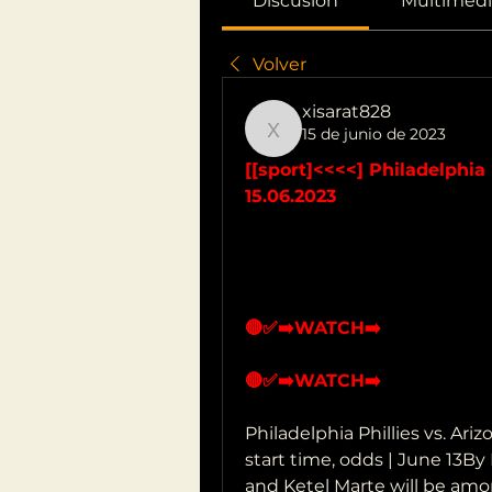
Discusión
Multimedi
Volver
xisarat828
15 de junio de 2023
xisarat828
[[sport]<<<<] Philadelphia 
15.06.2023
🔴✅➡️WATCH➡️
🔴✅➡️WATCH➡️
Philadelphia Phillies vs. Ar
start time, odds | June 13By
and Ketel Marte will be amo