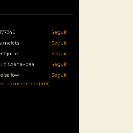
i77246
Seguir
46
s malets
Seguir
echjuice
Seguir
ия Степанова
Seguir
ie sallow
Seguir
os los miembros (413)