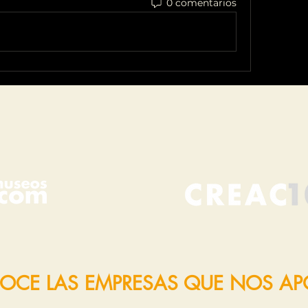
0 comentarios
OCE LAS EMPRESAS QUE NOS A