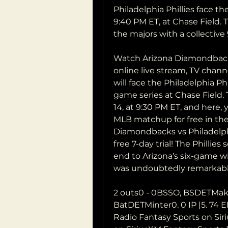
Philadelphia Phillies face 
9:40 PM ET, at Chase Field. T
the majors with a collective 
Watch Arizona Diamondbacks v
online live stream, TV chan
will face the Philadelphia Phi
game series at Chase Field. T
14, at 9:30 PM ET, and here,
MLB matchup for free in the 
Diamondbacks vs Philadelphia
free 7-day trial! The Phillies
end to Arizona’s six-game wi
was undoubtedly remarkabl
2 outs0 - 0BSSO, BSDETMake
BatDETMinter0. 0 IP |5. 74 E
Radio Fantasy Sports on Siri