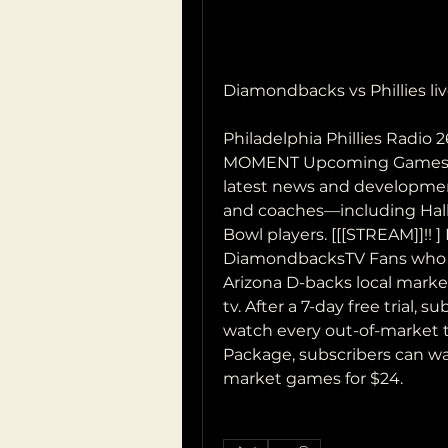
Diamondbacks vs Phillies liv
Philadelphia Phillies Radio 
MOMENT Upcoming Games NF
latest news and development
and coaches—including Hall
Bowl players. [[[STREAM]]!! ] 
DiamondbacksTV Fans who liv
Arizona D-backs local market
tv. After a 7-day free trial, 
watch every out-of-market t
Package, subscribers can wa
market games for $24.