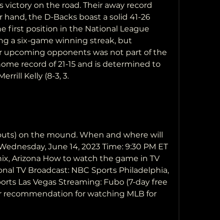
es victory on the road. Their away record 
r hand, the D-Backs boast a solid 41-26 
e first position in the National League 
g a six-game winning streak, but 
eir upcoming opponents was not part of the 
ome record of 21-15 and is determined to 
rrill Kelly (8-3, 3.
keouts) on the mound. When and where will 
Wednesday, June 14, 2023 Time: 9:30 PM ET 
ix, Arizona How to watch the game in TV 
onal TV Broadcast: NBC Sports Philadelphia, 
ports Las Vegas Streaming: Fubo (7-day free 
ur recommendation for watching MLB for 