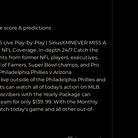
e score & predictions
26 Live Play-by-Play | SiriusXMNEVER MISS A 
L Coverage, In-depth 24/7 Catch the 
s from former NFL players, executives, 
 of Famers, Super Bowl champs, and Pro 
Philadelphia Phillies v Arizona 
e outside of the Philadelphia Phillies and 
s can watch all of today's action on MLB. 
subscribers with the Yearly Package can 
eam for only $139. 99. With the Monthly 
tch today's game and all other out-of-