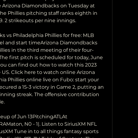
the Arizona Diamondbacks on Tuesday at 
he Phillies pitching staff ranks eighth in 
9. 2 strikeouts per nine innings.
s Philadelphia Phillies for free: MLB 
nel and start timeArizona Diamondbacks 
llies in the third meeting of their four-
he first pitch is scheduled for today, June 
 you can find out how to watch this 2023 
US. Click here to watch online Arizona 
 Phillies online live on Fubo: start your 
 secured a 15-3 victory in Game 2, putting an 
nning streak. The offensive contribution 
e.
up of Jun 13PitchingATLAt 
RAMaton, N0 - 1|. Listen to SiriusXM NFL 
usXM Tune in to all things fantasy sports 