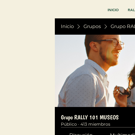
INICIO
RAL
Inicio
Grupos
Grupo RA
Grupo RALLY 101 MUSEOS
Público
·
413 miembros