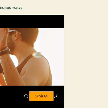
GUNOS RALLYS
Unirse