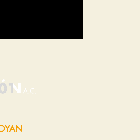
POYAN