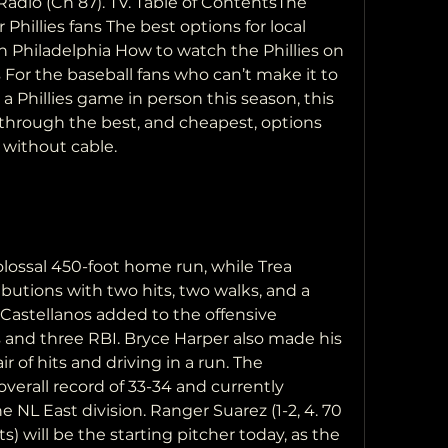
adio (Ch 87). TV. Table of ContentsThe 
hillies fans The best options for local 
 in Philadelphia How to watch the Phillies on 
or the baseball fans who can’t make it to 
a Phillies game in person this season, this 
 through the best, and cheapest, options 
e without cable.
lossal 450-foot home run, while Trea 
utions with two hits, two walks, and a 
 Castellanos added to the offensive 
and three RBI. Bryce Harper also made his 
ir of hits and driving in a run. The 
verall record of 33-34 and currently 
e NL East division. Ranger Suarez (1-2, 4. 70 
s) will be the starting pitcher today, as the 