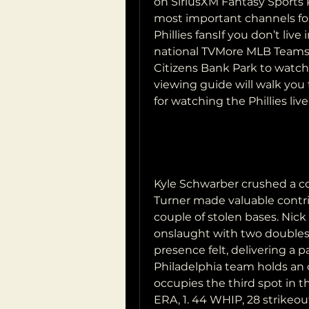
on SiriusXM Fantasy Sports R
most important channels for P
Phillies fansIf you don’t live
national TVMore MLB Teams F
Citizens Bank Park to watch 
viewing guide will walk you
for watching the Phillies liv
Kyle Schwarber crushed a co
Turner made valuable contrib
couple of stolen bases. Nick
onslaught with two doubles 
presence felt, delivering a pa
Philadelphia team holds an o
occupies the third spot in th
ERA, 1. 44 WHIP, 28 strikeout