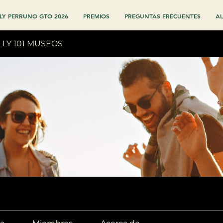
LY PERRUNO GTO 2026
PREMIOS
PREGUNTAS FRECUENTES
AL
LLY 101 MUSEOS