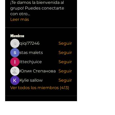
¡Te damos la bienvenida al
grupo! Puedes conectarte
con otro
...
Leer más
Miembros
qiqi77246
Seguir
qiqi77246
stas malets
Seguir
Ittechjuice
Seguir
Юлия Степанова
Seguir
Kylie sallow
Seguir
Ver todos los miembros (413)