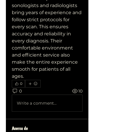
sonologists and radiologists 
bring years of experience and 
follow strict protocols for 
every scan. This ensures 
accuracy and reliability in 
every diagnosis. Their 
comfortable environment 
and efficient service also 
make the entire experience 
smooth for patients of all 
ages.
0
0
10
Write a comment...
Acerca de