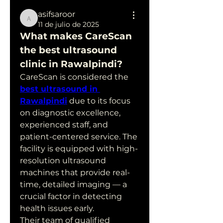
asifsaroor
asifsaroor
11 de julio de 2025
What makes CareScan 
the best ultrasound 
clinic in Rawalpindi?
CareScan is considered the 
best ultrasound in 
Rawalpindi
 due to its focus 
on diagnostic excellence, 
experienced staff, and 
patient-centered service. The 
facility is equipped with high-
resolution ultrasound 
machines that provide real-
time, detailed imaging — a 
crucial factor in detecting 
health issues early.
Their team of qualified 