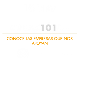
CONOCE LAS EMPRESAS QUE NOS
APOYAN