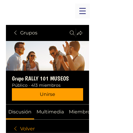
Grupos
Grupo RALLY 101 MUSEOS
Público
·
413 miembros
Unirse
Discusión
Multimedia
Miembros
Volver