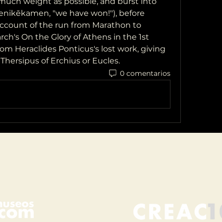
much weight as possible, and burst into 
enikēkamen, "we have won!"), before 
account of the run from Marathon to 
rch's On the Glory of Athens in the 1st 
m Heraclides Ponticus's lost work, giving 
Thersipus of Erchius or Eucles. 
0 comentarios