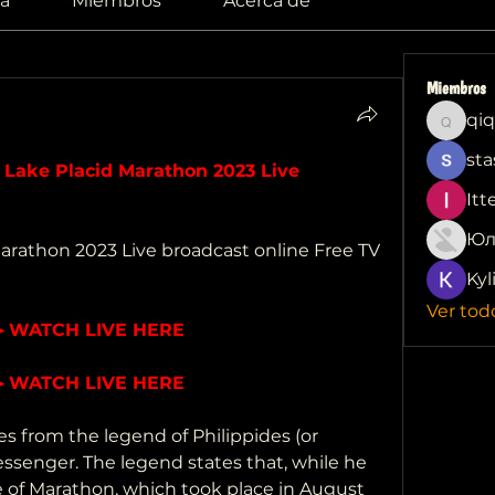
a
Miembros
Acerca de
Miembros
qiq
qiqi772
sta
ke Placid Marathon 2023 Live 
Itt
Юл
rathon 2023 Live broadcast online Free TV 
Kyl
Ver tod
▶ WATCH LIVE HERE
▶ WATCH LIVE HERE
from the legend of Philippides (or 
ssenger. The legend states that, while he 
e of Marathon, which took place in August 