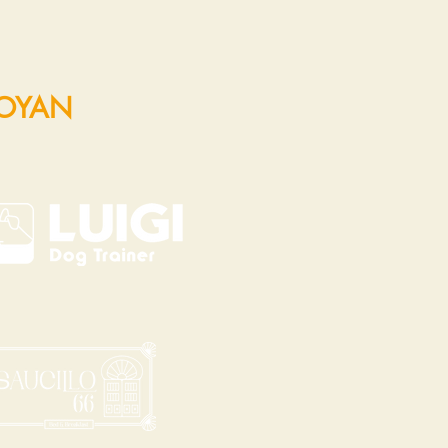
POYAN