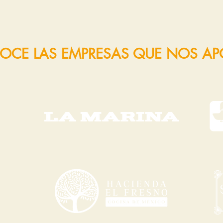
OCE LAS EMPRESAS QUE NOS A