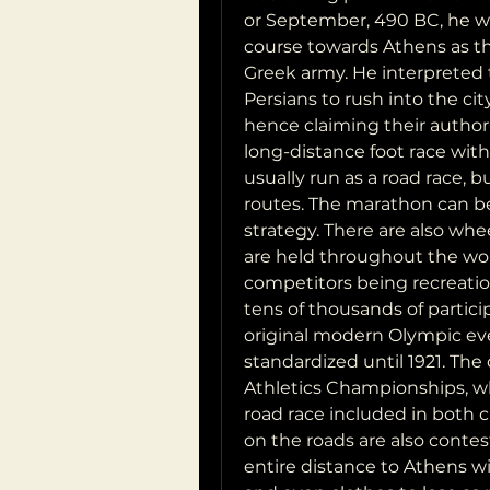
or September, 490 BC, he wi
course towards Athens as the
Greek army. He interpreted 
Persians to rush into the city 
hence claiming their authori
long-distance foot race with 
usually run as a road race, b
routes. The marathon can be
strategy. There are also whe
are held throughout the worl
competitors being recreation
tens of thousands of partici
original modern Olympic eve
standardized until 1921. The 
Athletics Championships, whi
road race included in both 
on the roads are also conteste
entire distance to Athens w