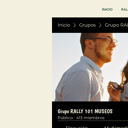
INICIO
RAL
Inicio
Grupos
Grupo RA
Grupo RALLY 101 MUSEOS
Público
·
413 miembros