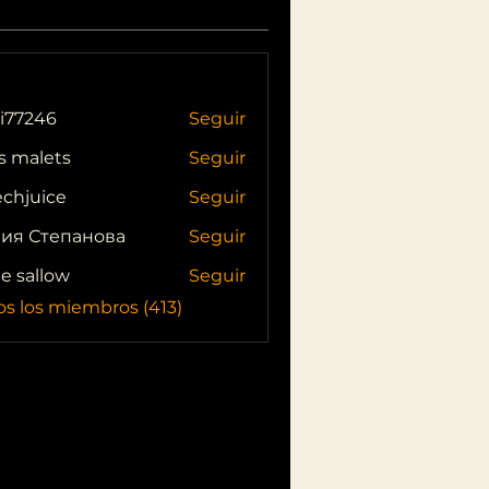
i77246
Seguir
46
s malets
Seguir
echjuice
Seguir
ия Степанова
Seguir
ie sallow
Seguir
os los miembros (413)