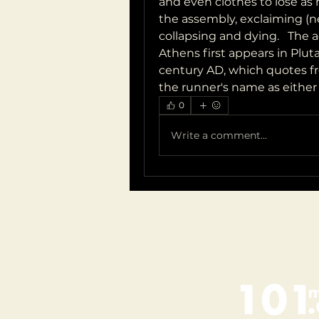
and even clothes to lose as 
the assembly, exclaiming (n
collapsing and dying.   The 
Athens first appears in Pluta
century AD, which quotes fro
the runner's name as either 
0
Write a comment...