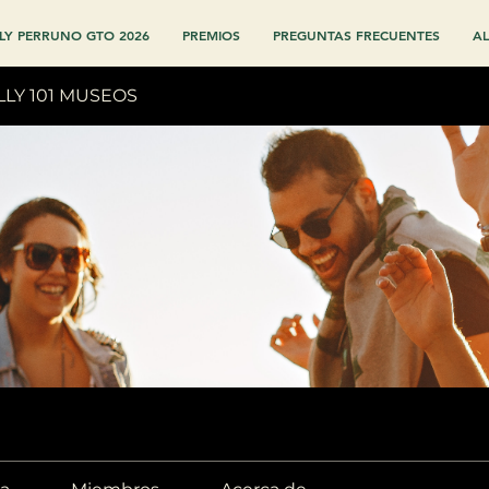
LY PERRUNO GTO 2026
PREMIOS
PREGUNTAS FRECUENTES
AL
LLY 101 MUSEOS