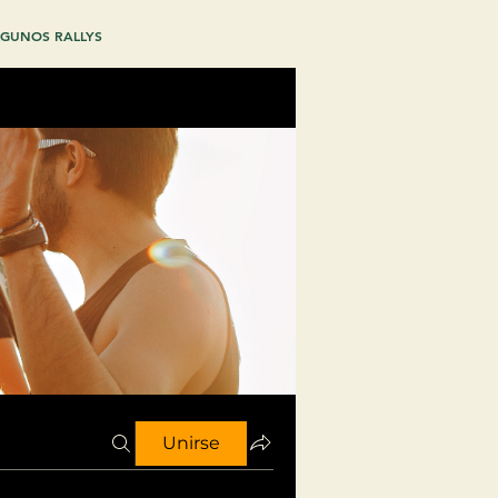
GUNOS RALLYS
Unirse