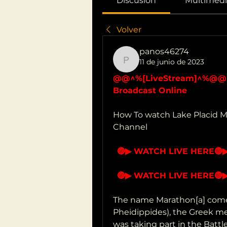
Discusión
Multimedi
Volver
panos46274
11 de junio de 2023
panos46274
@@^%[LiveStream]^%@@ La
Broadcast Online
How To watch Lake Placid Ma
Channel 
🔴▶ WATCH LIVE HERE
🔴
🔴▶ WATCH LIVE HERE
🔴
The name Marathon[a] comes 
Pheidippides), the Greek me
was taking part in the Battl