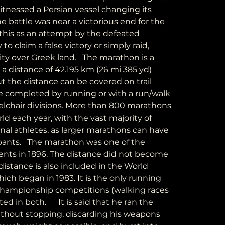
tnessed a Persian vessel changing its 
 battle was near a victorious end for the 
this as an attempt by the defeated 
to claim a false victory or simply raid, 
ty over Greek land.   The marathon is a 
a distance of 42.195 km (26 mi 385 yd) 
ut the distance can be covered on trail 
 completed by running or with a run/walk 
elchair divisions. More than 800 marathons 
d each year, with the vast majority of 
al athletes, as larger marathons can have 
pants.   The marathon was one of the 
nts in 1896. The distance did not become 
distance is also included in the World 
ch began in 1983. It is the only running 
championship competitions (walking races 
d in both.      It is said that he ran the 
ithout stopping, discarding his weapons 