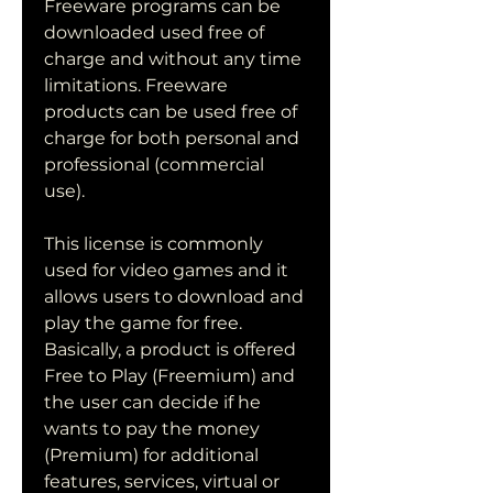
Freeware programs can be 
downloaded used free of 
charge and without any time 
limitations. Freeware 
products can be used free of 
charge for both personal and 
professional (commercial 
use).
This license is commonly 
used for video games and it 
allows users to download and 
play the game for free. 
Basically, a product is offered 
Free to Play (Freemium) and 
the user can decide if he 
wants to pay the money 
(Premium) for additional 
features, services, virtual or 