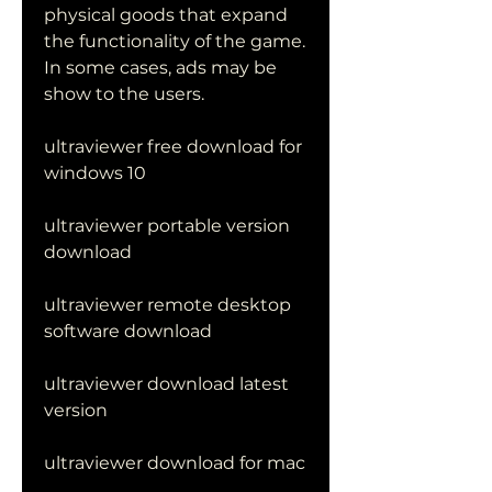
physical goods that expand 
the functionality of the game. 
In some cases, ads may be 
show to the users.
ultraviewer free download for 
windows 10
ultraviewer portable version 
download
ultraviewer remote desktop 
software download
ultraviewer download latest 
version
ultraviewer download for mac