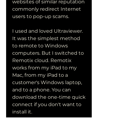
websites of similar reputation 
commonly redirect Internet 
users to pop-up scams.
I used and loved Ultraviewer. 
It was the simplest method 
to remote to Windows 
computers. But I switched to 
Remotix cloud. Remotix 
works from my iPad to my 
Mac, from my iPad to a 
customer's Windows laptop, 
and to a phone. You can 
download the one-time quick 
connect if you don't want to 
install it.
If you are an organization 
using Chocolatey, we want 