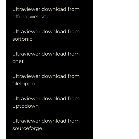
ultraviewer download from 
official website
ultraviewer download from 
softonic
ultraviewer download from 
cnet
ultraviewer download from 
filehippo
ultraviewer download from 
uptodown
ultraviewer download from 
sourceforge