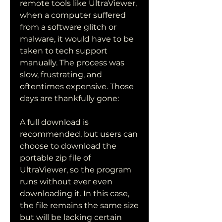
remote tools like UltraViewer, 
when a computer suffered 
from a software glitch or 
malware, it would have to be 
taken to tech support 
manually. The process was 
slow, frustrating, and 
oftentimes expensive. Those 
days are thankfully gone:
A full download is 
recommended, but users can 
choose to download the 
portable zip file of 
UltraViewer, so the program 
runs without ever even 
downloading it. In this case, 
the file remains the same size 
but will be lacking certain 