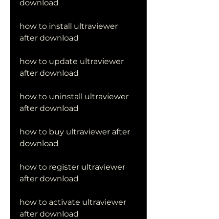
download
how to install ultraviewer 
after download
how to update ultraviewer 
after download
how to uninstall ultraviewer 
after download
how to buy ultraviewer after 
download
how to register ultraviewer 
after download
how to activate ultraviewer 
after download