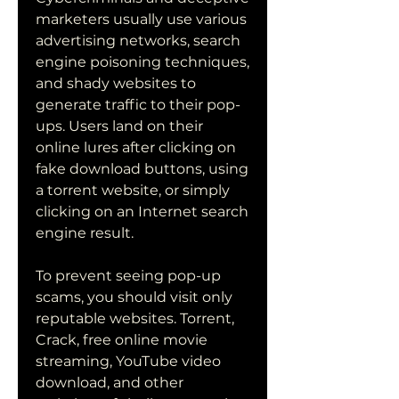
marketers usually use various 
advertising networks, search 
engine poisoning techniques, 
and shady websites to 
generate traffic to their pop-
ups. Users land on their 
online lures after clicking on 
fake download buttons, using 
a torrent website, or simply 
clicking on an Internet search 
engine result.
To prevent seeing pop-up 
scams, you should visit only 
reputable websites. Torrent, 
Crack, free online movie 
streaming, YouTube video 
download, and other 