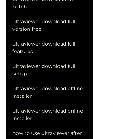
patch
ultraviewer download full 
version free
ultraviewer download full 
features
ultraviewer download full 
setup
ultraviewer download offline 
installer
ultraviewer download online 
installer
how to use ultraviewer after 