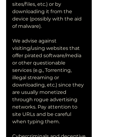
sites/files, etc.) or by 
downloading it from the 
device (possibly with the aid 
of malware).
We advise against 
visiting/using websites that 
offer pirated software/media 
or other questionable 
services (e.g., Torrenting, 
illegal streaming or 
downloading, etc.) since they 
are usually monetized 
through rogue advertising 
networks. Pay attention to 
site URLs and be careful 
when typing them.
Cybercriminals and deceptive 