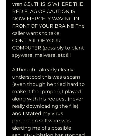
vrsn 6.5). THIS IS WHERE THE 
RED FLAG OF CAUTION IS 
NOW FIERCELY WAVING IN 
FRONT OF YOUR BRAIN!!! The 
caller wants to take 
CONTROL OF YOUR 
COMPUTER (possibly to plant 
spyware, malware, etc)!!!
Although I already clearly 
understood this was a scam 
(even though he tried hard to 
make it feel proper), I played 
along with his request (never 
really downloading the file) 
and I stated my virus 
protection software was 
alerting me of a possible 
security violation has stopped 