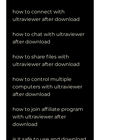
how to connect with 
ultraviewer after download
how to chat with ultraviewer 
after download
how to share files with 
ultraviewer after download
how to control multiple 
computers with ultraviewer 
after download
how to join affiliate program 
with ultraviewer after 
download
is it safe to use and download 