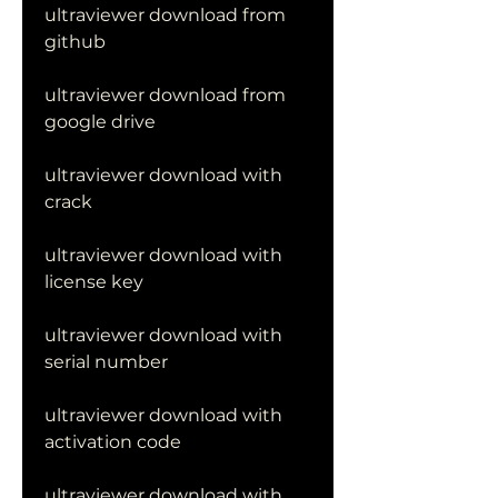
ultraviewer download from 
github
ultraviewer download from 
google drive
ultraviewer download with 
crack
ultraviewer download with 
license key
ultraviewer download with 
serial number
ultraviewer download with 
activation code
ultraviewer download with 