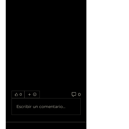
professional SEO companies 
to share your experiences, 
ask questions, and learn from 
others in the community. 
Discover how partnering with 
the right agency can drive 
organic traffic, increase 
conversions, and position 
your business for long-term 
success in the competitive 
digital landscape.
0
0
Escribir un comentario...