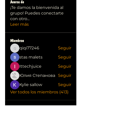
Acerca de
¡Te damos la bienvenida al
grupo! Puedes conectarte
con otro
...
Leer más
Miembros
qiqi77246
Seguir
qiqi77246
stas malets
Seguir
Ittechjuice
Seguir
Юлия Степанова
Seguir
Kylie sallow
Seguir
Ver todos los miembros (413)