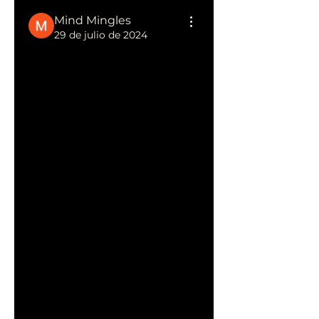
Mind Mingles
29 de julio de 2024
Boost Your Rankings with a 
Professional SEO Company
Partnering with a professional 
SEO company can 
significantly elevate your 
digital marketing strategy 
and enhance your online 
presence. These companies 
specialize in a range of SEO 
services, including keyword 
research, on-page 
optimization, link building, 
content strategy, and 
analytics tracking.
Choosing the right 
professional SEO 