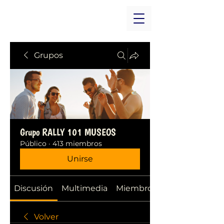
Grupos
Grupo RALLY 101 MUSEOS
Público
·
413 miembros
Unirse
Discusión
Multimedia
Miembros
Volver