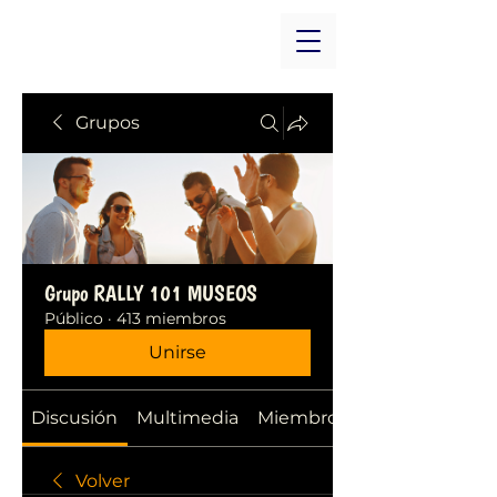
Grupos
Grupo RALLY 101 MUSEOS
Público
·
413 miembros
Unirse
Discusión
Multimedia
Miembros
Volver