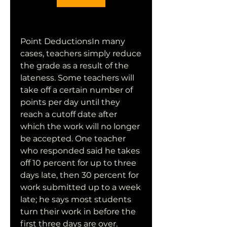
Point DeductionsIn many 
cases, teachers simply reduce 
the grade as a result of the 
lateness. Some teachers will 
take off a certain number of 
points per day until they 
reach a cutoff date after 
which the work will no longer 
be accepted. One teacher 
who responded said he takes 
off 10 percent for up to three 
days late, then 30 percent for 
work submitted up to a week 
late; he says most students 
turn their work in before the 
first three days are over. 