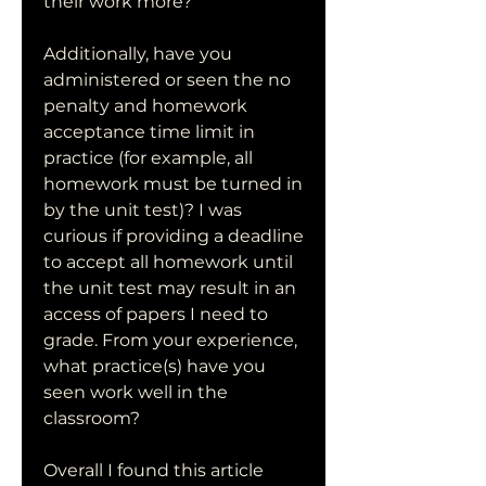
their work more?
Additionally, have you 
administered or seen the no 
penalty and homework 
acceptance time limit in 
practice (for example, all 
homework must be turned in 
by the unit test)? I was 
curious if providing a deadline 
to accept all homework until 
the unit test may result in an 
access of papers I need to 
grade. From your experience, 
what practice(s) have you 
seen work well in the 
classroom?
Overall I found this article 