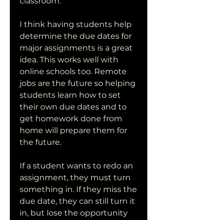
classroom.
I think having students help 
determine the due dates for 
major assignments is a great 
idea. This works well with 
online schools too. Remote 
jobs are the future so helping 
students learn how to set 
their own due dates and to 
get homework done from 
home will prepare them for 
the future.
If a student wants to redo an 
assignment, they must turn 
something in. If they miss the 
due date, they can still turn it 
in, but lose the opportunity 