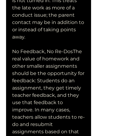
is not turned in. This treats 
the late work as more of a 
conduct issue; the parent 
contact may be in addition to 
or instead of taking points 
away.
No Feedback, No Re-DosThe 
real value of homework and 
other smaller assignments 
should be the opportunity for 
feedback: Students do an 
assignment, they get timely 
teacher feedback, and they 
use that feedback to 
improve. In many cases, 
teachers allow students to re-
do and resubmit 
assignments based on that 