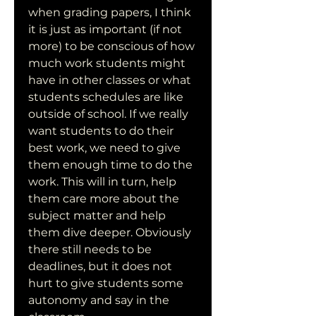
when grading papers, I think 
it is just as important (if not 
more) to be conscious of how 
much work students might 
have in other classes or what 
students schedules are like 
outside of school. If we really 
want students to do their 
best work, we need to give 
them enough time to do the 
work. This will in turn, help 
them care more about the 
subject matter and help 
them dive deeper. Obviously 
there still needs to be 
deadlines, but it does not 
hurt to give students some 
autonomy and say in the 