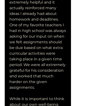
extremely helpful and it 
actually reinforced many 
ideas I already had about 
homework and deadlines. 
One of my favorite teachers I 
had in high school was always 
asking for our input on when 
we felt assignments should 
be due based on what extra 
curricular activities were 
taking place in a given time 
period. We were all extremely 
grateful for his consideration 
and worked that much 
harder on the given 
assignments.
While it is important to think 
about our own well-being 