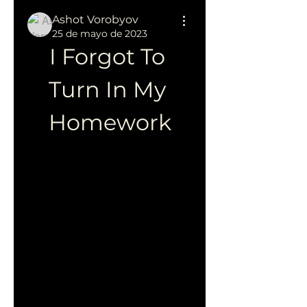
Ashot Vorobyov
25 de mayo de 2023
I Forgot To 
Turn In My 
Homework