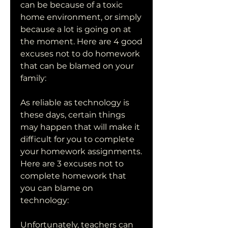
can be because of a toxic 
home environment, or simply 
because a lot is going on at 
the moment. Here are 4 good 
excuses not to do homework 
that can be blamed on your 
family:
As reliable as technology is 
these days, certain things 
may happen that will make it 
difficult for you to complete 
your homework assignments. 
Here are 3 excuses not to 
complete homework that 
you can blame on 
technology:
Unfortunately, teachers can 