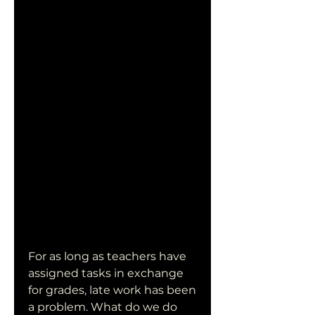
For as long as teachers have 
assigned tasks in exchange 
for grades, late work has been 
a problem. What do we do 