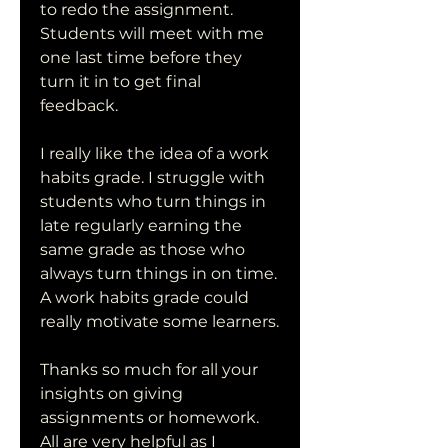
to redo the assignment. 
Students will meet with me 
one last time before they 
turn it in to get final 
feedback.
I really like the idea of a work 
habits grade. I struggle with 
students who turn things in 
late regularly earning the 
same grade as those who 
always turn things in on time. 
A work habits grade could 
really motivate some learners.
Thanks so much for all your 
insights on giving 
assignments or homework. 
All are very helpful as I 