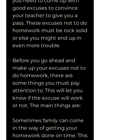
you need to come up with 
good excuses to convince 
your teacher to give you a 
pass. These excuses not to do 
homework must be rock solid 
or else you might end up in 
even more trouble.
Before you go ahead and 
make up your excuses not to 
do homework, there are 
some things you must pay 
attention to. This will let you 
know if the excuse will work 
or not. The main things are:
Sometimes family can come 
in the way of getting your 
homework done on time. This 