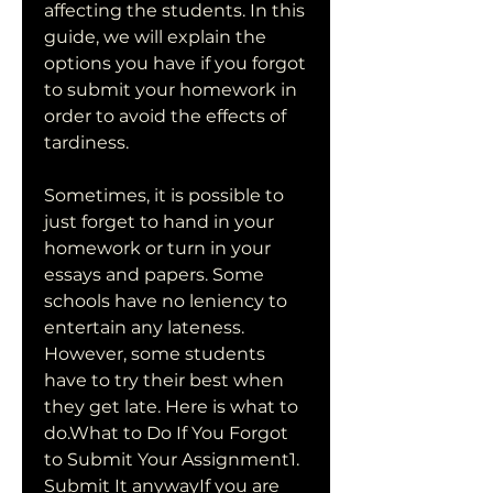
affecting the students. In this 
guide, we will explain the 
options you have if you forgot 
to submit your homework in 
order to avoid the effects of 
tardiness.
Sometimes, it is possible to 
just forget to hand in your 
homework or turn in your 
essays and papers. Some 
schools have no leniency to 
entertain any lateness. 
However, some students 
have to try their best when 
they get late. Here is what to 
do.What to Do If You Forgot 
to Submit Your Assignment1. 
Submit It anywayIf you are 