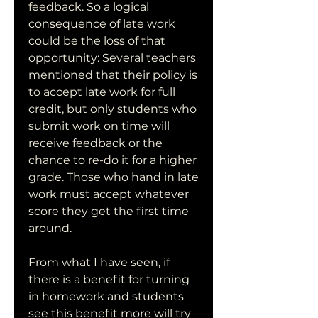
feedback. So a logical 
consequence of late work 
could be the loss of that 
opportunity: Several teachers 
mentioned that their policy is 
to accept late work for full 
credit, but only students who 
submit work on time will 
receive feedback or the 
chance to re-do it for a higher 
grade. Those who hand in late 
work must accept whatever 
score they get the first time 
around.
From what I have seen, if 
there is a benefit for turning 
in homework and students 
see this benefit more will try 