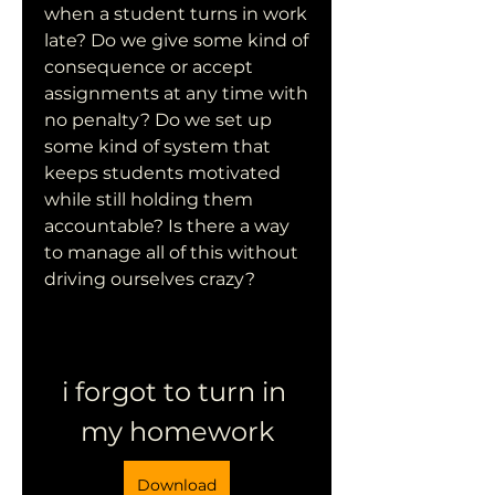
when a student turns in work 
late? Do we give some kind of 
consequence or accept 
assignments at any time with 
no penalty? Do we set up 
some kind of system that 
keeps students motivated 
while still holding them 
accountable? Is there a way 
to manage all of this without 
driving ourselves crazy?
i forgot to turn in 
my homework
Download