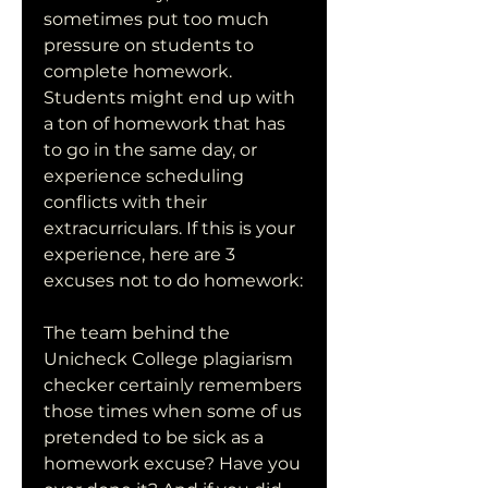
sometimes put too much 
pressure on students to 
complete homework. 
Students might end up with 
a ton of homework that has 
to go in the same day, or 
experience scheduling 
conflicts with their 
extracurriculars. If this is your 
experience, here are 3 
excuses not to do homework:
The team behind the 
Unicheck College plagiarism 
checker certainly remembers 
those times when some of us 
pretended to be sick as a 
homework excuse? Have you 