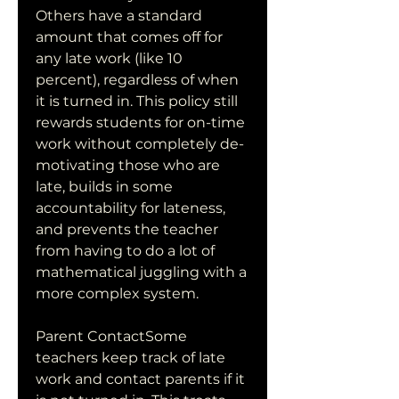
Others have a standard 
amount that comes off for 
any late work (like 10 
percent), regardless of when 
it is turned in. This policy still 
rewards students for on-time 
work without completely de-
motivating those who are 
late, builds in some 
accountability for lateness, 
and prevents the teacher 
from having to do a lot of 
mathematical juggling with a 
more complex system.
Parent ContactSome 
teachers keep track of late 
work and contact parents if it 