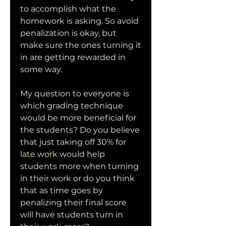
to accomplish what the 
homework is asking. So avoid 
penalization is okay, but 
make sure the ones turning it 
in are getting rewarded in 
some way.
My question to everyone is 
which grading technique 
would be more beneficial for 
the students? Do you believe 
that just taking off 30% for 
late work would help 
students more when turning 
in their work or do you think 
that as time goes by 
penalizing their final score 
will have students turn in 