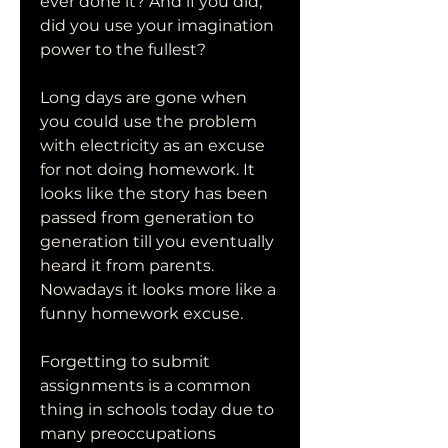
ever done it? And if you did, 
did you use your imagination 
power to the fullest?
Long days are gone when 
you could use the problem 
with electricity as an excuse 
for not doing homework. It 
looks like the story has been 
passed from generation to 
generation till you eventually 
heard it from parents. 
Nowadays it looks more like a 
funny homework excuse.
Forgetting to submit 
assignments is a common 
thing in schools today due to 
many preoccupations 