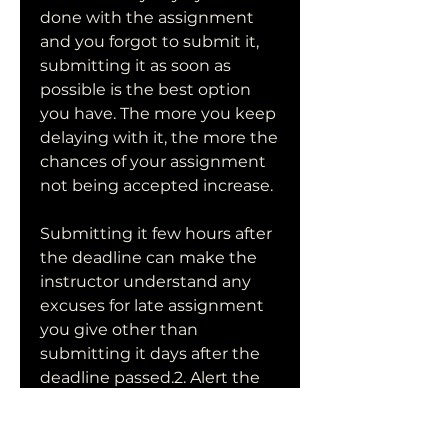
done with the assignment 
and you forgot to submit it, 
submitting it as soon as 
possible is the best option 
you have. The more you keep 
delaying with it, the more the 
chances of your assignment 
not being accepted increase.
Submitting it few hours after 
the deadline can make the 
instructor understand any 
excuses for late assignment 
you give other than 
submitting it days after the 
deadline passed.2. Alert the 
Professor of the latenessThe 
best thing to do if you forgot 