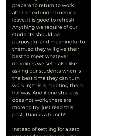
prepare to return to work 
after an extended medical 
leave. It is good to refresh! 
Anything we require of our 
students should be 
purposeful and meaningful to 
them, so they will give their 
best to meet whatever 
deadlines we set. I also like 
asking our students when is 
the best time they can turn 
work in; this is meeting them 
halfway. And if one strategy 
does not work, there are 
more to try; just read this 
post. Thanks a bunch!!
Instead of settling for a zero, 