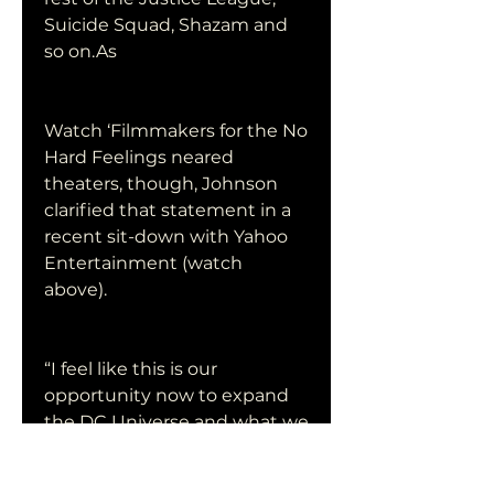
Suicide Squad, Shazam and 
so on.As
Watch ‘Filmmakers for the No 
Hard Feelings neared 
theaters, though, Johnson 
clarified that statement in a 
recent sit-down with Yahoo 
Entertainment (watch 
above).
“I feel like this is our 
opportunity now to expand 
the DC Universe and what we 
have in Watch ‘Filmmakers 
for the No Hard Feelings, 