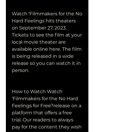
Watch ‘Filmmakers for the No 
Hard Feelings hits theaters 
on September 27, 2023. 
Tickets to see the film at your 
local movie theater are 
available online here. The film 
is being released in a wide 
release so you can watch it in 
person.
How to Watch Watch 
‘Filmmakers for the No Hard 
Feelings for Free?release on a 
platform that offers a free 
trial. Our readers to always 
pay for the content they wish 