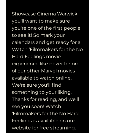
Showcase Cinema Warwick 
you'll want to make sure 
you're one of the first people 
to see it! So mark your 
calendars and get ready for a 
Watch ‘Filmmakers for the No 
Hard Feelings movie 
experience like never before. 
of our other Marvel movies 
available to watch online. 
We're sure you'll find 
something to your liking. 
Thanks for reading, and we'll 
see you soon! Watch 
‘Filmmakers for the No Hard 
Feelings is available on our 
website for free streaming. 