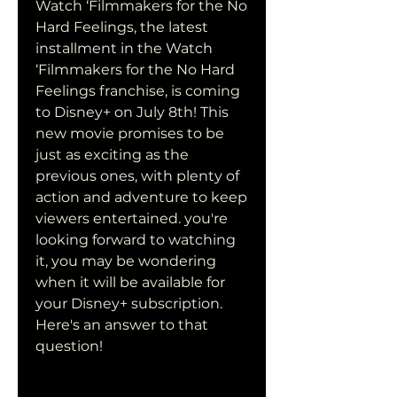
Watch ‘Filmmakers for the No 
Hard Feelings, the latest 
installment in the Watch 
‘Filmmakers for the No Hard 
Feelings franchise, is coming 
to Disney+ on July 8th! This 
new movie promises to be 
just as exciting as the 
previous ones, with plenty of 
action and adventure to keep 
viewers entertained. you're 
looking forward to watching 
it, you may be wondering 
when it will be available for 
your Disney+ subscription. 
Here's an answer to that 
question!