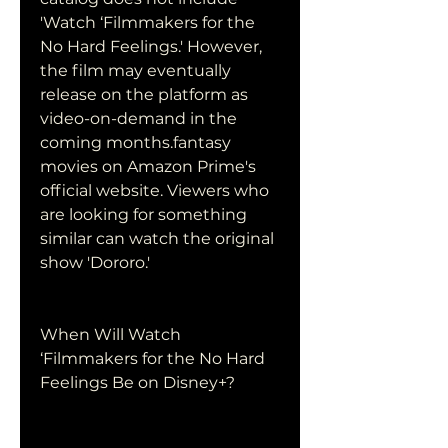
'Watch ‘Filmmakers for the 
No Hard Feelings.' However, 
the film may eventually 
release on the platform as 
video-on-demand in the 
coming months.fantasy 
movies on Amazon Prime's 
official website. Viewers who 
are looking for something 
similar can watch the original 
show 'Dororo.'
When Will Watch 
‘Filmmakers for the No Hard 
Feelings Be on Disney+?