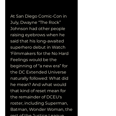
At San Diego Comic-Con in 
July, Dwayne “The Rock” 
Johnson had other people 
raising eyebrows when he 
said that his long-awaited 
superhero debut in Watch 
‘Filmmakers for the No Hard 
Feelings would be the 
beginning of “a new era” for 
the DC Extended Universe 
naturally followed: What did 
he mean? And what would 
that kind of reset mean for 
the remainder of DCEU's 
roster, including Superman, 
Batman, Wonder Woman, the 
rest of the Justice League, 