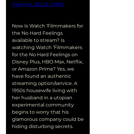
Feelings 2023 Full HD 
Now Is Watch ‘Filmmakers for 
the No Hard Feelings 
available to stream? Is 
watching Watch ‘Filmmakers 
for the No Hard Feelings on 
Disney Plus, HBO Max, Netflix, 
or Amazon Prime? Yes, we 
have found an authentic 
streaming option/service. A 
1950s housewife living with 
her husband in a utopian 
experimental community 
begins to worry that his 
glamorous company could be 
hiding disturbing secrets.