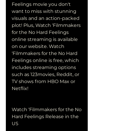
Feelings movie you don't 
want to miss with stunning 
visuals and an action-packed 
plot! Plus, Watch ‘Filmmakers 
for the No Hard Feelings 
online streaming is available 
on our website. Watch 
‘Filmmakers for the No Hard 
Feelings online is free, which 
includes streaming options 
such as 123movies, Reddit, or 
TV shows from HBO Max or 
Netflix!
Watch ‘Filmmakers for the No 
Hard Feelings Release in the 
US