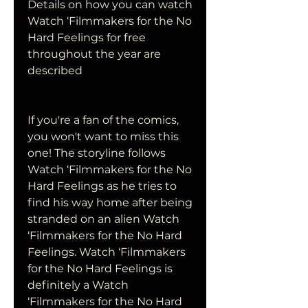
Details on how you can watch 
Watch ‘Filmmakers for the No 
Hard Feelings for free 
throughout the year are 
described
If you're a fan of the comics, 
you won't want to miss this 
one! The storyline follows 
Watch ‘Filmmakers for the No 
Hard Feelings as he tries to 
find his way home after being 
stranded on an alien Watch 
‘Filmmakers for the No Hard 
Feelings. Watch ‘Filmmakers 
for the No Hard Feelings is 
definitely a Watch 
‘Filmmakers for the No Hard 