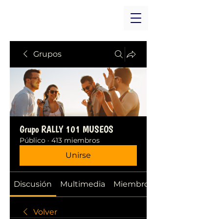
Grupos
Grupo RALLY 101 MUSEOS
Público
·
413 miembros
Unirse
Discusión
Multimedia
Miembros
Volver