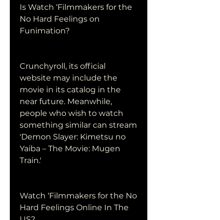
Is Watch ‘Filmmakers for the 
No Hard Feelings on 
Funimation?
Crunchyroll, its official 
website may include the 
movie in its catalog in the 
near future. Meanwhile, 
people who wish to watch 
something similar can stream 
'Demon Slayer: Kimetsu no 
Yaiba – The Movie: Mugen 
Train.'
Watch ‘Filmmakers for the No 
Hard Feelings Online In The 
US?