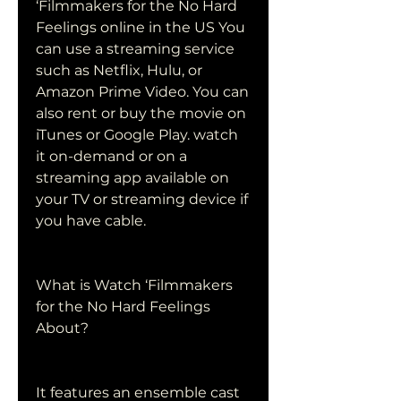
‘Filmmakers for the No Hard 
Feelings online in the US You 
can use a streaming service 
such as Netflix, Hulu, or 
Amazon Prime Video. You can 
also rent or buy the movie on 
iTunes or Google Play. watch 
it on-demand or on a 
streaming app available on 
your TV or streaming device if 
you have cable.
What is Watch ‘Filmmakers 
for the No Hard Feelings 
About?
It features an ensemble cast 