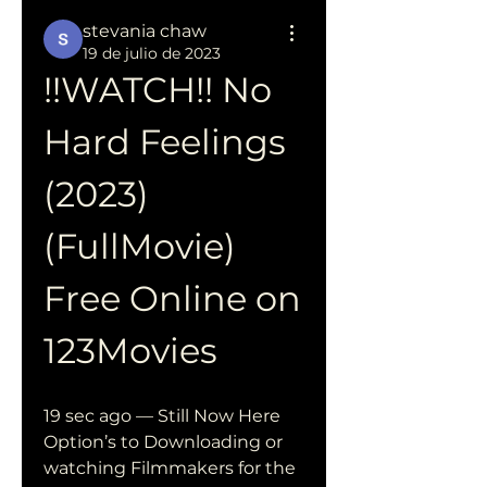
stevania chaw
19 de julio de 2023
!!WATCH!! No 
Hard Feelings 
(2023) 
(FullMovie) 
Free Online on 
123Movies
19 sec ago — Still Now Here 
Option’s to Downloading or 
watching Filmmakers for the 