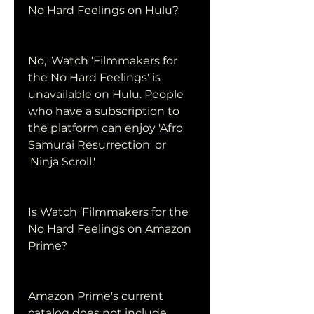
No Hard Feelings on Hulu?
No, 'Watch ‘Filmmakers for 
the No Hard Feelings' is 
unavailable on Hulu. People 
who have a subscription to 
the platform can enjoy 'Afro 
Samurai Resurrection' or 
'Ninja Scroll.'
Is Watch ‘Filmmakers for the 
No Hard Feelings on Amazon 
Prime?
Amazon Prime's current 
catalog does not include 