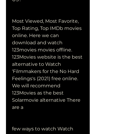
Most Viewed, Most Favorite, 
Top Rating, Top IMDb movies 
online. Here we can 
download and watch 
123movies movies offline. 
123Movies website is the best 
alternative to Watch 
‘Filmmakers for the No Hard 
Feelings's (2021) free online. 
We will recommend 
123Movies as the best 
Solarmovie alternative There 
are a
few ways to watch Watch 