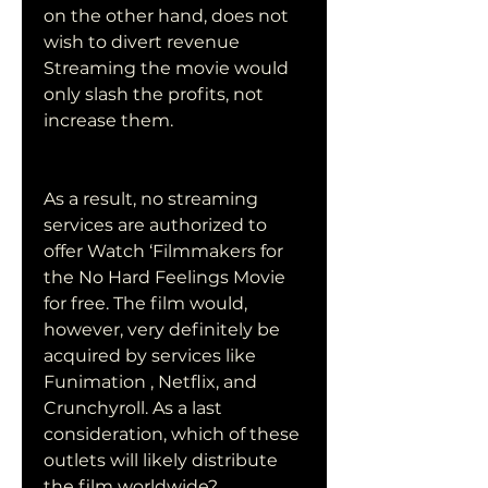
on the other hand, does not 
wish to divert revenue 
Streaming the movie would 
only slash the profits, not 
increase them.
As a result, no streaming 
services are authorized to 
offer Watch ‘Filmmakers for 
the No Hard Feelings Movie 
for free. The film would, 
however, very definitely be 
acquired by services like 
Funimation , Netflix, and 
Crunchyroll. As a last 
consideration, which of these 
outlets will likely distribute 
the film worldwide?