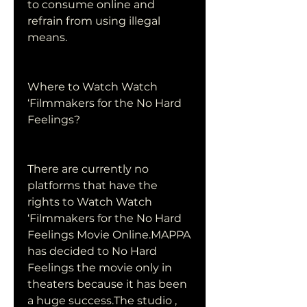
to consume online and 
refrain from using illegal 
means.
Where to Watch Watch 
‘Filmmakers for the No Hard 
Feelings?
There are currently no 
platforms that have the 
rights to Watch Watch 
‘Filmmakers for the No Hard 
Feelings Movie Online.MAPPA 
has decided to No Hard 
Feelings the movie only in 
theaters because it has been 
a huge success.The studio , 