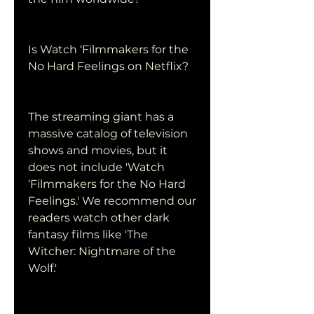
Is Watch ‘Filmmakers for the 
No Hard Feelings on Netflix?
The streaming giant has a 
massive catalog of television 
shows and movies, but it 
does not include 'Watch 
‘Filmmakers for the No Hard 
Feelings.' We recommend our 
readers watch other dark 
fantasy films like 'The 
Witcher: Nightmare of the 
Wolf.'