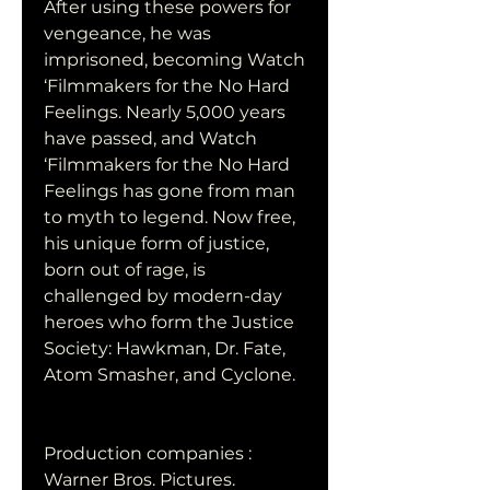
After using these powers for 
vengeance, he was 
imprisoned, becoming Watch 
‘Filmmakers for the No Hard 
Feelings. Nearly 5,000 years 
have passed, and Watch 
‘Filmmakers for the No Hard 
Feelings has gone from man 
to myth to legend. Now free, 
his unique form of justice, 
born out of rage, is 
challenged by modern-day 
heroes who form the Justice 
Society: Hawkman, Dr. Fate, 
Atom Smasher, and Cyclone.
Production companies : 
Warner Bros. Pictures.