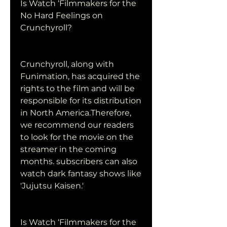
Is Watch ‘Filmmakers for the 
No Hard Feelings on 
Crunchyroll?
Crunchyroll, along with 
Funimation, has acquired the 
rights to the film and will be 
responsible for its distribution 
in North America.Therefore, 
we recommend our readers 
to look for the movie on the 
streamer in the coming 
months. subscribers can also 
watch dark fantasy shows like 
'Jujutsu Kaisen.'
Is Watch ‘Filmmakers for the 