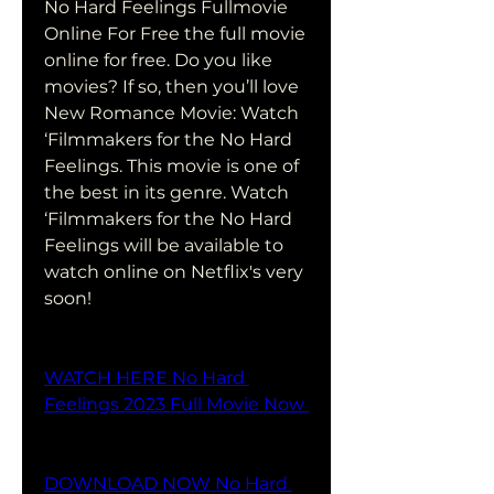
No Hard Feelings Fullmovie 
Online For Free the full movie 
online for free. Do you like 
movies? If so, then you’ll love 
New Romance Movie: Watch 
‘Filmmakers for the No Hard 
Feelings. This movie is one of 
the best in its genre. Watch 
‘Filmmakers for the No Hard 
Feelings will be available to 
watch online on Netflix's very 
soon!
WATCH HERE No Hard 
Feelings 2023 Full Movie Now 
DOWNLOAD NOW No Hard 