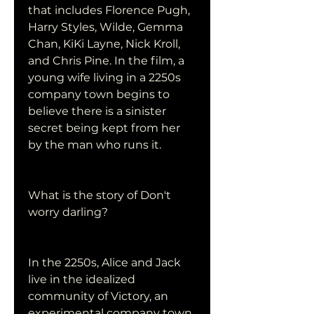
that includes Florence Pugh, 
Harry Styles, Wilde, Gemma 
Chan, KiKi Layne, Nick Kroll, 
and Chris Pine. In the film, a 
young wife living in a 2250s 
company town begins to 
believe there is a sinister 
secret being kept from her 
by the man who runs it.
What is the story of Don't 
worry darling?
In the 2250s, Alice and Jack 
live in the idealized 
community of Victory, an 
experimental company town 