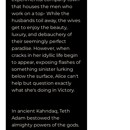
that houses the men who 
work on a top- While the 
husbands toil away, the wives 
get to enjoy the beauty, 
luxury, and debauchery of 
their seemingly perfect 
paradise. However, when 
cracks in her idyllic life begin 
to appear, exposing flashes of 
something sinister lurking 
below the surface, Alice can't 
help but question exactly 
what she's doing in Victory.
In ancient Kahndaq, Teth 
Adam bestowed the 
almighty powers of the gods. 