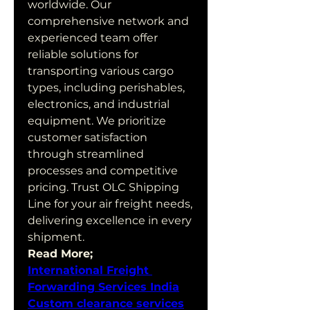
worldwide. Our 
comprehensive network and 
experienced team offer 
reliable solutions for 
transporting various cargo 
types, including perishables, 
electronics, and industrial 
equipment. We prioritize 
customer satisfaction 
through streamlined 
processes and competitive 
pricing. Trust OLC Shipping 
Line for your air freight needs, 
delivering excellence in every 
shipment.
Read More;
International Freight 
Forwarding Services India
Custom clearance services