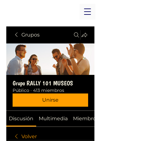
Grupos
Grupo RALLY 101 MUSEOS
Público
·
413 miembros
Unirse
Discusión
Multimedia
Miembros
Volver