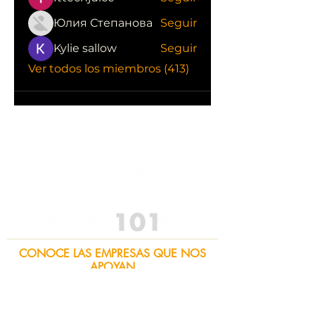
Юлия Степанова
Seguir
Kylie sallow
Seguir
Ver todos los miembros (413)
CONOCE LAS EMPRESAS QUE NOS
APOYAN