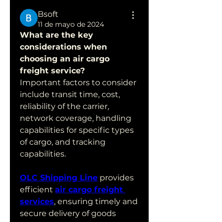
Bsoft
11 de mayo de 2024
What are the key 
considerations when 
choosing an air cargo 
freight service?
Important factors to consider 
include transit time, cost, 
reliability of the carrier, 
network coverage, handling 
capabilities for specific types 
of cargo, and tracking 
capabilities.
OLC Shipping Line
 provides 
efficient 
air cargo freight 
services
, ensuring timely and 
secure delivery of goods 