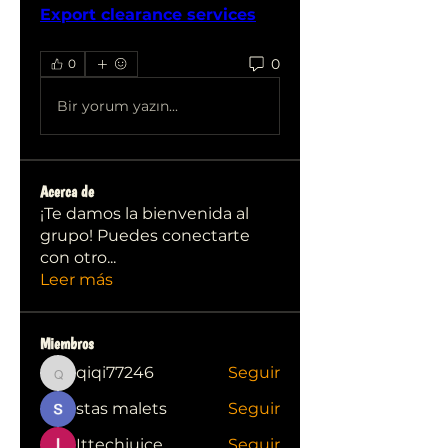
Export clearance services
0
0
Bir yorum yazın...
Acerca de
¡Te damos la bienvenida al
grupo! Puedes conectarte
con otro
...
Leer más
Miembros
qiqi77246
Seguir
qiqi77246
stas malets
Seguir
Ittechjuice
Seguir