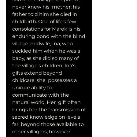
never knew his  mother; his 
father told him she died in 
childbirth. One of life’s few  
consolations for Marek is his 
enduring bond with the blind 
village  midwife, Ina, who 
suckled him when he was a 
baby, as she did so many of  
the village’s children. Ina’s 
gifts extend beyond 
childcare: she  possesses a 
unique ability to 
communicate with the 
natural world. Her  gift often 
brings her the transmission of 
sacred knowledge on levels 
far  beyond those available to 
other villagers, however 