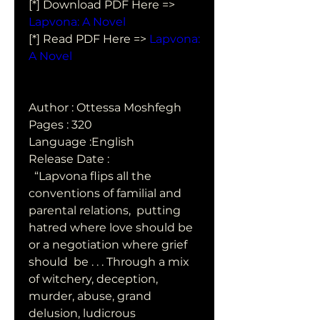
[*] Download PDF Here => 
Lapvona: A Novel
[*] Read PDF Here => 
Lapvona: 
A Novel
Author : Ottessa Moshfegh
Pages : 320
Language :English
Release Date : 
  “Lapvona flips all the 
conventions of familial and 
parental relations,  putting 
hatred where love should be 
or a negotiation where grief 
should  be . . . Through a mix 
of witchery, deception, 
murder, abuse, grand  
delusion, ludicrous 