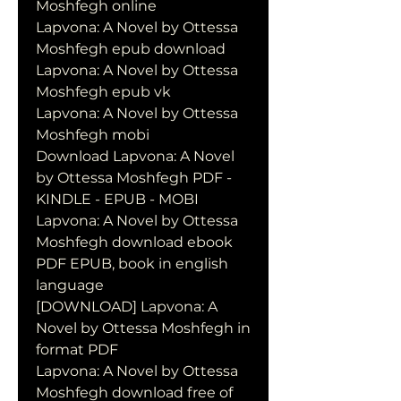
Moshfegh online
Lapvona: A Novel by Ottessa 
Moshfegh epub download
Lapvona: A Novel by Ottessa 
Moshfegh epub vk
Lapvona: A Novel by Ottessa 
Moshfegh mobi
Download Lapvona: A Novel 
by Ottessa Moshfegh PDF - 
KINDLE - EPUB - MOBI
Lapvona: A Novel by Ottessa 
Moshfegh download ebook 
PDF EPUB, book in english 
language
[DOWNLOAD] Lapvona: A 
Novel by Ottessa Moshfegh in 
format PDF
Lapvona: A Novel by Ottessa 
Moshfegh download free of 