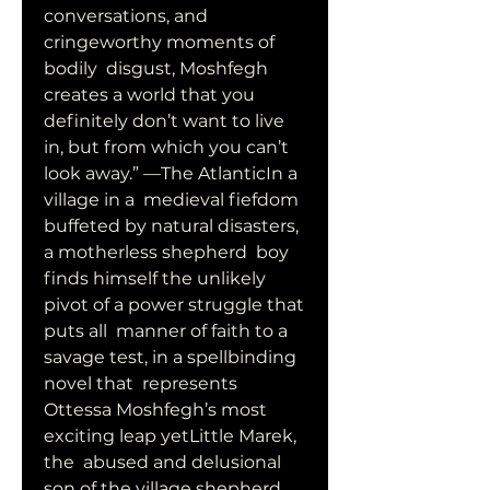
conversations, and 
cringeworthy moments of 
bodily  disgust, Moshfegh 
creates a world that you 
definitely don’t want to live  
in, but from which you can’t 
look away.” —The AtlanticIn a 
village in a  medieval fiefdom 
buffeted by natural disasters, 
a motherless shepherd  boy 
finds himself the unlikely 
pivot of a power struggle that 
puts all  manner of faith to a 
savage test, in a spellbinding 
novel that  represents 
Ottessa Moshfegh’s most 
exciting leap yetLittle Marek, 
the  abused and delusional 
son of the village shepherd, 