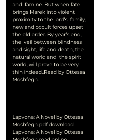
and  famine. But when fate 
brings Marek into violent 
proximity to the lord’s  family, 
new and occult forces upset 
the old order. By year’s end, 
the  veil between blindness 
and sight, life and death, the 
natural world and  the spirit 
world, will prove to be very 
thin indeed..Read by Ottessa  
Moshfegh.
Lapvona: A Novel by Ottessa 
Moshfegh pdf download
Lapvona: A Novel by Ottessa 
Moshfegh read online