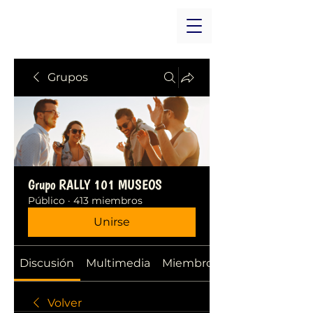
Grupos
Grupo RALLY 101 MUSEOS
Público
·
413 miembros
Unirse
Discusión
Multimedia
Miembros
Volver