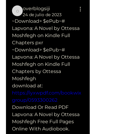
overblogsiji
overblogsiji
24 de julio de 2023
~Download> $ePub~# 
Lapvona: A Novel by Ottessa 
Moshfegh on Kindle Full 
Chapters pxr
~Download> $ePub~# 
Lapvona: A Novel by Ottessa 
Moshfegh on Kindle Full 
Chapters by Ottessa 
Moshfegh 
download at: 
https://iyxwpdf.com/bookwix
group/0593300262
Download Or Read PDF 
Lapvona: A Novel by Ottessa 
Moshfegh Free Full Pages 
Online With Audiobook.