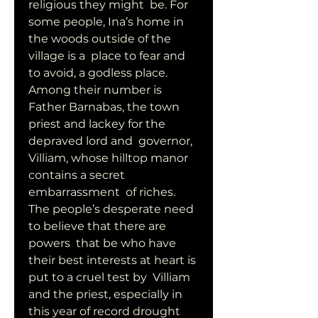
religious they might  be. For 
some people, Ina’s home in 
the woods outside of the 
village is a  place to fear and 
to avoid, a godless place.  
Among their number is  
Father Barnabas, the town 
priest and lackey for the 
depraved lord and  governor, 
Villiam, whose hilltop manor 
contains a secret 
embarrassment  of riches. 
The people’s desperate need 
to believe that there are 
powers  that be who have 
their best interests at heart is 
put to a cruel test by  Villiam 
and the priest, especially in 
this year of record drought 