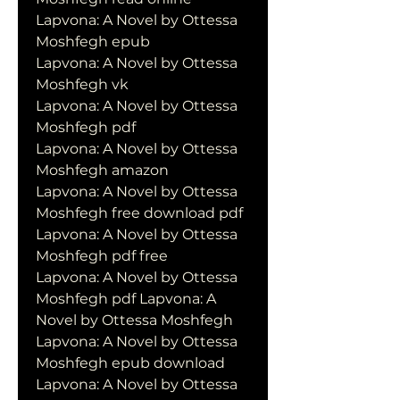
Lapvona: A Novel by Ottessa 
Moshfegh epub
Lapvona: A Novel by Ottessa 
Moshfegh vk
Lapvona: A Novel by Ottessa 
Moshfegh pdf
Lapvona: A Novel by Ottessa 
Moshfegh amazon
Lapvona: A Novel by Ottessa 
Moshfegh free download pdf
Lapvona: A Novel by Ottessa 
Moshfegh pdf free
Lapvona: A Novel by Ottessa 
Moshfegh pdf Lapvona: A 
Novel by Ottessa Moshfegh
Lapvona: A Novel by Ottessa 
Moshfegh epub download
Lapvona: A Novel by Ottessa 