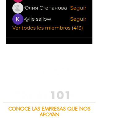
Юлия Степанова
Seguir
Kylie sallow
Seguir
Ver todos los miembros (413)
CONOCE LAS EMPRESAS QUE NOS
APOYAN