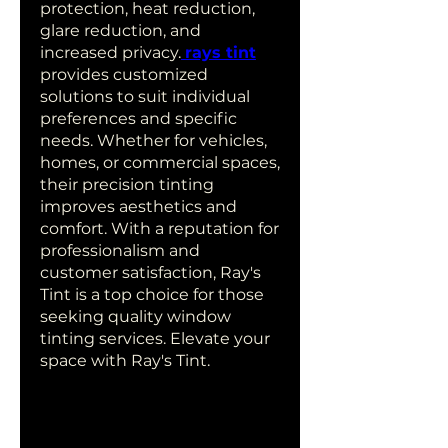
protection, heat reduction, 
glare reduction, and 
increased privacy.
rays tint
provides customized 
solutions to suit individual 
preferences and specific 
needs. Whether for vehicles, 
homes, or commercial spaces, 
their precision tinting 
improves aesthetics and 
comfort. With a reputation for 
professionalism and 
customer satisfaction, Ray's 
Tint is a top choice for those 
seeking quality window 
tinting services. Elevate your 
space with Ray's Tint.