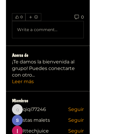
0
0
Write a comment...
Acerca de
¡Te damos la bienvenida al
grupo! Puedes conectarte
con otro
...
Leer más
Miembros
qiqi77246
Seguir
qiqi77246
stas malets
Seguir
Ittechjuice
Seguir