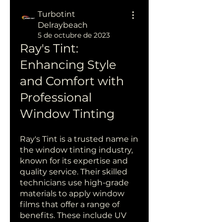
Turbotint
Delraybeach
5 de octubre de 2023
Ray's Tint: 
Enhancing Style 
and Comfort with 
Professional 
Window Tinting
Ray's Tint is a trusted name in 
the window tinting industry, 
known for its expertise and 
quality service. Their skilled 
technicians use high-grade 
materials to apply window 
films that offer a range of 
benefits. These include UV 