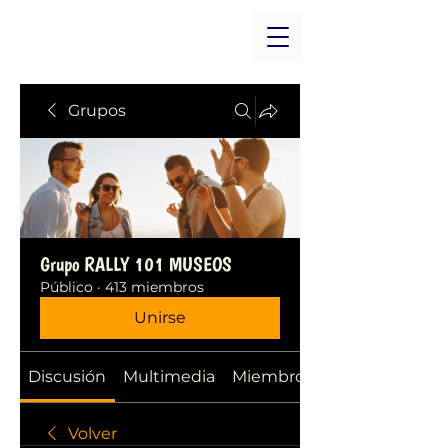
Grupos
Grupo RALLY 101 MUSEOS
Público
·
413 miembros
Unirse
Discusión
Multimedia
Miembros
Volver