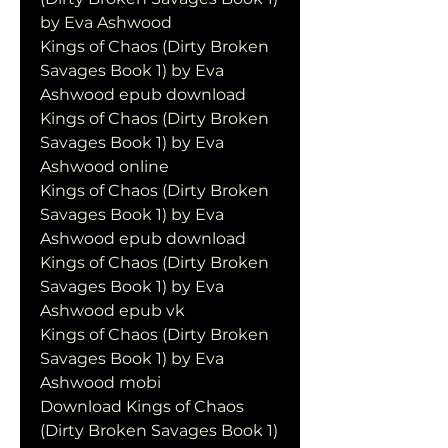
by Eva Ashwood
Kings of Chaos (Dirty Broken 
Savages Book 1) by Eva 
Ashwood epub download
Kings of Chaos (Dirty Broken 
Savages Book 1) by Eva 
Ashwood online
Kings of Chaos (Dirty Broken 
Savages Book 1) by Eva 
Ashwood epub download
Kings of Chaos (Dirty Broken 
Savages Book 1) by Eva 
Ashwood epub vk
Kings of Chaos (Dirty Broken 
Savages Book 1) by Eva 
Ashwood mobi
Download Kings of Chaos 
(Dirty Broken Savages Book 1) 