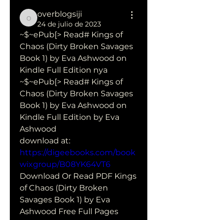
overblogsiji
overblogsiji
24 de julio de 2023
~$~ePub[> Read# Kings of 
Chaos (Dirty Broken Savages 
Book 1) by Eva Ashwood on 
Kindle Full Edition nya
~$~ePub[> Read# Kings of 
Chaos (Dirty Broken Savages 
Book 1) by Eva Ashwood on 
Kindle Full Edition by Eva 
Ashwood 
download at: 
https://digeebooks.com/book
wixgroup/B08YK64VT6
Download Or Read PDF Kings 
of Chaos (Dirty Broken 
Savages Book 1) by Eva 
Ashwood Free Full Pages 