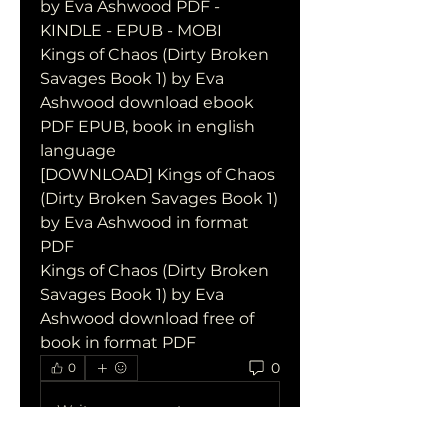
by Eva Ashwood PDF - 
KINDLE - EPUB - MOBI
Kings of Chaos (Dirty Broken 
Savages Book 1) by Eva 
Ashwood download ebook 
PDF EPUB, book in english 
language
[DOWNLOAD] Kings of Chaos 
(Dirty Broken Savages Book 1) 
by Eva Ashwood in format 
PDF
Kings of Chaos (Dirty Broken 
Savages Book 1) by Eva 
Ashwood download free of 
book in format PDF
0
0
Write a comment...