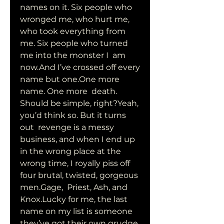
names on it. Six people who 
wronged me, who hurt me,  
who took everything from 
me. Six people who turned 
me into the monster I  am 
now.And I’ve crossed off every 
name but one.One more 
name. One more  death. 
Should be simple, right?Yeah, 
you’d think so. But it turns 
out  revenge is a messy 
business, and when I end up 
in the wrong place at the  
wrong time, I royally piss off 
four brutal, twisted, gorgeous 
men.Gage,  Priest, Ash, and 
Knox.Lucky for me, the last 
name on my list is someone  
they’ve got their own grudge 