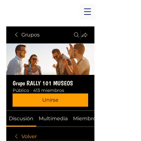
Grupos
Grupo RALLY 101 MUSEOS
Público
·
413 miembros
Unirse
Discusión
Multimedia
Miembros
Volver