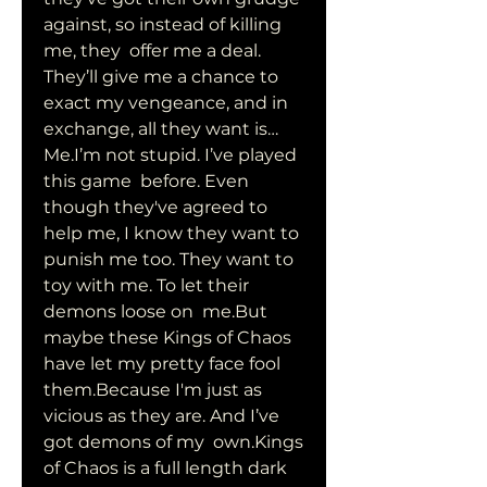
against, so instead of killing 
me, they  offer me a deal. 
They’ll give me a chance to 
exact my vengeance, and in  
exchange, all they want is…
Me.I’m not stupid. I’ve played 
this game  before. Even 
though they've agreed to 
help me, I know they want to  
punish me too. They want to 
toy with me. To let their 
demons loose on  me.But 
maybe these Kings of Chaos 
have let my pretty face fool  
them.Because I'm just as 
vicious as they are. And I’ve 
got demons of my  own.Kings 
of Chaos is a full length dark 