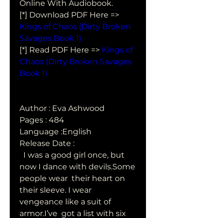
Online With Audiobook.
[*] Download PDF Here => 
Kings of Chaos (Dirty Broken 
Savages Book 1)
[*] Read PDF Here => 
Kings of 
Chaos (Dirty Broken Savages 
Book 1)
Author : Eva Ashwood
Pages : 484
Language :English
Release Date : 
  I was a good girl once, but 
now I dance with devils.Some 
people wear  their heart on 
their sleeve. I wear 
vengeance like a suit of 
armor.I’ve  got a list with six 