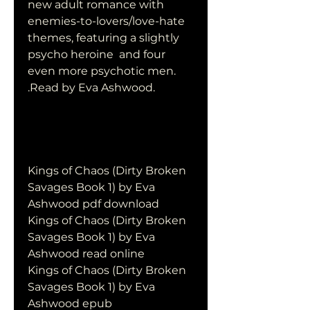
new adult romance with  
enemies-to-lovers/love-hate 
themes, featuring a slightly 
psycho heroine  and four 
even more psychotic men. 
.Read by Eva Ashwood.
Kings of Chaos (Dirty Broken 
Savages Book 1) by Eva 
Ashwood pdf download
Kings of Chaos (Dirty Broken 
Savages Book 1) by Eva 
Ashwood read online
Kings of Chaos (Dirty Broken 
Savages Book 1) by Eva 
Ashwood epub