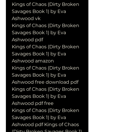
Kings of Chaos (Dirty Broken 
Savages Book 1) by Eva 
Ashwood vk
Kings of Chaos (Dirty Broken 
Savages Book 1) by Eva 
Ashwood pdf
Kings of Chaos (Dirty Broken 
Savages Book 1) by Eva 
Ashwood amazon
Kings of Chaos (Dirty Broken 
Savages Book 1) by Eva 
Ashwood free download pdf
Kings of Chaos (Dirty Broken 
Savages Book 1) by Eva 
Ashwood pdf free
Kings of Chaos (Dirty Broken 
Savages Book 1) by Eva 
Ashwood pdf Kings of Chaos 
(Dirty Broken Savages Book 1) 