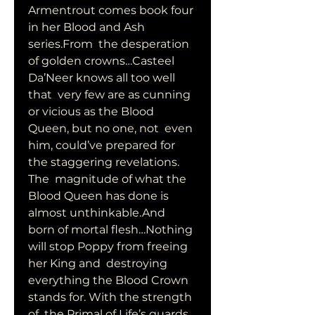
Armentrout comes book four 
in her Blood and Ash 
series.From  the desperation 
of golden crowns…Casteel 
Da’Neer knows all too well 
that  very few are as cunning 
or vicious as the Blood 
Queen, but no one, not  even 
him, could’ve prepared for 
the staggering revelations. 
The  magnitude of what the 
Blood Queen has done is 
almost unthinkable.And  
born of mortal flesh…Nothing 
will stop Poppy from freeing 
her King and  destroying 
everything the Blood Crown 
stands for. With the strength 
of  the Primal of Life’s guards 