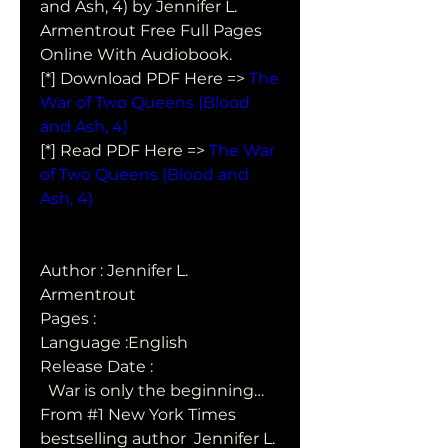
and Ash, 4) by Jennifer L. 
Armentrout Free Full Pages 
Online With Audiobook.
[*] Download PDF Here => 
The 
War of Two Queens (Blood 
and Ash, 4)
[*] Read PDF Here => 
The War 
of Two Queens (Blood and 
Ash, 4)
Author : Jennifer L. 
Armentrout
Pages : 
Language :English
Release Date : 
  War is only the beginning…
From #1 New York Times 
bestselling author  Jennifer L. 