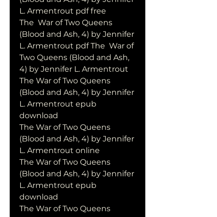
L. Armentrout pdf free
The  War of Two Queens 
(Blood and Ash, 4) by Jennifer 
L. Armentrout pdf The  War of 
Two Queens (Blood and Ash, 
4) by Jennifer L. Armentrout
The War of Two Queens 
(Blood and Ash, 4) by Jennifer 
L. Armentrout epub 
download
The War of Two Queens 
(Blood and Ash, 4) by Jennifer 
L. Armentrout online
The War of Two Queens 
(Blood and Ash, 4) by Jennifer 
L. Armentrout epub 
download
The War of Two Queens 