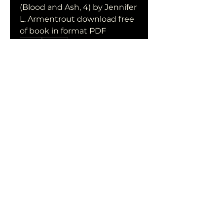
(Blood and Ash, 4) by Jennifer 
L. Armentrout download free 
of book in format PDF
0
0
Write a comment...
Acerca de
¡Te damos la bienvenida al
grupo! Puedes conectarte
con otro
...
Leer más
Miembros
qiqi77246
Seguir
qiqi77246
stas malets
Seguir