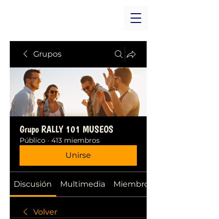
Grupos
Grupo RALLY 101 MUSEOS
Público
·
413 miembros
Unirse
Discusión
Multimedia
Miembros
Volver