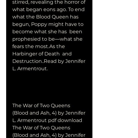
stirred, revealing the horror of 
what began eons ago. To end  
what the Blood Queen has 
begun, Poppy might have to 
become what she has  been 
prophesied to be―what she 
fears the most.As the 
Harbinger of Death  and 
Destruction..Read by Jennifer 
L. Armentrout.
The War of Two Queens 
(Blood and Ash, 4) by Jennifer 
L. Armentrout pdf download
The War of Two Queens 
(Blood and Ash, 4) by Jennifer 