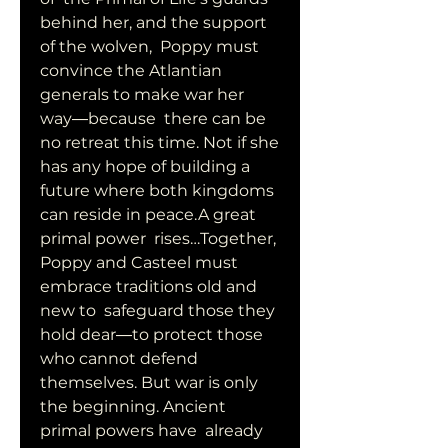
behind her, and the support 
of the wolven,  Poppy must 
convince the Atlantian 
generals to make war her 
way―because  there can be 
no retreat this time. Not if she 
has any hope of building a  
future where both kingdoms 
can reside in peace.A great 
primal power  rises…Together, 
Poppy and Casteel must 
embrace traditions old and 
new to  safeguard those they 
hold dear―to protect those 
who cannot defend  
themselves. But war is only 
the beginning. Ancient 
primal powers have  already 