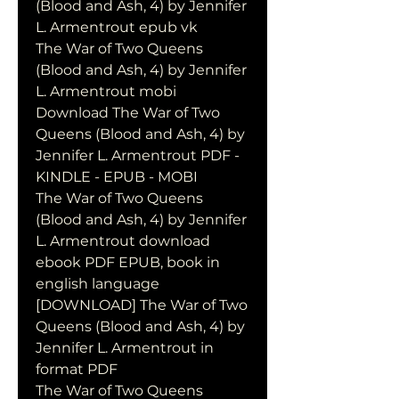
(Blood and Ash, 4) by Jennifer 
L. Armentrout epub vk
The War of Two Queens 
(Blood and Ash, 4) by Jennifer 
L. Armentrout mobi
Download The War of Two 
Queens (Blood and Ash, 4) by 
Jennifer L. Armentrout PDF - 
KINDLE - EPUB - MOBI
The War of Two Queens 
(Blood and Ash, 4) by Jennifer 
L. Armentrout download 
ebook PDF EPUB, book in 
english language
[DOWNLOAD] The War of Two 
Queens (Blood and Ash, 4) by 
Jennifer L. Armentrout in 
format PDF
The War of Two Queens 