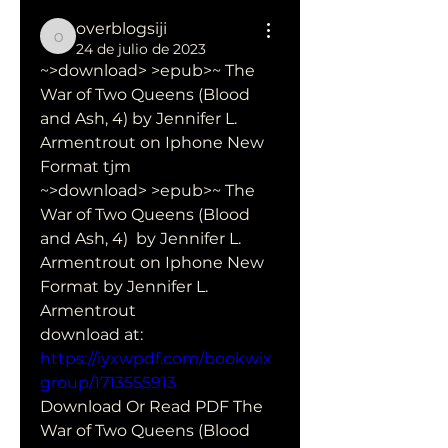
overblogsiji
overblogsiji
24 de julio de 2023
~>download> >epub>~ The 
War of Two Queens (Blood 
and Ash, 4) by Jennifer L. 
Armentrout on Iphone New 
Format tjm
~>download> >epub>~ The 
War of Two Queens (Blood 
and Ash, 4)  by Jennifer L. 
Armentrout on Iphone New 
Format by Jennifer L.  
Armentrout 
download at: 
https://iyxwpdf.com/bookwix
group/1713555913
Download Or Read PDF The 
War of Two Queens (Blood 