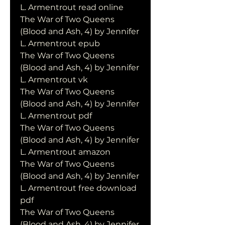
L. Armentrout read online
The War of Two Queens 
(Blood and Ash, 4) by Jennifer 
L. Armentrout epub
The War of Two Queens 
(Blood and Ash, 4) by Jennifer 
L. Armentrout vk
The War of Two Queens 
(Blood and Ash, 4) by Jennifer 
L. Armentrout pdf
The War of Two Queens 
(Blood and Ash, 4) by Jennifer 
L. Armentrout amazon
The War of Two Queens 
(Blood and Ash, 4) by Jennifer 
L. Armentrout free download 
pdf
The War of Two Queens 
(Blood and Ash, 4) by Jennifer 