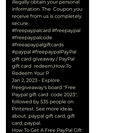
illegally obtain your personal 
information. The  Coupon you 
receive from us is completely 
secure.
#freepaypalcard #freepaypal 
#freepaypalcode 
#freeapaypalgiftcards  
#paypal #freepaypalPayPal 
gift card giveaway / PayPal 
gift card  redeem,How To 
Redeem Your P 
Jan 2, 2023 - Explore 
freegiveaway's board "Free 
Paypal gift card  code 2023", 
followed by 535 people on 
Pinterest. See more ideas 
about  paypal gift card, gift 
card, paypal.
How To Get A Free PayPal Gift 