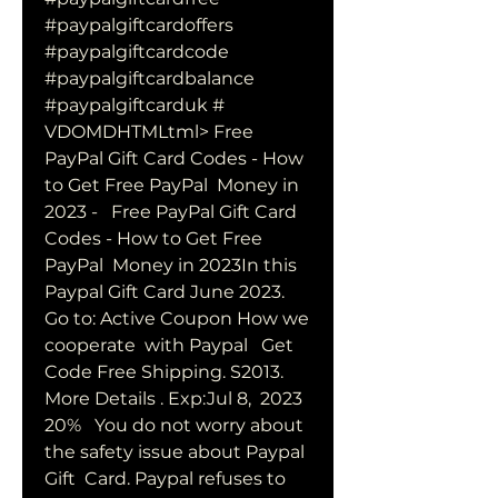
#paypalgiftcardoffers  
#paypalgiftcardcode 
#paypalgiftcardbalance 
#paypalgiftcarduk #  
VDOMDHTMLtml> Free 
PayPal Gift Card Codes - How 
to Get Free PayPal  Money in 
2023 -   Free PayPal Gift Card 
Codes - How to Get Free 
PayPal  Money in 2023In this 
Paypal Gift Card June 2023. 
Go to: Active Coupon How we 
cooperate  with Paypal   Get 
Code Free Shipping. S2013. 
More Details . Exp:Jul 8,  2023 
20%   You do not worry about 
the safety issue about Paypal 
Gift  Card. Paypal refuses to 