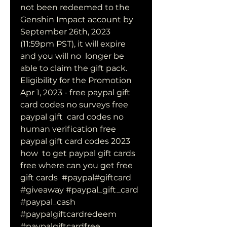
not been redeemed to the 
Genshin Impact account by  
September 26th, 2023 
(11:59pm PST), it will expire 
and you will no  longer be 
able to claim the gift pack. 
Eligibility for the Promotion
Apr 1, 2023 - free paypal gift 
card codes no surveys free 
paypal gift  card codes no 
human verification free 
paypal gift card codes 2023 
how  to get paypal gift cards 
free where can you get free 
gift cards  #paypal#giftcard 
#giveaway #paypal_gift_card 
#paypal_cash  
#paypalgiftcardredeem 
#paypalgiftcardfree 