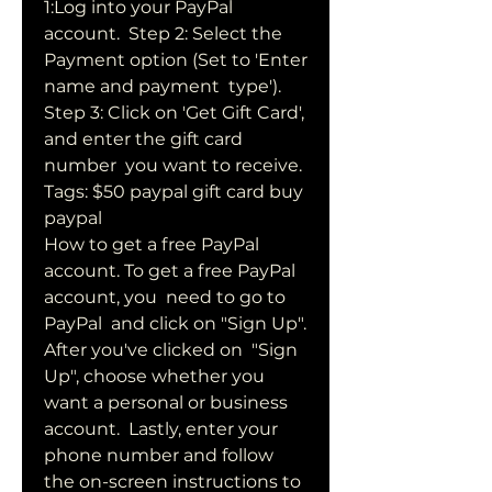
1:Log into your PayPal 
account.  Step 2: Select the 
Payment option (Set to 'Enter 
name and payment  type'). 
Step 3: Click on 'Get Gift Card', 
and enter the gift card 
number  you want to receive. 
Tags: $50 paypal gift card buy 
paypal  
How to get a free PayPal 
account. To get a free PayPal 
account, you  need to go to 
PayPal  and click on "Sign Up". 
After you've clicked on  "Sign 
Up", choose whether you 
want a personal or business 
account.  Lastly, enter your 
phone number and follow 
the on-screen instructions to  