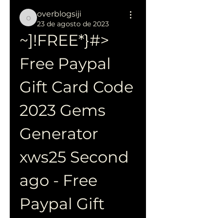
overblogsiji
overblogsiji
23 de agosto de 2023
~]!FREE*}#> 
Free Paypal 
Gift Card Code 
2023 Gems 
Generator 
xws25 Second 
ago - Free 
Paypal Gift 