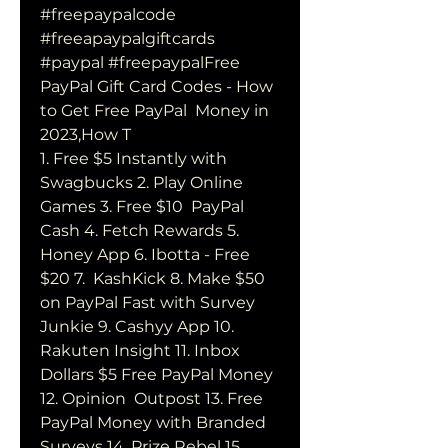
#freepaypalcode 
#freeapaypalgiftcards  
#paypal #freepaypalFree 
PayPal Gift Card Codes - How 
to Get Free PayPal  Money in 
2023,How T 
1. Free $5 Instantly with 
Swagbucks 2. Play Online 
Games 3. Free $10  PayPal 
Cash 4. Fetch Rewards 5. 
Honey App 6. Ibotta - Free 
$20 7.  KashKick 8. Make $50 
on PayPal Fast with Survey 
Junkie 9. Cashyy App 10.  
Rakuten Insight 11. Inbox 
Dollars $5 Free PayPal Money 
12. Opinion  Outpost 13. Free 
PayPal Money with Branded 
Surveys 14. Prize Rebel 15.