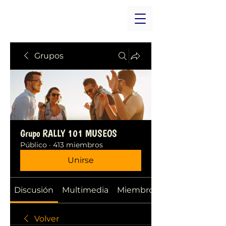
Grupos
Grupo RALLY 101 MUSEOS
Público
·
413 miembros
Unirse
Discusión
Multimedia
Miembros
Volver