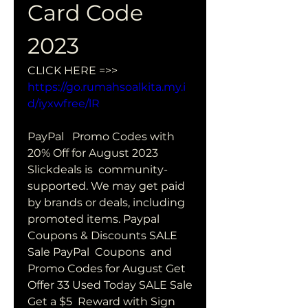
Card Code 
2023
CLICK HERE =>> 
https://go.rumahsoalkita.my.i
d/iyxwfree/lR
PayPal   Promo Codes with 
20% Off for August 2023 
Slickdeals is  community-
supported. We may get paid 
by brands or deals, including  
promoted items. Paypal 
Coupons & Discounts SALE 
Sale PayPal  Coupons  and 
Promo Codes for August Get 
Offer 33 Used Today SALE Sale 
Get a $5  Reward with Sign 