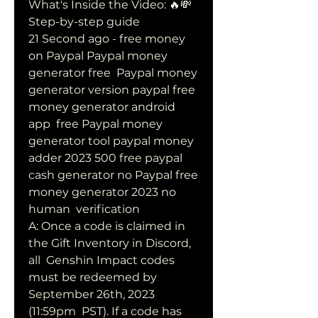
What's Inside the Video: 🔥💸  
Step-by-step guide 
21 Second ago - free money 
on Paypal Paypal money 
generator free  Paypal money 
generator version paypal free 
money generator android 
app  free Paypal money 
generator tool paypal money 
adder 2023 500 free paypal  
cash generator no Paypal free 
money generator 2023 no 
human  verification
A: Once a code is claimed in 
the Gift Inventory in Discord, 
all  Genshin Impact codes 
must be redeemed by 
September 26th, 2023 
(11:59pm  PST). If a code has 