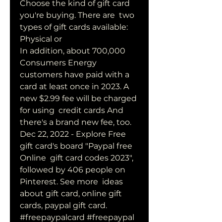
Choose the kind of gift card 
you're buying. There are  two 
types of gift cards available: 
Physical or  
In addition, about 700,000 
Consumers Energy 
customers have paid with a  
card at least once in 2023. A 
new $2.99 fee will be charged 
for using  credit cards And 
there's a brand new fee, too.
Dec 22, 2022 - Explore Free 
gift card's board "Paypal free 
Online  gift card codes 2023", 
followed by 406 people on 
Pinterest. See more  ideas 
about gift card, online gift 
cards, paypal gift card.
#freepaypalcard #freepaypal 