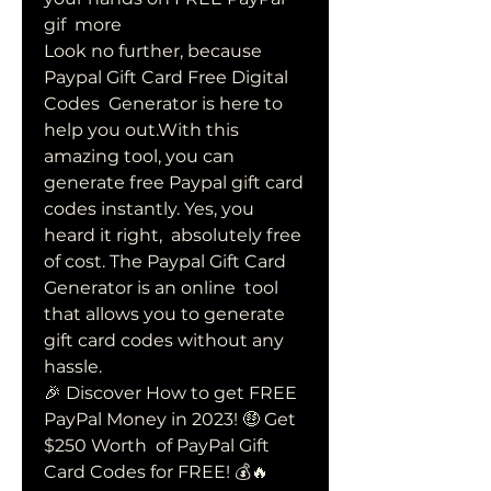
gif  more 
Look no further, because 
Paypal Gift Card Free Digital 
Codes  Generator is here to 
help you out.With this 
amazing tool, you can  
generate free Paypal gift card 
codes instantly. Yes, you 
heard it right,  absolutely free 
of cost. The Paypal Gift Card 
Generator is an online  tool 
that allows you to generate 
gift card codes without any 
hassle.
🎉 Discover How to get FREE 
PayPal Money in 2023! 🤑 Get 
$250 Worth  of PayPal Gift 
Card Codes for FREE! 💰🔥 