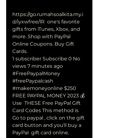
https://go.rumahsoalkita.my.i
d/iyxwfree/lR  one's favorite 
gifts from iTunes, Xbox, and 
more. Shop with PayPal 
Online Coupons. Buy Gift 
Cards.
1 subscriber Subscribe 0 No 
views 7 minutes ago 
#FreePaypalMoney  
#freePaypalcash 
#makemoneyonline $250 
FREE PAYPAL MONEY 2023 💰 
Use  THESE Free PayPal Gift 
Card Codes This method is 
Go to paypal , click on the gift 
card button and you'll buy a 
PayPal  gift card online. 