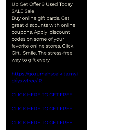
Up Get Offer 9 Used Today 
SALE Sale
Buy online gift cards. Get 
great discounts with online 
coupons. Apply  discount 
codes on some of your 
favorite online stores. Click. 
Gift.  Smile. The stress-free 
way to gift every
https://go.rumahsoalkita.my.i
d/iyxwfree/lR
CLICK HERE TO GET FREE
CLICK HERE TO GET FREE
CLICK HERE TO GET FREE