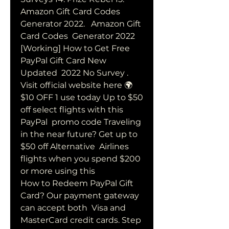
Amazon Gift Card Codes 
Generator 2022.   Amazon Gift 
Card Codes  Generator 2022 
[Working] How to Get Free 
PayPal Gift Card New 
Updated  2022 No Survey . 
Visit official website here 🌍  
$10 OFF 1 use today Up to $50 
off select flights with this 
PayPal  promo code Traveling 
in the near future? Get up to 
$50 off Alternative  Airlines 
flights when you spend $200 
or more using this 
How to Redeem PayPal Gift 
Card? Our payment gateway 
can accept both  Visa and 
MasterCard credit cards. Step 