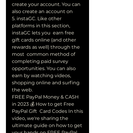
create your account. You can 
also create an account on  
5. instaGC. Like other 
platforms in this section, 
instaGC lets you  earn free 
gift cards online (and other 
rewards as well) through the 
most  common method of 
completing paid survey 
opportunities. You can also  
earn by watching videos, 
shopping online and surfing 
the web.
FREE PayPal Money & CASH 
in 2023 💰 How to get Free 
PayPal Gift  Card Codes In this 
video, we're sharing the 
ultimate guide on how to get  
your hands on FREE PayPal 