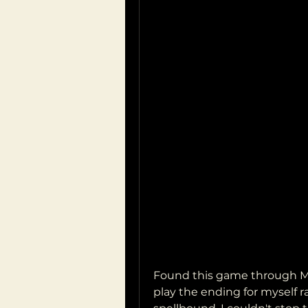
Found this game through Mar
play the ending for myself ra