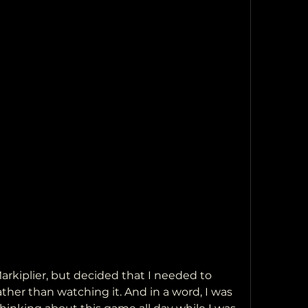
kiplier, but decided that I needed to 
ther than watching it. And in a word, I was 