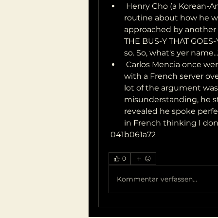
 Henry Cho (a Korean-American comedian from Tennessee) has a 
routine about how he w
approached by another A
THE BUS-Y THAT GOES-Y
so. So, what's yer name...
 Carlos Mencia once went to France, and got into an argument 
with a French server ov
lot of the argument was h
misunderstanding, he st
revealed he spoke perfec
in French thinking I do
 041b061a72
0
Kommentar verfassen...