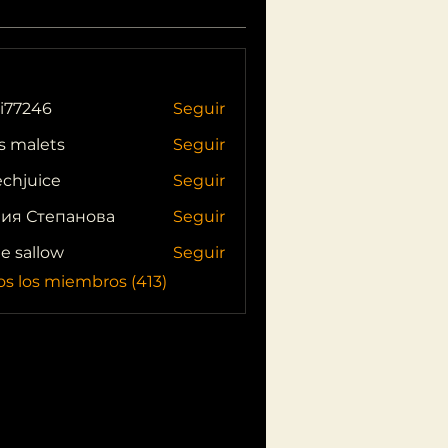
i77246
Seguir
46
s malets
Seguir
echjuice
Seguir
ия Степанова
Seguir
ie sallow
Seguir
os los miembros (413)