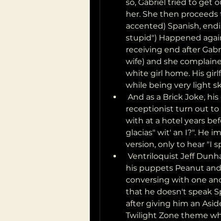
so, Gabriel tried to get o
her. She then proceeds to
accented) Spanish, endin
stupid") Happened again
receiving end after Gabri
wife) and she complaine
white girl home. His gir
while being very light s
 And as a Brick Joke, his call to On-Star customer service had the 
receptionist turn out t
with at a hotel years befo
glacias" wit' an I?". He
version, only to hear "I
 Ventriloquist Jeff Dunham does an odd play on this. At one point 
his puppets Peanut and 
conversing with one ano
that he doesn't speak 
after giving him an Asid
Twilight Zone theme whil