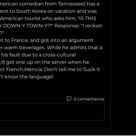
ent to South Korea on vacation and was 
merican tourist who asks him, "IS THIS 
 DOWN-Y TOWN-Y?!" Response: "I reckon 
?"
er warm beverages. While he admits that a 
is fault due to a cross-cultural 
ill got one up on the server when he 
t French.Mencia: Don't tell me to Suck It 
n't know the language!
0 comentarios