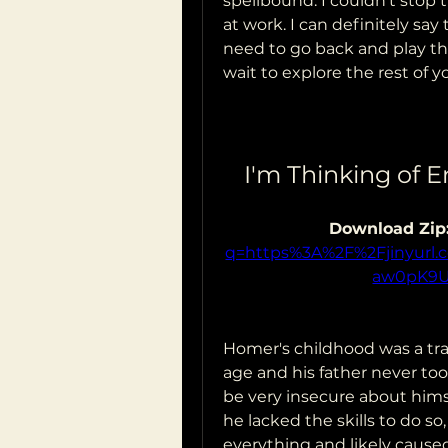
spellbound. I couldn't stop 
at work. I can definitely say 
need to go back and play thi
wait to explore the rest of y
I'm Thinking of E
Download Zip:
q=https%3A%2F%2Fjinyur
aw0pK9
Homer's childhood was a trag
age and his father never to
be very insecure about hims
he lacked the skills to do so
everything and likely caused