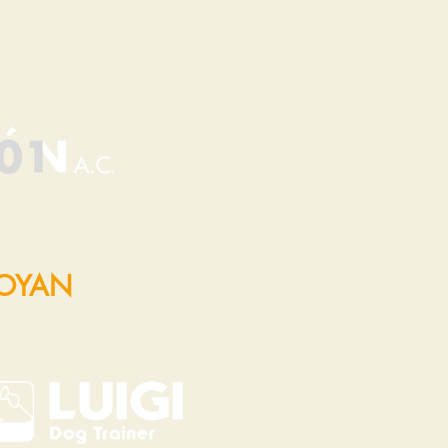
POYAN