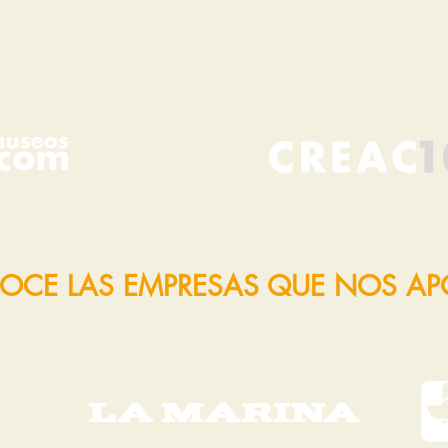
OCE LAS EMPRESAS QUE NOS A