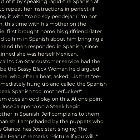
ut of it by speaking rapid-fire Spanish at 
 repeat her instructions in perfect (if 
g it with "Yo no soy pendeja." ("I'm not 
, this time with his mother on the 
el first brought home his girlfriend (later 
d to him in Spanish about him bringing a 
lfriend then responded in Spanish, since 
kinned she was herself Mexican.
o be the Sassy Black Woman he'd argued 
re, who, after a beat, asked "...is that "ee-
 immediately hung up and called the Spanish 
 speak Spanish too, motherfucker!"
Jose Jalepeno on a Steek begin 
ther in Spanish. Jeff complains to them 
Spanish. Lampshaded by the puppets who, 
e Glance, has Jose start singing The 
e Peanut remarks "Picture if you will..."