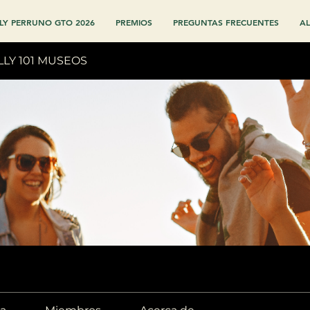
LY PERRUNO GTO 2026
PREMIOS
PREGUNTAS FRECUENTES
AL
LLY 101 MUSEOS