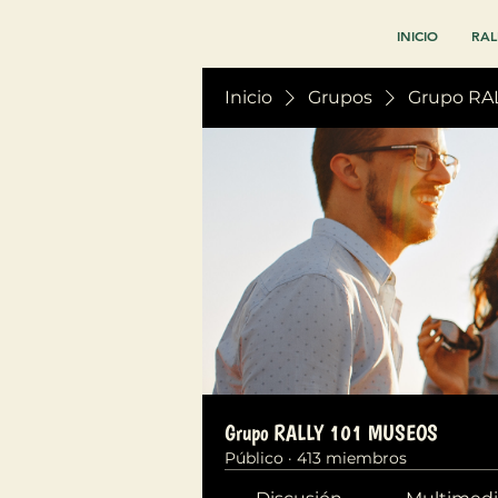
INICIO
RAL
Inicio
Grupos
Grupo RA
Grupo RALLY 101 MUSEOS
Público
·
413 miembros