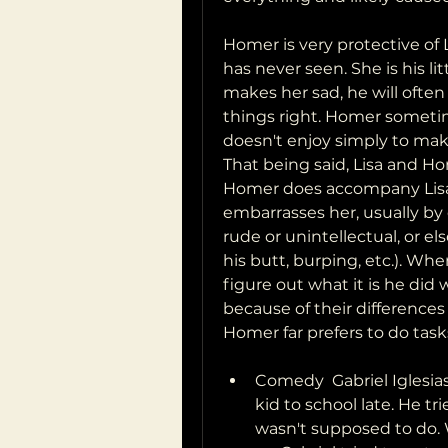
Homer is very protective of L
has never seen. She is his li
makes her sad, he will often
things right. Homer sometim
doesn't enjoy simply to make
That being said, Lisa and H
Homer does accompany Lisa o
embarrasses her, usually by 
rude or unintellectual, or el
his butt, burping, etc.). Wh
figure out what it is he did 
because of their differences i
Homer far prefers to do task
Comedy  Gabriel Iglesias
kid to school late. He tri
wasn't supposed to do. 