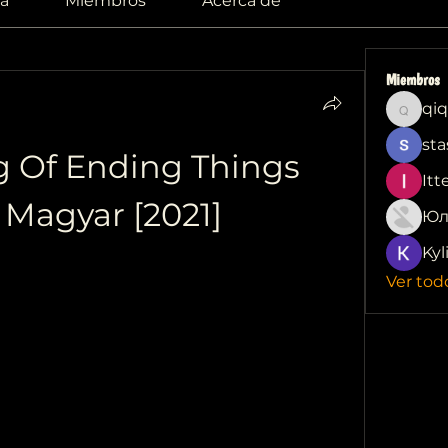
a
Miembros
Acerca de
Miembros
qiq
qiqi772
sta
g Of Ending Things 
Itt
t Magyar [2021]
Юл
Kyl
Ver tod