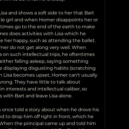
isa and shows a soft side to her that Bart 
ttle girl and when Homer disappoints her or 
 times go to the end of the earth to make 
es does activities with Lisa which he 
 her happy, such as attending the ballet. 
omer do not get along very well. When 
n such intellectual trips, he oftentimes 
either falling asleep, saying something 
se displaying disgusting habits (scratching 
en Lisa becomes upset, Homer can't usually 
wrong. They have little to talk about 
n interests and intellectual caliber, so 
s with Bart and leave Lisa alone.
 once told a story about when he drove his 
ed to drop him off right in front, which he 
When the principal came up and told him 