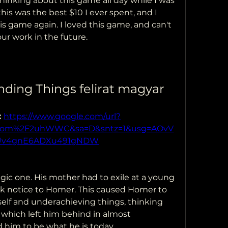
thinking about this game all day while I was 
this was the best $10 I ever spent, and I 
s game again. I loved this game, and can't 
our work in the future.
nding Things felirat magyar
 
https://www.google.com/url?
l.com%2F2uhWWC&sa=D&sntz=1&usg=AOvV
Uv4gnE6ADXu491gNDW
ic one. His mother had to exile at a young 
ok notice to Homer. This caused Homer to 
elf and underachieving things, thinking 
, which left him behind in almost 
 him to be what he is today.