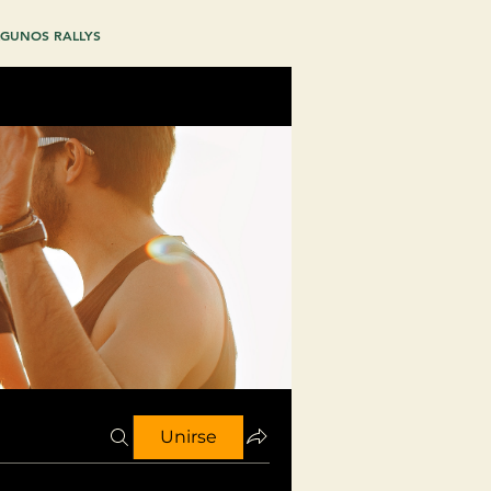
GUNOS RALLYS
Unirse