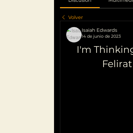
Discusión
Multimedi
Volver
Isaiah Edwards
14 de junio de 2023
I'm Thinkin
Felira