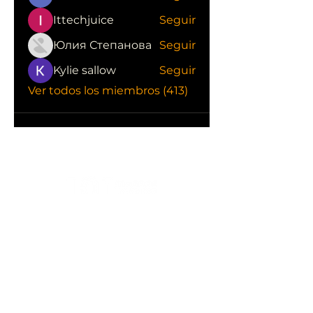
Ittechjuice
Seguir
Юлия Степанова
Seguir
Kylie sallow
Seguir
Ver todos los miembros (413)
CONOCE LAS EMPRESAS QUE NOS
APOYAN