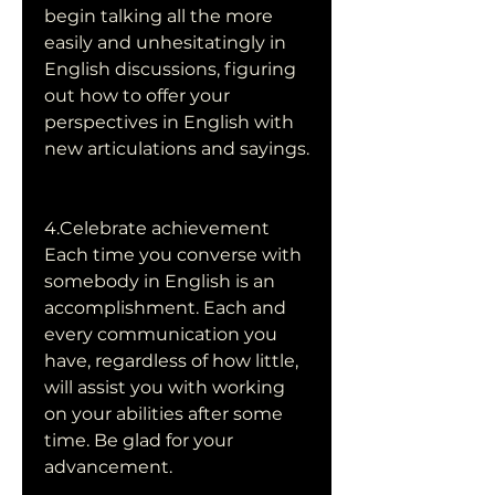
begin talking all the more 
easily and unhesitatingly in 
English discussions, figuring 
out how to offer your 
perspectives in English with 
new articulations and sayings.
4.Celebrate achievement
Each time you converse with 
somebody in English is an 
accomplishment. Each and 
every communication you 
have, regardless of how little, 
will assist you with working 
on your abilities after some 
time. Be glad for your 
advancement.