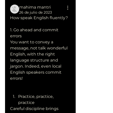
mahima mantri
26 de julio de 2023
How speak English fluently?
1. Go ahead and commit 
errors
You want to convey a 
message, not talk wonderful 
English, with the right 
language structure and 
jargon. Indeed, even local 
English speakers commit 
errors!
Practice, practice, 
practice
Careful discipline brings 