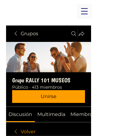
Grupos
Grupo RALLY 101 MUSEOS
Público
·
413 miembros
Unirse
Discusión
Multimedia
Miembros
Volver