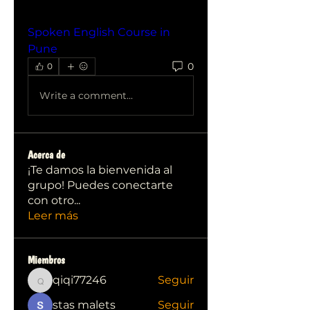
Spoken English Course in 
Pune
0
0
Write a comment...
Acerca de
¡Te damos la bienvenida al
grupo! Puedes conectarte
con otro
...
Leer más
Miembros
qiqi77246
Seguir
qiqi77246
stas malets
Seguir