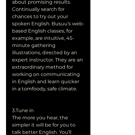
about promising results. 
Continually search for 
chances to try out your 
spoken English. Busuu’s web-
based English classes, for 
example, are intuitive, 45-
minute gathering 
illustrations, directed by an 
expert instructor. They are an 
extraordinary method for 
working on communicating 
in English and learn quicker 
in a tomfoody, safe climate.
3.Tune in
The more you hear, the 
simpler it will be for you to 
talk better English. You’ll 