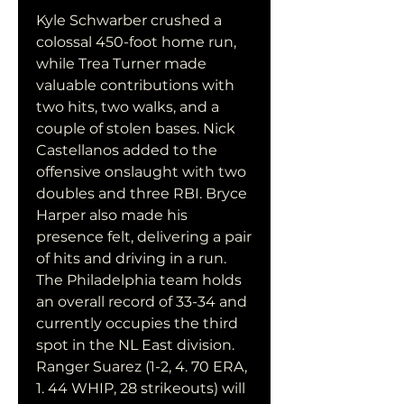
Kyle Schwarber crushed a 
colossal 450-foot home run, 
while Trea Turner made 
valuable contributions with 
two hits, two walks, and a 
couple of stolen bases. Nick 
Castellanos added to the 
offensive onslaught with two 
doubles and three RBI. Bryce 
Harper also made his 
presence felt, delivering a pair 
of hits and driving in a run. 
The Philadelphia team holds 
an overall record of 33-34 and 
currently occupies the third 
spot in the NL East division. 
Ranger Suarez (1-2, 4. 70 ERA, 
1. 44 WHIP, 28 strikeouts) will 