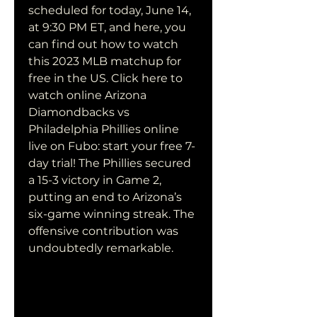
scheduled for today, June 14, 
at 9:30 PM ET, and here, you 
can find out how to watch 
this 2023 MLB matchup for 
free in the US. Click here to 
watch online Arizona 
Diamondbacks vs 
Philadelphia Phillies online 
live on Fubo: start your free 7-
day trial! The Phillies secured 
a 15-3 victory in Game 2, 
putting an end to Arizona’s 
six-game winning streak. The 
offensive contribution was 
undoubtedly remarkable.