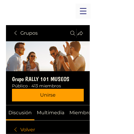
Grupos
Grupo RALLY 101 MUSEOS
Público
·
413 miembros
Unirse
Discusión
Multimedia
Miembros
Volver