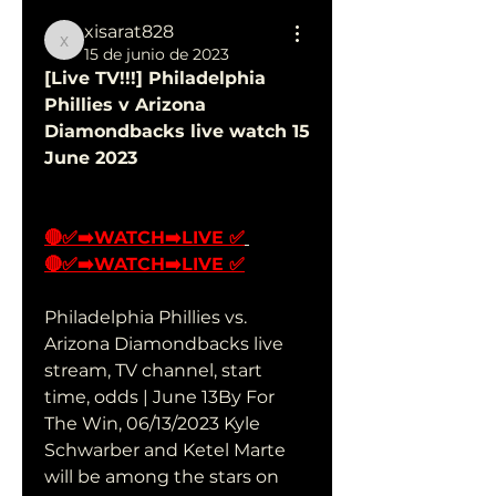
xisarat828
xisarat828
15 de junio de 2023
[Live TV!!!] Philadelphia 
Phillies v Arizona 
Diamondbacks live watch 15 
June 2023
🔴✅➡️WATCH➡️LIVE ✅
🔴✅➡️WATCH➡️LIVE ✅
Philadelphia Phillies vs. 
Arizona Diamondbacks live 
stream, TV channel, start 
time, odds | June 13By For 
The Win, 06/13/2023 Kyle 
Schwarber and Ketel Marte 
will be among the stars on 