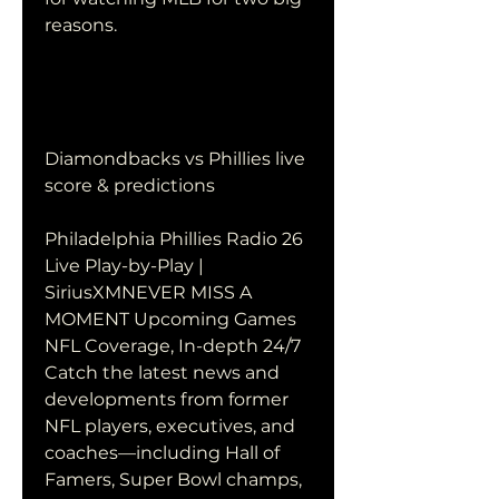
reasons.
Diamondbacks vs Phillies live 
score & predictions
Philadelphia Phillies Radio 26 
Live Play-by-Play | 
SiriusXMNEVER MISS A 
MOMENT Upcoming Games 
NFL Coverage, In-depth 24/7 
Catch the latest news and 
developments from former 
NFL players, executives, and 
coaches—including Hall of 
Famers, Super Bowl champs, 