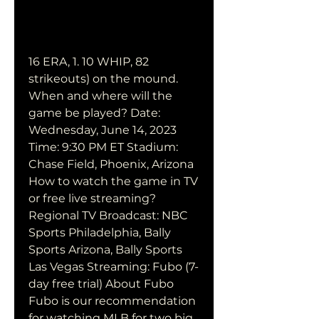
16 ERA, 1. 10 WHIP, 82 
strikeouts) on the mound. 
When and where will the 
game be played? Date: 
Wednesday, June 14, 2023 
Time: 9:30 PM ET Stadium: 
Chase Field, Phoenix, Arizona 
How to watch the game in TV 
or free live streaming? 
Regional TV Broadcast: NBC 
Sports Philadelphia, Bally 
Sports Arizona, Bally Sports 
Las Vegas Streaming: Fubo (7-
day free trial) About Fubo 
Fubo is our recommendation 
for watching MLB for two big 