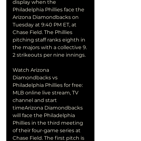
display when the 
Philadelphia Phillies face the 
Arizona Diamondbacks on 
Tuesday at 9:40 PM ET, at 
Chase Field. The Phillies 
pitching staff ranks eighth in 
the majors with a collective 9. 
2 strikeouts per nine innings.
Watch Arizona 
Diamondbacks vs 
Philadelphia Phillies for free: 
MLB online live stream, TV 
channel and start 
timeArizona Diamondbacks 
will face the Philadelphia 
Phillies in the third meeting 
of their four-game series at 
Chase Field. The first pitch is 