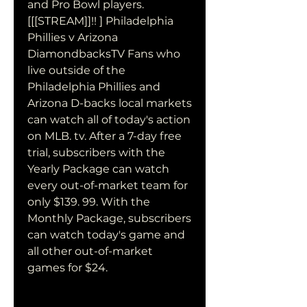
and Pro Bowl players. 
[[[STREAM]]!! ] Philadelphia 
Phillies v Arizona 
DiamondbacksTV Fans who 
live outside of the 
Philadelphia Phillies and 
Arizona D-backs local markets 
can watch all of today's action 
on MLB. tv. After a 7-day free 
trial, subscribers with the 
Yearly Package can watch 
every out-of-market team for 
only $139. 99. With the 
Monthly Package, subscribers 
can watch today's game and 
all other out-of-market 
games for $24.