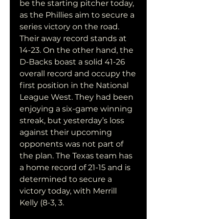
be the starting pitcher today, 
as the Phillies aim to secure a 
series victory on the road. 
Their away record stands at 
14-23. On the other hand, the 
D-Backs boast a solid 41-26 
overall record and occupy the 
first position in the National 
League West. They had been 
enjoying a six-game winning 
streak, but yesterday’s loss 
against their upcoming 
opponents was not part of 
the plan. The Texas team has 
a home record of 21-15 and is 
determined to secure a 
victory today, with Merrill 
Kelly (8-3, 3.