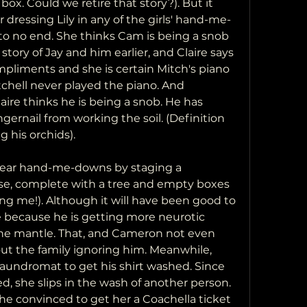
ox. Could we retire that story?). But it 
 dressing Lily in any of the girls' hand-me-
to no end. She thinks Cam is being a snob 
 story of Jay and him earlier, and Claire says 
mpliments and she is certain Mitch's piano 
tchell never played the piano. And 
ire thinks he is being a snob. He has 
gernail from working the soil. (Definition 
g his orchids).
wear hand-me-downs by staging a 
se, complete with a tree and empty boxes 
illing me!). Although it will have been good to 
re because he is getting more neurotic 
the mantle. That, and Cameron not even 
ut the family ignoring him. Meanwhile, 
laundromat to get his shirt washed. Since 
d, she slips in the wash of another person. 
he convinced to get her a Coachella ticket 