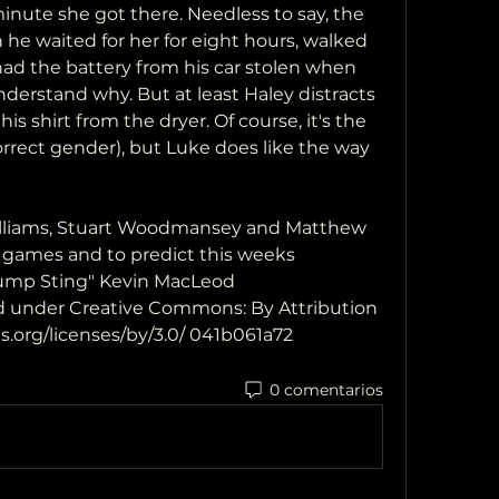
nute she got there. Needless to say, the 
he waited for her for eight hours, walked 
had the battery from his car stolen when 
erstand why. But at least Haley distracts 
s shirt from the dryer. Of course, it's the 
rrect gender), but Luke does like the way 
Williams, Stuart Woodmansey and Matthew 
 games and to predict this weeks 
ump Sting" Kevin MacLeod 
 under Creative Commons: By Attribution 
.org/licenses/by/3.0/ 041b061a72
0 comentarios