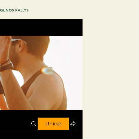
GUNOS RALLYS
Unirse