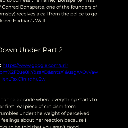
 to confess the name, "Bonaparte". This 
f Conrad Bonaparte, one of the founders of 
nsby) receives a call from the police to go 
leave Hadrian's Wall.
 Down Under Part 2
: 
https://www.google.com/url?
.com%2F2ue8KY&sa=D&sntz=1&usg=AOvVaw
HexLTsxQ1nIrqhu2wI
 to the episode where everything starts to 
 first real piece of criticism from 
umbles under the weight of perceived 
 feelings about her reaction because I 
s to be told that you aren't good 