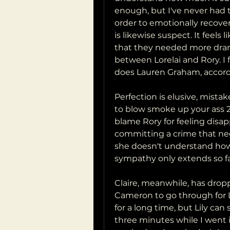
enough, but I've never had th
order to emotionally recover
is likewise suspect. It feels
that they needed more drama
between Lorelai and Rory. I f
does Lauren Graham, accord
Perfection is elusive, mistake
to blow smoke up your ass 24
blame Rory for feeling disap
committing a crime that neg
she doesn't understand how 
sympathy only extends so fa
Claire, meanwhile, has drop
Cameron to go through for Lil
for a long time, but Lily ca
three minutes while I went 