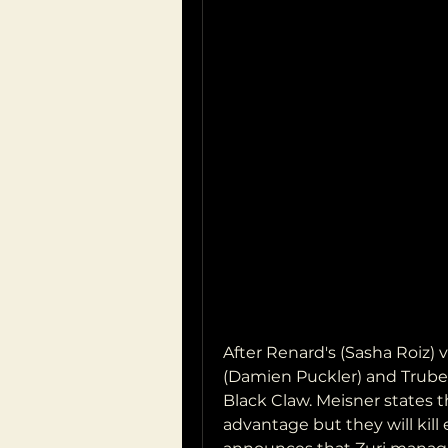
After Renard's (Sasha Roiz) vi
(Damien Puckler) and Trubel 
Black Claw. Meisner states 
advantage but they will kill 