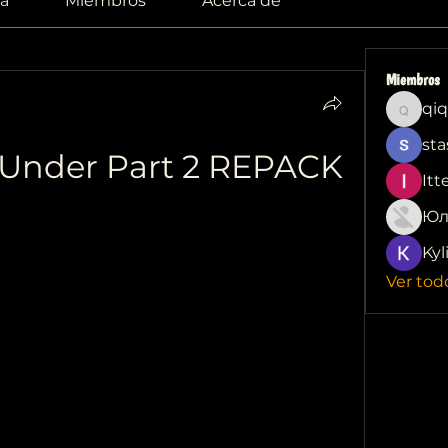
a
Miembros
Acerca de
Miembros
qiq
qiqi772
sta
 Under Part 2 REPACK
Itt
Юл
Kyl
Ver tod