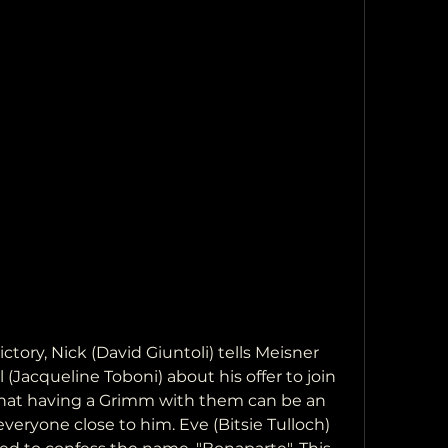
ctory, Nick (David Giuntoli) tells Meisner 
(Jacqueline Toboni) about his offer to join 
that having a Grimm with them can be an 
everyone close to him. Eve (Bitsie Tulloch) 