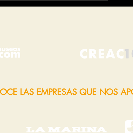
OCE LAS EMPRESAS QUE NOS A