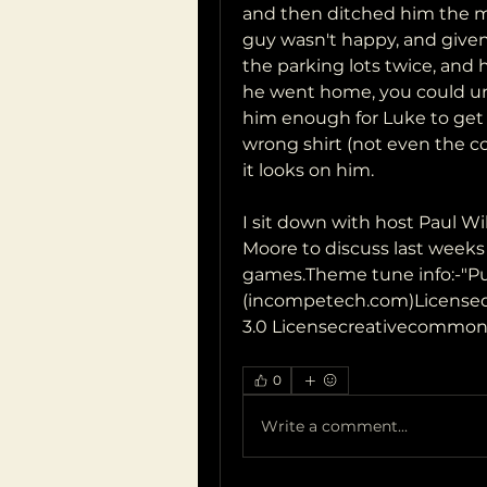
and then ditched him the mi
guy wasn't happy, and given 
the parking lots twice, and 
he went home, you could und
him enough for Luke to get hi
wrong shirt (not even the co
it looks on him.
I sit down with host Paul 
Moore to discuss last weeks
games.Theme tune info:-"P
(incompetech.com)Licensed
3.0 Licensecreativecommons
0
Write a comment...