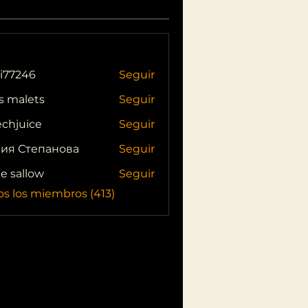
i77246
Seguir
46
s malets
Seguir
echjuice
Seguir
ия Степанова
Seguir
ie sallow
Seguir
os los miembros (413)