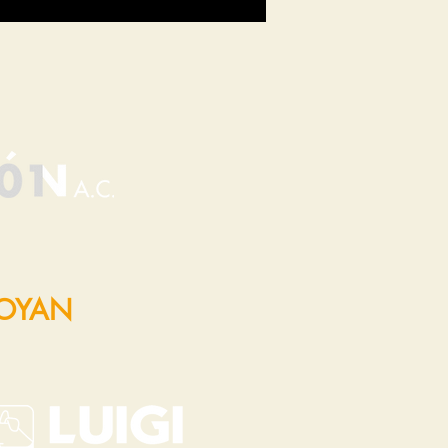
POYAN