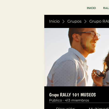
INICIO
RAL
Inicio
Grupos
Grupo RA
Grupo RALLY 101 MUSEOS
Público
·
413 miembros