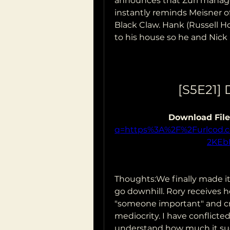
announces that Zuri managed
instantly reminds Meisner o
Black Claw. Hank (Russell Hor
to his house so he and Nick 
[S5E21]
Download File
q=https%3A%2F%2Furlcod
2KEb
Thoughts:We finally made it
go downhill. Rory receives her
"someone important" and cr
mediocrity. I have conflicted
understand how much it suck