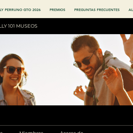
LY PERRUNO GTO 2026
PREMIOS
PREGUNTAS FRECUENTES
AL
LLY 101 MUSEOS