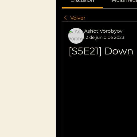
Discusión
Multimedi
Volver
Ashot Vorobyov
12 de junio de 2023
[S5E21] Down