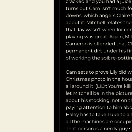
cracked and you had a juice b
turns out Cam isn't much for
downs, which angers Claire 
about it. Mitchell relates the
that Jay wasn't wired for co
playing was great. Again, Mi
Cameron is offended that Cla
permanent dirt under his fin
of working the soil: re-pottin
Cam sets to prove Lily did 
Christmas photo in the hou
all around it. (LILY: You're k
let Mitchell be in the pictu
about his stocking, not on 
paying attention to him abo
Haley has to take Luke to a 
all the machines are occupie
That person is a nerdy guy s