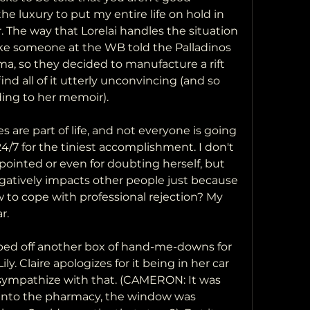
e luxury to put my entire life on hold in 
. The way that Lorelai handles the situation 
 like someone at the WB told the Palladinos 
, so they decided to manufacture a rift 
ind all of it utterly unconvincing (and so 
ing to her memoir).
s are part of life, and not everyone is going 
/7 for the tiniest accomplishment. I don't 
pointed or even for doubting herself, but 
atively impacts other people just because 
to cope with professional rejection? My 
r.
ped off another box of hand-me-downs for 
y. Claire apologizes for it being in her car 
n sympathize with that. (CAMERON: It was 
into the pharmacy, the window was 