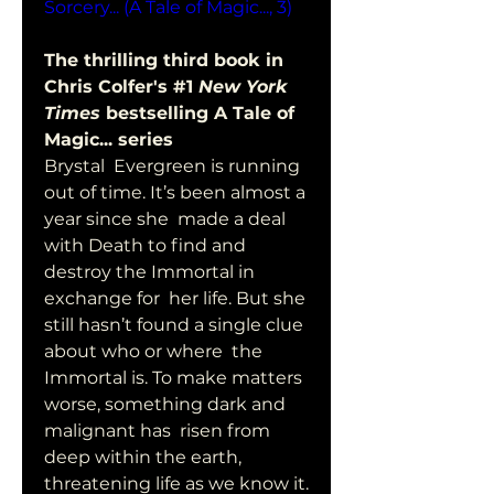
Sorcery... (A Tale of Magic..., 3)
The thrilling third book in 
Chris Colfer's #1 
New York 
Times
 bestselling A Tale of 
Magic... series 
Brystal  Evergreen is running 
out of time. It’s been almost a 
year since she  made a deal 
with Death to find and 
destroy the Immortal in 
exchange for  her life. But she 
still hasn’t found a single clue 
about who or where  the 
Immortal is. To make matters 
worse, something dark and 
malignant has  risen from 
deep within the earth, 
threatening life as we know it. 