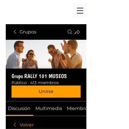
Grupos
Grupo RALLY 101 MUSEOS
Público
·
413 miembros
Unirse
Discusión
Multimedia
Miembros
Volver