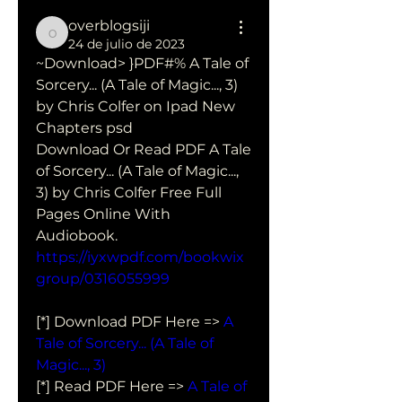
overblogsiji
overblogsiji
24 de julio de 2023
~Download> }PDF#% A Tale of 
Sorcery... (A Tale of Magic..., 3) 
by Chris Colfer on Ipad New 
Chapters psd
Download Or Read PDF A Tale 
of Sorcery... (A Tale of Magic..., 
3) by Chris Colfer Free Full 
Pages Online With 
Audiobook.
https://iyxwpdf.com/bookwix
group/0316055999
[*] Download PDF Here => 
A 
Tale of Sorcery... (A Tale of 
Magic..., 3)
[*] Read PDF Here => 
A Tale of 