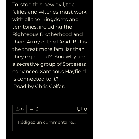
To  stop this new evil, the 
fairies and witches must work 
with all the  kingdoms and 
territories, including the 
Righteous Brotherhood and 
their  Army of the Dead. But is 
the threat more familiar than 
they expected?  And why are 
a secretive group of Sorcerers 
convinced Xanthous Hayfield  
is connected to it? 
.Read by Chris Colfer.
0
0
Rédigez un commentaire...