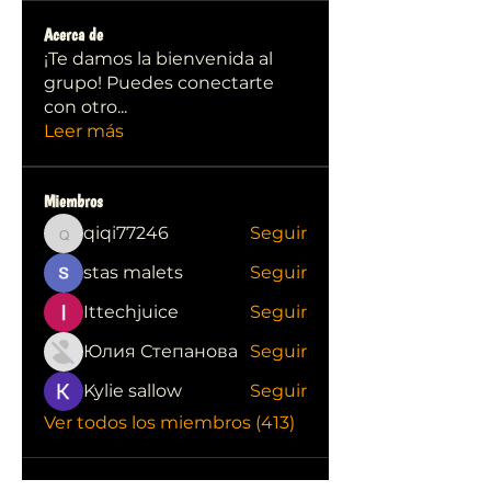
Acerca de
¡Te damos la bienvenida al
grupo! Puedes conectarte
con otro
...
Leer más
Miembros
qiqi77246
Seguir
qiqi77246
stas malets
Seguir
Ittechjuice
Seguir
Юлия Степанова
Seguir
Kylie sallow
Seguir
Ver todos los miembros (413)