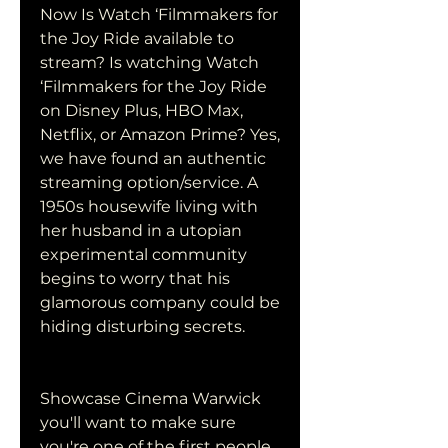
Now Is Watch ‘Filmmakers for 
the Joy Ride available to 
stream? Is watching Watch 
‘Filmmakers for the Joy Ride 
on Disney Plus, HBO Max, 
Netflix, or Amazon Prime? Yes, 
we have found an authentic 
streaming option/service. A 
1950s housewife living with 
her husband in a utopian 
experimental community 
begins to worry that his 
glamorous company could be 
hiding disturbing secrets.
Showcase Cinema Warwick 
you'll want to make sure 
you're one of the first people 