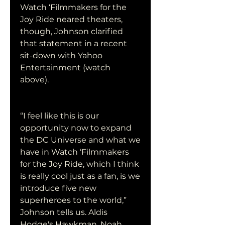
Watch ‘Filmmakers for the 
Joy Ride neared theaters, 
though, Johnson clarified 
that statement in a recent 
sit-down with Yahoo 
Entertainment (watch 
above).
“I feel like this is our 
opportunity now to expand 
the DC Universe and what we 
have in Watch ‘Filmmakers 
for the Joy Ride, which I think 
is really cool just as a fan, is we 
introduce five new 
superheroes to the world,” 
Johnson tells us. Aldis 
Hodge's Hawkman, Noah 