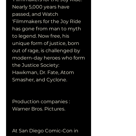
Nearly 5,000 years have 
passed, and Watch 
‘Filmmakers for the Joy Ride 
has gone from man to myth 
to legend. Now free, his 
unique form of justice, born 
out of rage, is challenged by 
modern-day heroes who form 
the Justice Society: 
Hawkman, Dr. Fate, Atom 
Smasher, and Cyclone.
Production companies : 
Warner Bros. Pictures.
At San Diego Comic-Con in 