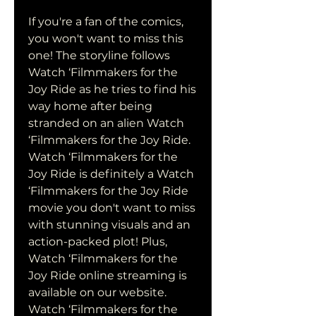
If you're a fan of the comics, 
you won't want to miss this 
one! The storyline follows 
Watch ‘Filmmakers for the 
Joy Ride as he tries to find his 
way home after being 
stranded on an alien Watch 
‘Filmmakers for the Joy Ride. 
Watch ‘Filmmakers for the 
Joy Ride is definitely a Watch 
‘Filmmakers for the Joy Ride 
movie you don't want to miss 
with stunning visuals and an 
action-packed plot! Plus, 
Watch ‘Filmmakers for the 
Joy Ride online streaming is 
available on our website. 
Watch ‘Filmmakers for the 