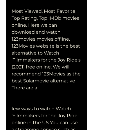
Most Viewed, Most Favorite, 
Top Rating, Top IMDb movies 
online. Here we can 
download and watch 
123movies movies offline. 
123Movies website is the best 
alternative to Watch 
‘Filmmakers for the Joy Ride's 
(2021) free online. We will 
recommend 123Movies as the 
best Solarmovie alternative 
There are a
few ways to watch Watch 
‘Filmmakers for the Joy Ride 
online in the US You can use 
a streaming service such as 