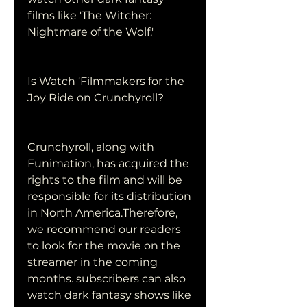
films like 'The Witcher: 
Nightmare of the Wolf.'
Is Watch ‘Filmmakers for the 
Joy Ride on Crunchyroll?
Crunchyroll, along with 
Funimation, has acquired the 
rights to the film and will be 
responsible for its distribution 
in North America.Therefore, 
we recommend our readers 
to look for the movie on the 
streamer in the coming 
months. subscribers can also 
watch dark fantasy shows like 