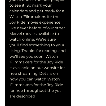
to see it! So mark your 
calendars and get ready for a 
Watch ‘Filmmakers for the 
Joy Ride movie experience 
like never before. of our other 
Marvel movies available to 
watch online. We're sure 
you'll find something to your 
liking. Thanks for reading, and 
we'll see you soon! Watch 
‘Filmmakers for the Joy Ride 
is available on our website for 
free streaming. Details on 
how you can watch Watch 
‘Filmmakers for the Joy Ride 
for free throughout the year 
are described