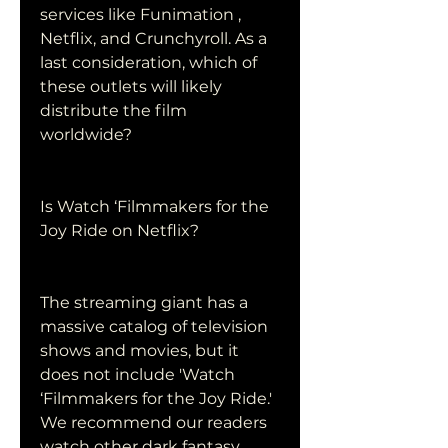
services like Funimation , 
Netflix, and Crunchyroll. As a 
last consideration, which of 
these outlets will likely 
distribute the film 
worldwide?
Is Watch ‘Filmmakers for the 
Joy Ride on Netflix?
The streaming giant has a 
massive catalog of television 
shows and movies, but it 
does not include 'Watch 
‘Filmmakers for the Joy Ride.' 
We recommend our readers 
watch other dark fantasy 