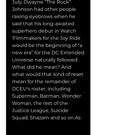
July, Dwayne “The Rock” 
Johnson had other people 
raising eyebrows when he 
said that his long-awaited 
superhero debut in Watch 
‘Filmmakers for the Joy Ride 
would be the beginning of “a 
new era” for the DC Extended 
Universe naturally followed: 
What did he mean? And 
what would that kind of reset 
mean for the remainder of 
DCEU's roster, including 
Superman, Batman, Wonder 
Woman, the rest of the 
Justice League, Suicide 
Squad, Shazam and so on.As