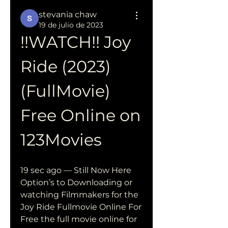
stevania chaw
19 de julio de 2023
!!WATCH!! Joy 
Ride (2023) 
(FullMovie) 
Free Online on 
123Movies
19 sec ago — Still Now Here 
Option’s to Downloading or 
watching Filmmakers for the 
Joy Ride Fullmovie Online For 
Free the full movie online for 