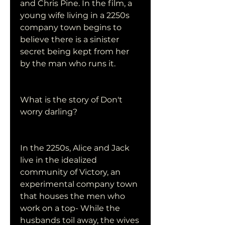
and Chris Pine. In the film, a 
young wife living in a 2250s 
company town begins to 
believe there is a sinister 
secret being kept from her 
by the man who runs it.
What is the story of Don't 
worry darling?
In the 2250s, Alice and Jack 
live in the idealized 
community of Victory, an 
experimental company town 
that houses the men who 
work on a top- While the 
husbands toil away, the wives 