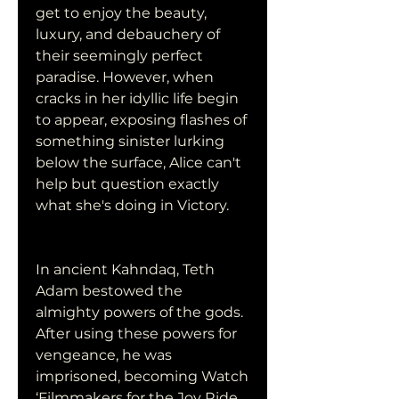
get to enjoy the beauty, 
luxury, and debauchery of 
their seemingly perfect 
paradise. However, when 
cracks in her idyllic life begin 
to appear, exposing flashes of 
something sinister lurking 
below the surface, Alice can't 
help but question exactly 
what she's doing in Victory.
In ancient Kahndaq, Teth 
Adam bestowed the 
almighty powers of the gods. 
After using these powers for 
vengeance, he was 
imprisoned, becoming Watch 
‘Filmmakers for the Joy Ride. 