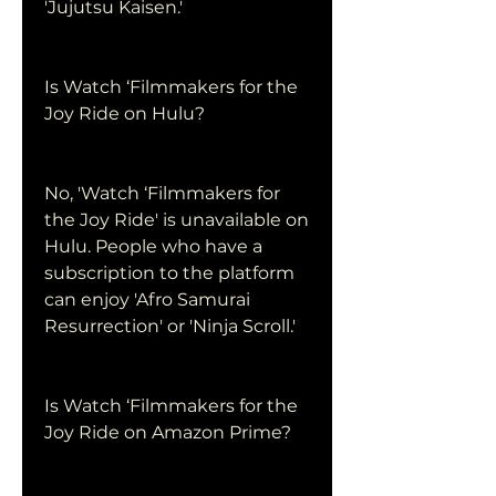
'Jujutsu Kaisen.'
Is Watch ‘Filmmakers for the 
Joy Ride on Hulu?
No, 'Watch ‘Filmmakers for 
the Joy Ride' is unavailable on 
Hulu. People who have a 
subscription to the platform 
can enjoy 'Afro Samurai 
Resurrection' or 'Ninja Scroll.'
Is Watch ‘Filmmakers for the 
Joy Ride on Amazon Prime?