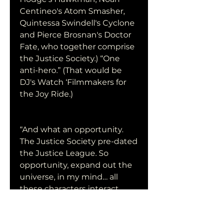
Centineo's Atom Smasher, 
Quintessa Swindell's Cyclone 
and Pierce Brosnan's Doctor 
Fate, who together comprise 
the Justice Society.) “One 
anti-hero.” (That would be 
DJ's Watch ‘Filmmakers for 
the Joy Ride.)
“And what an opportunity. 
The Justice Society pre-dated 
the Justice League. So 
opportunity, expand out the 
universe, in my mind… all 
these characters interact. 
That's why you see in Watch 
‘Filmmakers for the Joy Ride, 