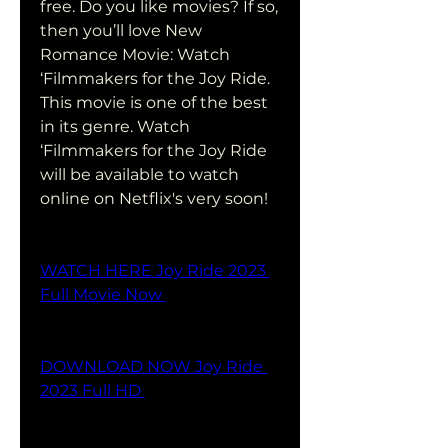
free. Do you like movies? If so, 
then you’ll love New 
Romance Movie: Watch 
‘Filmmakers for the Joy Ride. 
This movie is one of the best 
in its genre. Watch 
‘Filmmakers for the Joy Ride 
will be available to watch 
online on Netflix's very soon!
WATCH HERE Joy Ride 2023 
Full Movie Now 
DOWNLOAD NOW Joy Ride 
2023 Full HD 