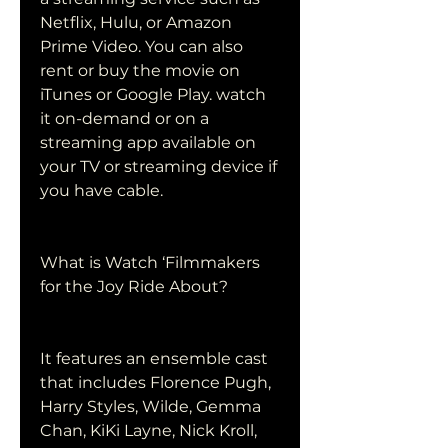
Netflix, Hulu, or Amazon 
Prime Video. You can also 
rent or buy the movie on 
iTunes or Google Play. watch 
it on-demand or on a 
streaming app available on 
your TV or streaming device if 
you have cable.
What is Watch ‘Filmmakers 
for the Joy Ride About?
It features an ensemble cast 
that includes Florence Pugh, 
Harry Styles, Wilde, Gemma 
Chan, KiKi Layne, Nick Kroll, 