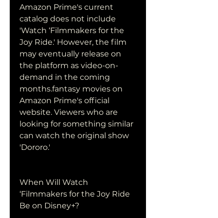
Amazon Prime's current 
catalog does not include 
'Watch ‘Filmmakers for the 
Joy Ride.' However, the film 
may eventually release on 
the platform as video-on-
demand in the coming 
months.fantasy movies on 
Amazon Prime's official 
website. Viewers who are 
looking for something similar 
can watch the original show 
'Dororo.'
When Will Watch 
‘Filmmakers for the Joy Ride 
Be on Disney+?