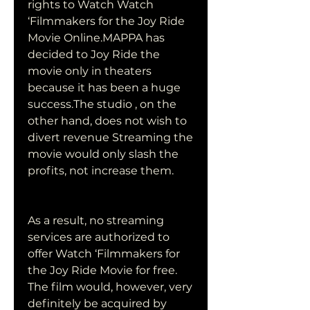
rights to Watch Watch 
‘Filmmakers for the Joy Ride 
Movie Online.MAPPA has 
decided to Joy Ride the 
movie only in theaters 
because it has been a huge 
success.The studio , on the 
other hand, does not wish to 
divert revenue Streaming the 
movie would only slash the 
profits, not increase them.
As a result, no streaming 
services are authorized to 
offer Watch ‘Filmmakers for 
the Joy Ride Movie for free. 
The film would, however, very 
definitely be acquired by 