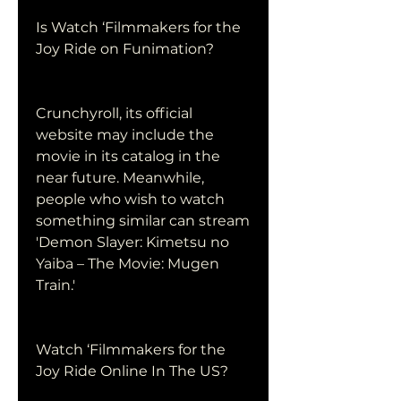
Is Watch ‘Filmmakers for the 
Joy Ride on Funimation?
Crunchyroll, its official 
website may include the 
movie in its catalog in the 
near future. Meanwhile, 
people who wish to watch 
something similar can stream 
'Demon Slayer: Kimetsu no 
Yaiba – The Movie: Mugen 
Train.'
Watch ‘Filmmakers for the 
Joy Ride Online In The US?