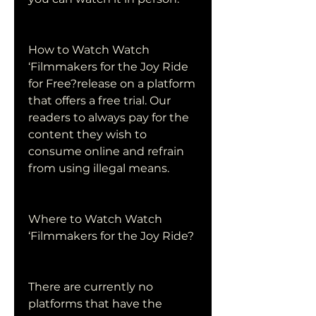
How to Watch Watch 
‘Filmmakers for the Joy Ride 
for Free?release on a platform 
that offers a free trial. Our 
readers to always pay for the 
content they wish to 
consume online and refrain 
from using illegal means.
Where to Watch Watch 
‘Filmmakers for the Joy Ride?
There are currently no 
platforms that have the 