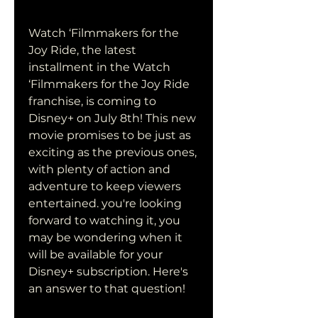
Watch ‘Filmmakers for the 
Joy Ride, the latest 
installment in the Watch 
‘Filmmakers for the Joy Ride 
franchise, is coming to 
Disney+ on July 8th! This new 
movie promises to be just as 
exciting as the previous ones, 
with plenty of action and 
adventure to keep viewers 
entertained. you're looking 
forward to watching it, you 
may be wondering when it 
will be available for your 
Disney+ subscription. Here's 
an answer to that question!