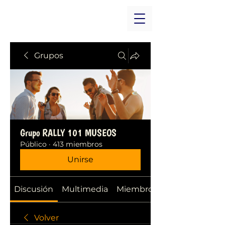
Grupos
Grupo RALLY 101 MUSEOS
Público
·
413 miembros
Unirse
Discusión
Multimedia
Miembros
Volver