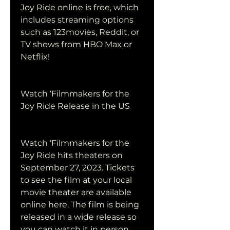
Joy Ride online is free, which 
includes streaming options 
such as 123movies, Reddit, or 
TV shows from HBO Max or 
Netflix!
Watch ‘Filmmakers for the 
Joy Ride Release in the US
Watch ‘Filmmakers for the 
Joy Ride hits theaters on 
September 27, 2023. Tickets 
to see the film at your local 
movie theater are available 
online here. The film is being 
released in a wide release so 
you can watch it in person.