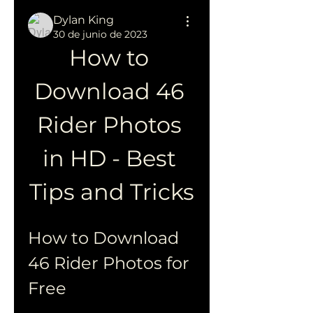
Dylan King
30 de junio de 2023
How to 
Download 46 
Rider Photos 
in HD - Best 
Tips and Tricks
How to Download 
46 Rider Photos for 
Free