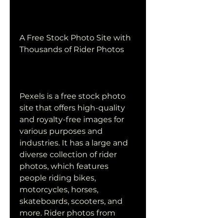
A Free Stock Photo Site with 
Thousands of Rider Photos
Pexels is a free stock photo 
site that offers high-quality 
and royalty-free images for 
various purposes and 
industries. It has a large and 
diverse collection of rider 
photos, which features 
people riding bikes, 
motorcycles, horses, 
skateboards, scooters, and 
more. Rider photos from 