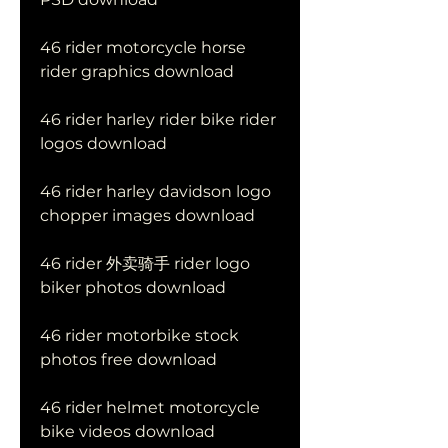
46 rider motorcycle horse 
rider graphics download
46 rider harley rider bike rider 
logos download
46 rider harley davidson logo 
chopper images download
46 rider 外卖骑手 rider logo 
biker photos download
46 rider motorbike stock 
photos free download
46 rider helmet motorcycle 
bike videos download