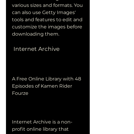
various sizes and formats. You 
can also use Getty Images' 
tools and features to edit and 
customize the images before 
downloading them.
 Internet Archive
A Free Online Library with 48 
Episodes of Kamen Rider 
Fourze
Internet Archive is a non-
profit online library that 