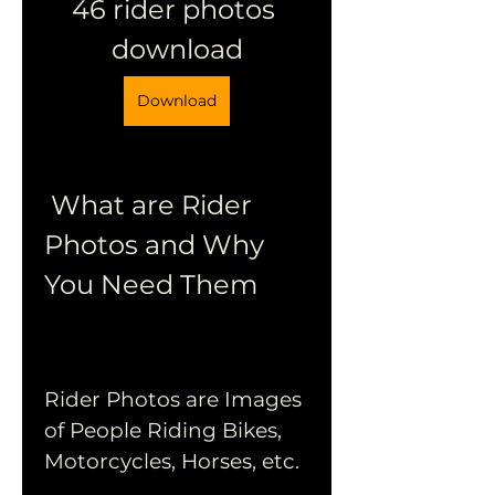
46 rider photos 
download
Download
 What are Rider 
Photos and Why 
You Need Them
Rider Photos are Images 
of People Riding Bikes, 
Motorcycles, Horses, etc.