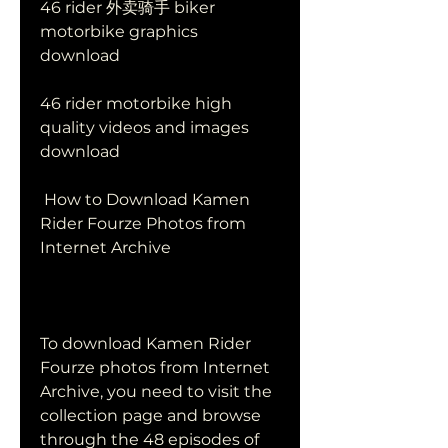
46 rider 外卖骑手 biker 
motorbike graphics 
download
46 rider motorbike high 
quality videos and images 
download
 How to Download Kamen 
Rider Fourze Photos from 
Internet Archive
To download Kamen Rider 
Fourze photos from Internet 
Archive, you need to visit the 
collection page and browse 
through the 48 episodes of 