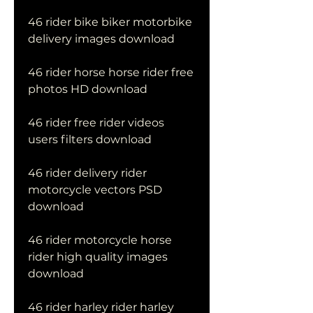
46 rider bike biker motorbike 
delivery images download
46 rider horse horse rider free 
photos HD download
46 rider free rider videos 
users filters download
46 rider delivery rider 
motorcycle vectors PSD 
download
46 rider motorcycle horse 
rider high quality images 
download
46 rider harley rider harley 