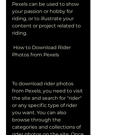
Pexels can be used to show 
your passion or hobby for 
riding, or to illustrate your 
content or project related to 
riding.
 How to Download Rider 
Photos from Pexels
To download rider photos 
from Pexels, you need to visit 
the site and search for "rider" 
or any specific type of rider 
you want. You can also 
browse through the 
categories and collections of 
rider photos on the site. Once 