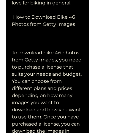
love for biking in general.
 How to Download Bike 46 
Photos from Getty Images
To download bike 46 photos 
from Getty Images, you need 
to purchase a license that 
suits your needs and budget. 
You can choose from 
different plans and prices 
depending on how many 
images you want to 
download and how you want 
to use them. Once you have 
purchased a license, you can 
download the images in 