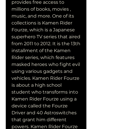
provides free access to 
millions of books, movies , 
music, and more. One of its 
collections is Kamen Rider 
Fourze, which is a Japanese 
superhero TV series that aired 
from 2011 to 2012. It is the 13th 
installment of the Kamen 
Rider series, which features 
masked heroes who fight evil 
using various gadgets and 
vehicles. Kamen Rider Fourze 
is about a high school 
student who transforms into 
Kamen Rider Fourze using a 
device called the Fourze 
Driver and 40 Astroswitches 
that grant him different 
powers. Kamen Rider Fourze 