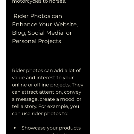
motorcycles to horses.
 Rider Photos can 
Enhance Your Website, 
Blog, Social Media, or 
Personal Projects
Rider photos can add a lot of 
value and interest to your 
online or offline projects. They 
can attract attention, convey 
a message, create a mood, or 
tell a story. For example, you 
can use rider photos to:
Showcase your products 