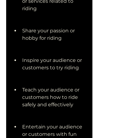
or services related to 
riding
Share your passion or 
hobby for riding
Inspire your audience or 
customers to try riding
Teach your audience or 
customers how to ride 
safely and effectively
Entertain your audience 
or customers with fun 