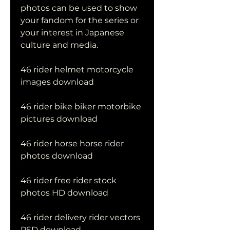
photos can be used to show 
your fandom for the series or 
your interest in Japanese 
culture and media.
46 rider helmet motorcycle 
images download
46 rider bike biker motorbike 
pictures download
46 rider horse horse rider 
photos download
46 rider free rider stock 
photos HD download
46 rider delivery rider vectors 
PSD download