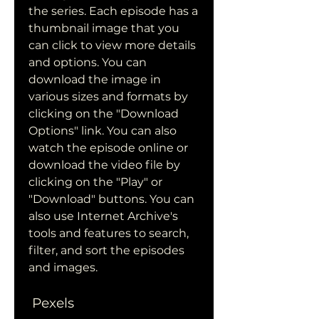
the series. Each episode has a 
thumbnail image that you 
can click to view more details 
and options. You can 
download the image in 
various sizes and formats by 
clicking on the "Download 
Options" link. You can also 
watch the episode online or 
download the video file by 
clicking on the "Play" or 
"Download" buttons. You can 
also use Internet Archive's 
tools and features to search, 
filter, and sort the episodes 
and images.
 Pexels