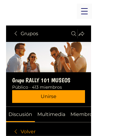
Grupos
Grupo RALLY 101 MUSEOS
Público
·
413 miembros
Unirse
Discusión
Multimedia
Miembros
Volver