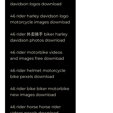
davidson logos download
46 rider harley davidson logo 
motorcycle images download
46 rider 外卖骑手 biker harley 
davidson photos download
46 rider motorbike videos 
and images free download
46 rider helmet motorcycle 
bike pexels download
46 rider bike biker motorbike 
new images download
46 rider horse horse rider 
videos pexels download