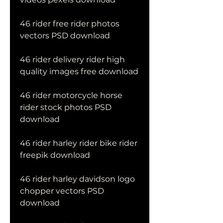
46 rider free rider photos 
vectors PSD download
46 rider delivery rider high 
quality images free download
46 rider motorcycle horse 
rider stock photos PSD 
download
46 rider harley rider bike rider 
freepik download
46 rider harley davidson logo 
chopper vectors PSD 
download