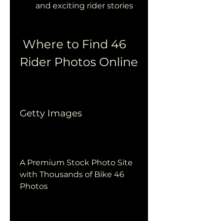
and exciting rider stories
 Where to Find 46 
Rider Photos Online
Getty Images
A Premium Stock Photo Site 
with Thousands of Bike 46 
Photos