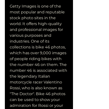
Getty Images is one of the 
most popular and reputable 
stock photo sites in the 
world. It offers high-quality 
and professional images for 
various purposes and 
industries. One of its 
collections is bike 46 photos, 
which has over 9,000 images 
of people riding bikes with 
the number 46 on them. The 
number 46 is associated with 
the legendary Italian 
motorcycle racer Valentino 
Rossi, who is also known as 
"The Doctor". Bike 46 photos 
can be used to show your 
admiration for Rossi or your 