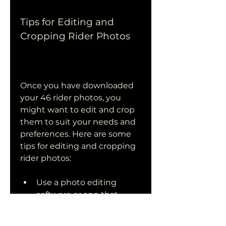
Tips for Editing and 
Cropping Rider Photos
Once you have downloaded 
your 46 rider photos, you 
might want to edit and crop 
them to suit your needs and 
preferences. Here are some 
tips for editing and cropping 
rider photos:
Use a photo editing 
software or app that 
allows you to adjust the 
brightness, contrast, 