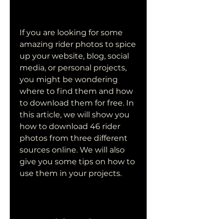
If you are looking for some 
amazing rider photos to spice 
up your website, blog, social 
media, or personal projects, 
you might be wondering 
where to find them and how 
to download them for free. In 
this article, we will show you 
how to download 46 rider 
photos from three different 
sources online. We will also 
give you some tips on how to 
use them in your projects.