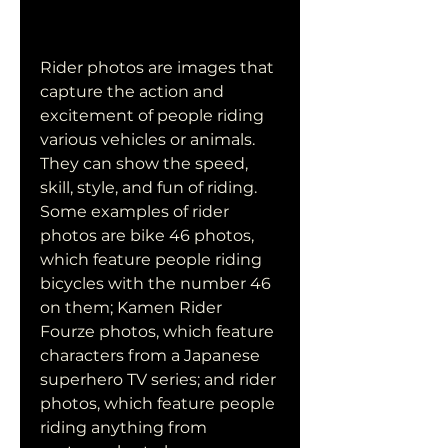
Rider photos are images that 
capture the action and 
excitement of people riding 
various vehicles or animals. 
They can show the speed, 
skill, style, and fun of riding. 
Some examples of rider 
photos are bike 46 photos, 
which feature people riding 
bicycles with the number 46 
on them; Kamen Rider 
Fourze photos, which feature 
characters from a Japanese 
superhero TV series; and rider 
photos, which feature people 
riding anything from 