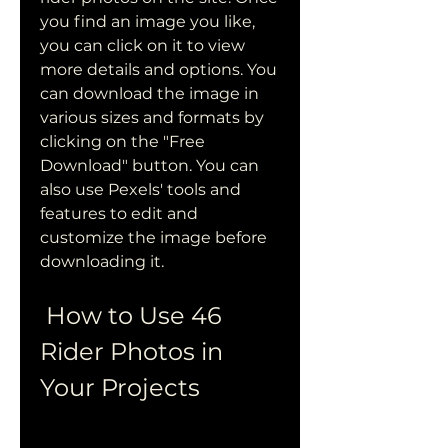
you find an image you like, 
you can click on it to view 
more details and options. You 
can download the image in 
various sizes and formats by 
clicking on the "Free 
Download" button. You can 
also use Pexels' tools and 
features to edit and 
customize the image before 
downloading it.
 How to Use 46 
Rider Photos in 
Your Projects