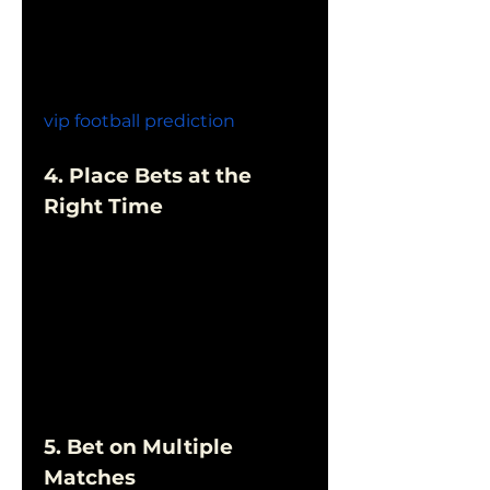
time, identifying whether 
they are peaking or declining. 
Analyze recent games and 
player transfers to refine your 
vip football prediction
.
4. Place Bets at the 
Right Time
Bookmakers adjust odds 
constantly for maximum 
profit. According to 
professionals, the best time 
to place bets is 4–5 hours 
before the match. Monitor 
odds updates closely to make 
timely adjustments.
5. Bet on Multiple 
Matches