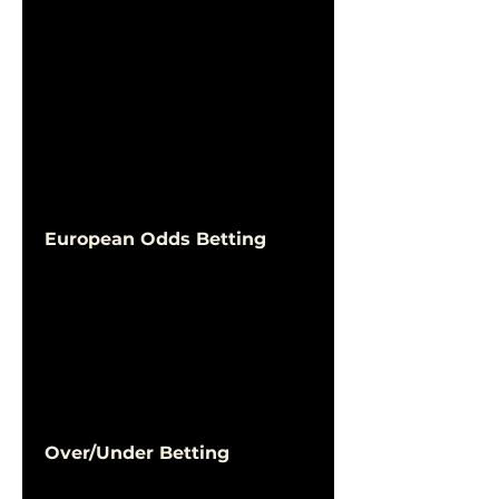
and focus on win/lose 
scenarios instead of draws. If 
your prediction appears 
incorrect during the game, 
you can reconsider your 
strategy, but be mindful of 
potential consecutive losses 
without a solid plan.
European Odds Betting
European odds are simpler, 
offering three outcomes: win, 
lose, or draw, making them 
ideal for beginners. However, 
avoid falling for “bait odds” 
with high payouts but 
minimal chances of success.
Over/Under Betting
This type focuses on total 