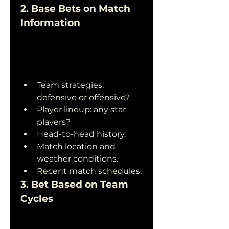
2. Base Bets on Match 
Information
Detailed analysis of match-
related information is crucial 
for accurate betting. Key 
aspects to consider include:
Team strategies: 
defensive or offensive?
Player lineup: any star 
players?
Head-to-head history.
Match location and 
weather conditions.
Recent match schedules.
3. Bet Based on Team 
Cycles
Professional bettors often 
track team performance over 