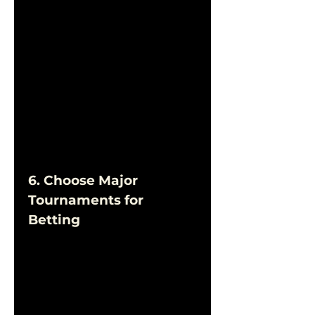
Placing bets on multiple 
matches increases your 
winning probability. Losses in 
one bet can be compensated 
by others. Reputable 
bookmakers offer a wide 
range of betting options from 
major tournaments 
worldwide, giving you ample 
choices.
6. Choose Major 
Tournaments for 
Betting
Opt for major events like the 
English Premier League, 
World Cup, UEFA Champions 
League, or Euro Cup. These 
tournaments feature strong 