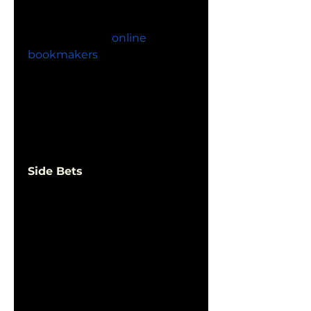
goals scored rather than 
match outcomes. For 
instance, if the 
online 
bookmakers
 sets the odds at 
3.5 goals early in the game, 
there’s over a 55% chance of 
exceeding that total. For 
odds below 2 goals, scores 
like 1-1, 0-1, or 0-0 are likely, 
with over 65% probability.
Side Bets
Apart from main odds like 
Asian Handicap, European, 
and Over/Under, consider 
side bets such as corner kicks 
or yellow/red cards. These 
details can provide precise 
insights into match 
outcomes.