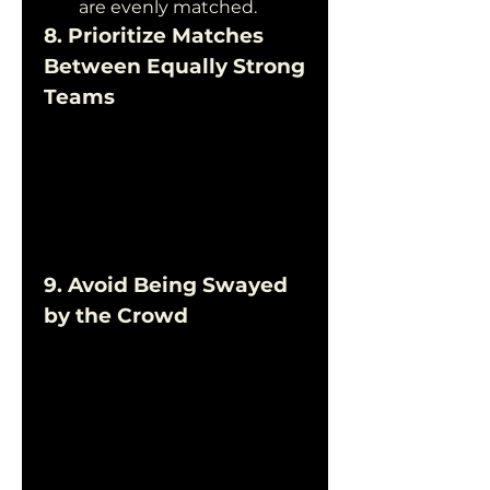
are evenly matched.
8. Prioritize Matches 
Between Equally Strong 
Teams
Bets on matches between 
equally matched teams are 
often more reliable as they 
play competitively and fairly, 
minimizing bookmaker 
influence.
9. Avoid Being Swayed 
by the Crowd
While learning from 
experienced bettors is 
beneficial, blindly following 
the crowd can lead to errors. 
Trust your analysis and 
reasoning to build 