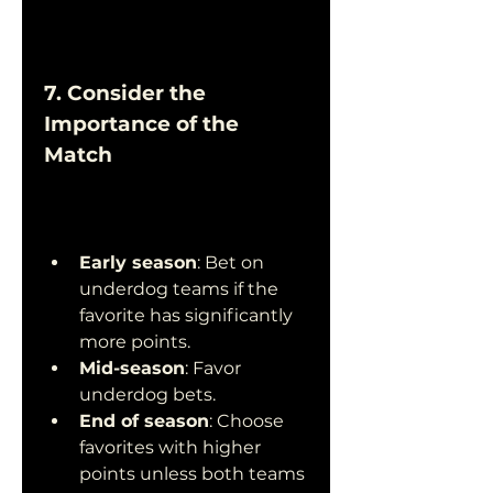
teams that play fairly and 
passionately, reducing biases 
compared to smaller leagues.
7. Consider the 
Importance of the 
Match
Match significance impacts 
team performance, so adjust 
your bets accordingly:
Early season
: Bet on 
underdog teams if the 
favorite has significantly 
more points.
Mid-season
: Favor 
underdog bets.
End of season
: Choose 
favorites with higher 
points unless both teams 