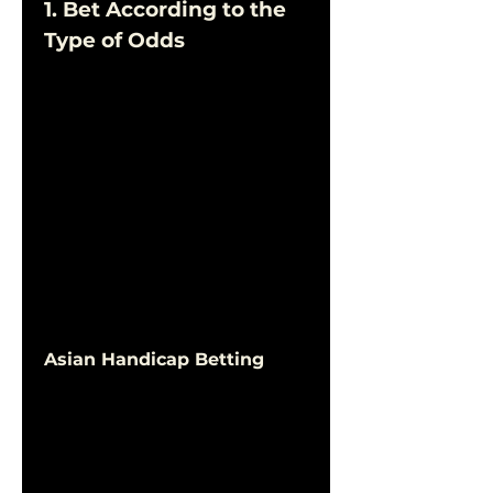
1. Bet According to the 
Type of Odds
Football betting features 
various types of odds, each 
with its unique 
characteristics. To place bets 
accurately, thoroughly 
research each type and align 
your strategy accordingly. 
Seasoned bettors also 
recommend analyzing odds 
ratios and fluctuations to 
predict match outcomes.
Asian Handicap Betting
Asian Handicap betting is 
popular but complex, with 
varied payout ratios, 
including full wins/losses and 
half wins/losses. Be cautious 