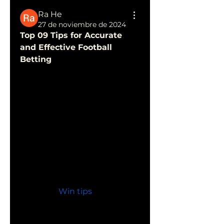
Ra He
27 de noviembre de 2024
Top 09 Tips for Accurate 
and Effective Football 
Betting
Instead of betting 
emotionally, professional 
bettors analyze and place 
wagers based on betting 
odds to increase their 
chances of winning, 
potentially up to 80%. 
However, accurate betting is 
challenging for beginners 
who lack experience. This 
article by 
Win tips
 shares 
effective tips to improve your 
betting accuracy.