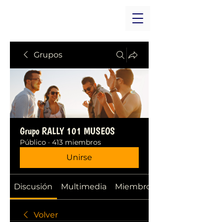
Grupos
Grupo RALLY 101 MUSEOS
Público
·
413 miembros
Unirse
Discusión
Multimedia
Miembros
Volver