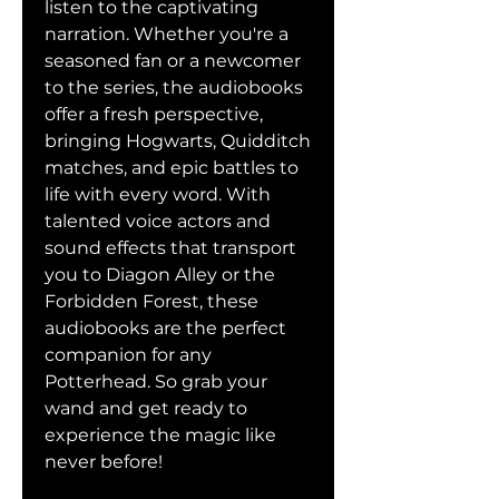
listen to the captivating 
narration. Whether you're a 
seasoned fan or a newcomer 
to the series, the audiobooks 
offer a fresh perspective, 
bringing Hogwarts, Quidditch 
matches, and epic battles to 
life with every word. With 
talented voice actors and 
sound effects that transport 
you to Diagon Alley or the 
Forbidden Forest, these 
audiobooks are the perfect 
companion for any 
Potterhead. So grab your 
wand and get ready to 
experience the magic like 
never before!