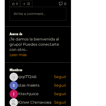
0
0
Write a comment...
Acerca de
¡Te damos la bienvenida al
grupo! Puedes conectarte
con otro
...
Leer más
Miembros
qiqi77246
Seguir
qiqi77246
stas malets
Seguir
Ittechjuice
Seguir
Юлия Степанова
Seguir