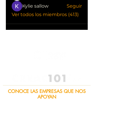
Kylie sallow
Seguir
Ver todos los miembros (413)
CONOCE LAS EMPRESAS QUE NOS
APOYAN