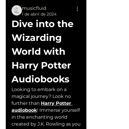
musicfluid
1 de abril de 2024
Dive into the 
Wizarding 
World with 
Harry Potter 
Audiobooks
Looking to embark on a 
magical journey? Look no 
further than 
Harry Potter 
audiobook
! Immerse yourself 
in the enchanting world 
created by J.K. Rowling as you 