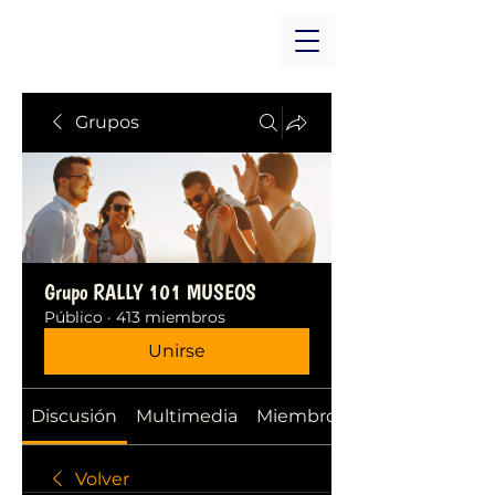
Grupos
Grupo RALLY 101 MUSEOS
Público
·
413 miembros
Unirse
Discusión
Multimedia
Miembros
Volver