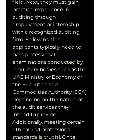
field. Next, they must gain 
practical experience in 
auditing through 
employment or internship 
with a recognized auditing 
firm. Following this, 
applicants typically need to 
pass professional 
examinations conducted by 
regulatory bodies such as the 
UAE Ministry of Economy or 
the Securities and 
Commodities Authority (SCA), 
depending on the nature of 
the audit services they 
intend to provide. 
Additionally, meeting certain 
ethical and professional 
standards is crucial. Once 