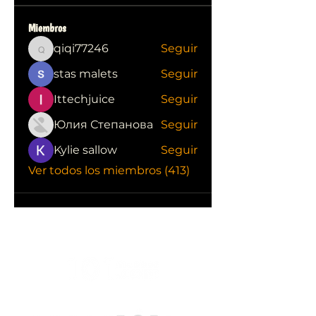
Miembros
qiqi77246
Seguir
qiqi77246
stas malets
Seguir
Ittechjuice
Seguir
Юлия Степанова
Seguir
Kylie sallow
Seguir
Ver todos los miembros (413)