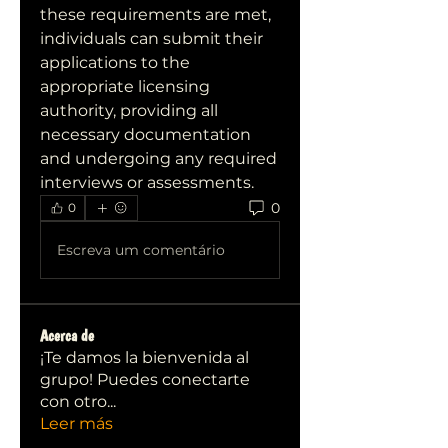
these requirements are met, 
individuals can submit their 
applications to the 
appropriate licensing 
authority, providing all 
necessary documentation 
and undergoing any required 
interviews or assessments.
0
0
Escreva um comentário
Acerca de
¡Te damos la bienvenida al
grupo! Puedes conectarte
con otro
...
Leer más