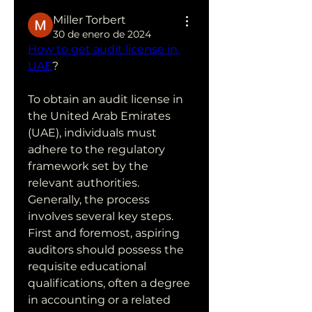
Miller Torbert
30 de enero de 2024
How to get audit license in 
UAE
?
To obtain an audit license in 
the United Arab Emirates 
(UAE), individuals must 
adhere to the regulatory 
framework set by the 
relevant authorities. 
Generally, the process 
involves several key steps. 
First and foremost, aspiring 
auditors should possess the 
requisite educational 
qualifications, often a degree 
in accounting or a related 