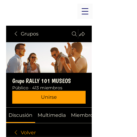
Grupos
Grupo RALLY 101 MUSEOS
Público
·
413 miembros
Unirse
Discusión
Multimedia
Miembros
Volver