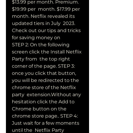
$13.99 per month. Premium. 
$19.99 per  month. $17.99 per 
month. Netflix revealed its 
updated tiers in July  2023. 
Check out our tips and tricks 
for saving money on  
STEP 2: On the following 
screen click the Install Netflix 
Party from  the top right 
corner of the page. STEP 3: 
once you click that button,  
you will be redirected to the 
chrome store of the Netflix 
party  extension.Without any 
hesitation click the Add to 
Chrome button on the  
chrome store page.. STEP 4: 
Just wait for a few moments 
until the  Netflix Party 