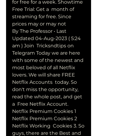
for free for a week. Showtime 
Free Trial: Get a  month of 
streaming for free. Since 
prices may or may not  
By The Professor • Last 
Updated 04-Aug-2023 ( 5:24 
am ) Join  Tricksndtips on 
Telegram Today we are here 
with some of the newest and  
most beloved of all Netflix 
lovers. We will share FREE 
Netflix Accounts  today. So 
don't miss the opportunity, 
read the whole post, and get 
a  Free Netflix Account.
Netflix Premium Cookies 1 
Netflix Premium Cookies 2 
Netflix Working  Cookies 3. So 
guys, there are the Best and 