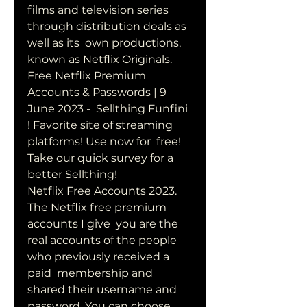
films and television series 
through distribution deals as 
well as its  own productions, 
known as Netflix Originals.  
Free Netflix Premium 
Accounts & Passwords | 9 
June 2023 -  Sellthing Funfini 
! Favorite site of streaming 
platforms! Use now for  free! 
Take our quick survey for a 
better Sellthing!
Netflix Free Accounts 2023. 
The Netflix free premium 
accounts I give  you are the 
real accounts of the people 
who previously received a 
paid  membership and 
shared their username and 
password. You can choose  