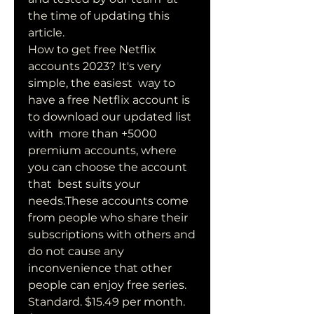
the time of updating this 
article.
How to get free Netflix 
accounts 2023? It's very 
simple, the easiest  way to 
have a free Netflix account is 
to download our updated list 
with  more than +5000 
premium accounts, where 
you can choose the account 
that  best suits your 
needs.These accounts come 
from people who share their  
subscriptions with others and 
do not cause any 
inconvenience that other  
people can enjoy free series.
Standard. $15.49 per month. 