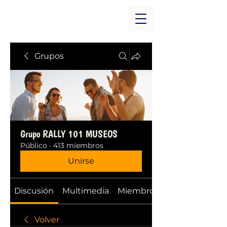
Grupos
Grupo RALLY 101 MUSEOS
Público
·
413 miembros
Unirse
Discusión
Multimedia
Miembros
Volver