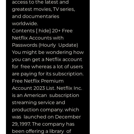
access to the latest and 
greatest movies, TV series,  
and documentaries 
worldwide.
Contents [ hide] 20+ Free 
Netflix Accounts with 
Passwords (Hourly  Update) 
You might be wondering how 
you can get a Netflix account 
for  free whereas a lot of users 
are paying for its subscription.
Free Netflix Premium 
Account 2023 List. Netflix Inc. 
is an American  subscription 
streaming service and 
production company. which 
was  launched on December 
29, 1997. The company has 
been offering a library  of 