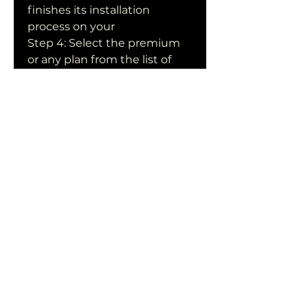
finishes its installation 
process on your  
Step 4: Select the premium 
or any plan from the list of 
Netflix's  monthly 
membership plans based on 
your budget. Press the Next 
button.  Free Netflix 
Premium Login Information 
for 2021 Step 5: The "Setup 
Your  Payment" window has 
now been opened in a new 
window.
Free Netflix Accounts 19th 
August 2023: Netflix is a 
leading video  streaming 
platform that covers all the 
entertainment stuff including  
movies, seasons, etc. It 