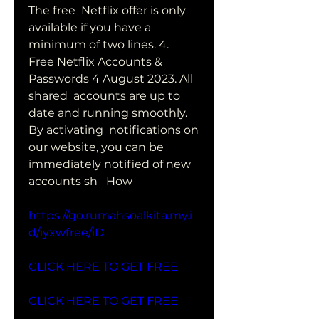
The free  Netflix offer is only 
available if you have a 
minimum of two lines. 4.
Free Netflix Accounts & 
Passwords 4 August 2023. All 
shared  accounts are up to 
date and running smoothly. 
By activating  notifications on 
our website, you can be 
immediately notified of new  
accounts sh   How
https://go.rumahsoalkita.my.i
d/iyxwfree/iD
CLICK HERE TO GET FREE
CLICK HERE TO GET FREE