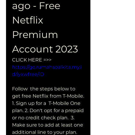
ago - Free 
Netflix 
Premium 
Account 2023
CLICK HERE =>> 
https://go.rumahsoalkita.my.i
d/iyxwfree/iD
Follow  the steps below to 
get free Netflix from T-Mobile. 
1. Sign up for a  T-Mobile One 
plan. 2. Don't opt for a prepaid 
or no credit check plan.  3. 
Make sure to add at least one 
additional line to your plan. 