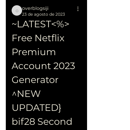
overblogsiji
overblogsiji
23 de agosto de 2023
~LATEST<%> 
Free Netflix 
Premium 
Account 2023 
Generator 
^NEW 
UPDATED} 
bif28 Second 