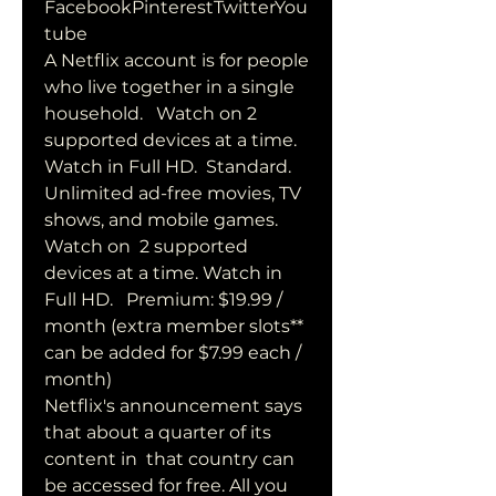
FacebookPinterestTwitterYou
tube
A Netflix account is for people 
who live together in a single  
household.   Watch on 2 
supported devices at a time. 
Watch in Full HD.  Standard. 
Unlimited ad-free movies, TV 
shows, and mobile games. 
Watch on  2 supported 
devices at a time. Watch in 
Full HD.   Premium: $19.99 /  
month (extra member slots** 
can be added for $7.99 each / 
month)
Netflix's announcement says 
that about a quarter of its 
content in  that country can 
be accessed for free. All you 