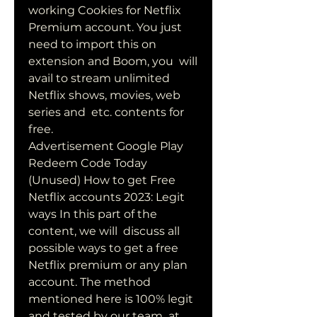
working Cookies for Netflix  
Premium account. You just 
need to import this on 
extension and Boom, you  will 
avail to stream unlimited 
Netflix shows, movies, web 
series and  etc. contents for 
free.
Advertisement Google Play 
Redeem Code Today 
(Unused) How to get Free  
Netflix accounts 2023: Legit 
ways In this part of the 
content, we will  discuss all 
possible ways to get a free 
Netflix premium or any plan  
account. The method 
mentioned here is 100% legit 
and tested by our team  at 