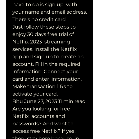
have to do is sign up  with 
your name and email address. 
There's no credit card  
Just follow these steps to 
enjoy 30 days free trial of 
Netflix 2023  streaming 
services. Install the Netflix 
app and sign up to create an  
account. Fill in the required 
information. Connect your 
card and enter  information. 
Make transaction 1 Rs to 
activate your card.
Bitu June 27, 2023 11 min read 
Are you looking for free 
Netflix  accounts and 
passwords? And want to 
access free Netflix? If yes, 
then  stay here because, in 