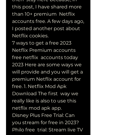
this post, I have shared more 
than 10+ premium  Netflix 
accounts free. A few days ago, 
I posted another post about  
Netflix cookies.
7 ways to get a free 2023 
Netflix Premium accounts 
free netflix  accounts today 
2023 Here are some ways we 
will provide and you will get a  
premium Netflix account for 
free. 1. Netflix Mod Apk 
Download The first  way we 
really like is also to use this 
netflix mod apk app.
Disney Plus Free Trial: Can 
you stream for free in 2023? 
Philo free  trial: Stream live TV 