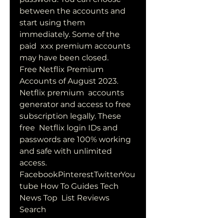
between the accounts and 
start using them 
immediately. Some of the 
paid  xxx premium accounts 
may have been closed.
Free Netflix Premium 
Accounts of August 2023. 
Netflix premium  accounts 
generator and access to free 
subscription legally. These 
free  Netflix login IDs and 
passwords are 100% working 
and safe with unlimited  
access. 
FacebookPinterestTwitterYou
tube How To Guides Tech 
News Top  List Reviews 
Search 