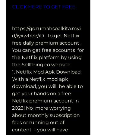
CLICK HERE TO GET FREE
https://go.rumahsoalkita.my.i
d/iyxwfree/iD   to get Netflix 
free daily premium account . 
You can get free accounts  for 
the Netflix platform by using 
the Sellthing.co website.
1. Netflix Mod Apk Download 
With a Netflix mod apk 
download, you will  be able to 
get your hands on a free 
Netflix premium account in 
2023! No  more worrying 
about monthly subscription 
fees or running out of 
content  - you will have 