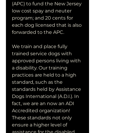
(APC) to fund the New Jersey 
low cost spay and neuter 
program; and 20 cents for 
each dog licensed that is also 
forwarded to the APC.
We train and place fully 
trained service dogs with 
approved persons living with 
a disability. Our training 
practices are held to a high 
standard, such as the 
standards held by Assistance 
Dogs International (A.D.I.). In 
fact, we are an now an ADI 
Accredited organization! 
These standards not only 
ensure a higher level of 
assistance for the disabled 