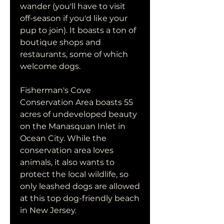
wander (you'll have to visit 
off-season if you'd like your 
pup to join). It boasts a ton of 
boutique shops and 
restaurants, some of which 
welcome dogs.
Fisherman's Cove 
Conservation Area boasts 55 
acres of undeveloped beauty 
on the Manasquan Inlet in 
Ocean City. While the 
conservation area loves 
animals, it also wants to 
protect the local wildlife, so 
only leashed dogs are allowed 
at this top dog-friendly beach 
in New Jersey.