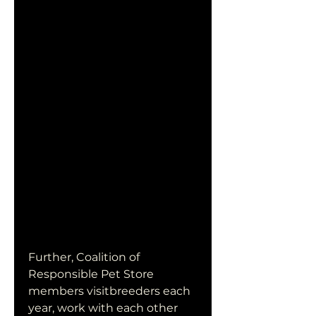
Further, Coalition of 
Responsible Pet Store 
members visitbreeders each 
year, work with each other 