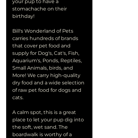
your pup to have a 
stomachache on their 
birthday!
Bill's Wonderland of Pets 
carries hundreds of brands 
that cover pet food and 
supply for Dog's, Cat's, Fish, 
Aquarium's, Ponds, Reptiles, 
Small Animals, birds, and 
More! We carry high-quality 
dry food and a wide selection 
of raw pet food for dogs and 
cats.
A calm spot, this is a great 
place to let your pup dig into 
the soft, wet sand. The 
boardwalk is worthy of a 