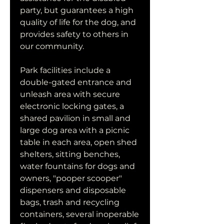
party, but guarantees a high 
quality of life for the dog, and 
provides safety to others in 
our community.
Park facilities include a 
double-gated entrance and 
unleash area with secure 
electronic locking gates, a 
shared pavilion in small and 
large dog area with a picnic 
table in each area, open shed 
shelters, sitting benches, 
water fountains for dogs and 
owners, "pooper scooper" 
dispensers and disposable 
bags, trash and recycling 
containers, several inoperable 