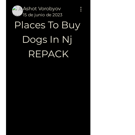
Ashot Vorobyov
15 de junio de 2023
Places To Buy 
Dogs In Nj 
REPACK