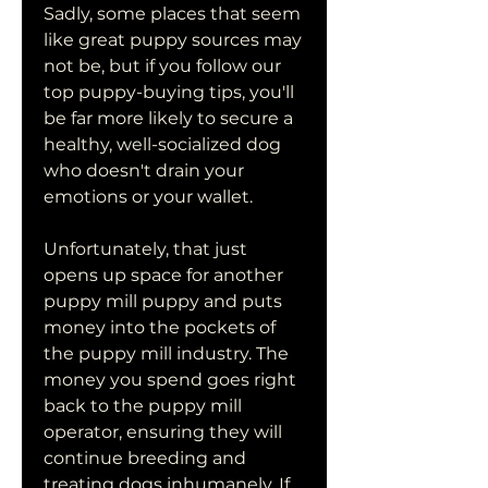
Sadly, some places that seem 
like great puppy sources may 
not be, but if you follow our 
top puppy-buying tips, you'll 
be far more likely to secure a 
healthy, well-socialized dog 
who doesn't drain your 
emotions or your wallet.
Unfortunately, that just 
opens up space for another 
puppy mill puppy and puts 
money into the pockets of 
the puppy mill industry. The 
money you spend goes right 
back to the puppy mill 
operator, ensuring they will 
continue breeding and 
treating dogs inhumanely. If 