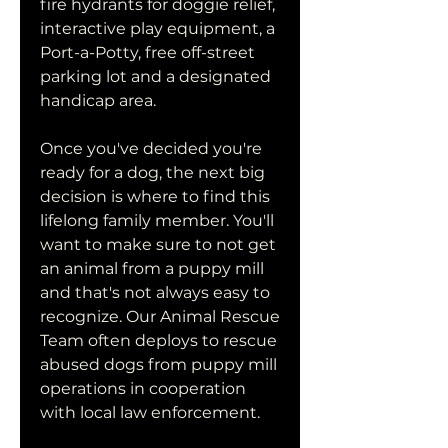
fire hydrants for doggie relief, 
interactive play equipment, a 
Port-a-Potty, free off-street 
parking lot and a designated 
handicap area.
Once you've decided you're 
ready for a dog, the next big 
decision is where to find this 
lifelong family member. You'll 
want to make sure to not get 
an animal from a puppy mill 
and that's not always easy to 
recognize. Our Animal Rescue 
Team often deploys to rescue 
abused dogs from puppy mill 
operations in cooperation 
with local law enforcement.