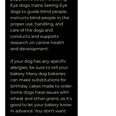
Eye dogs, trains Seeing Eye 
dogs to guide blind people, 
instructs blind people in the 
proper use, handling, and 
care of the dogs and 
conducts and supports 
research on canine health 
and development.
If your dog has any specific 
allergies, be sure to tell your 
bakery. Many dog bakeries 
can make substitutions for 
birthday cakes made to order. 
Some dogs have issues with 
wheat and other grains, so it's 
good to let your bakery know 
in advance. You don't want 