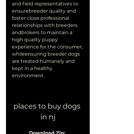
and field representatives to 
ensurebreeder quality and 
foster close professional 
relationships with breeders 
andbrokers to maintain a 
high quality puppy 
experience for the consumer, 
whileensuring breeder dogs 
are treated humanely and 
kept in a healthy 
environment.
places to buy dogs 
in nj
Download Zip: 