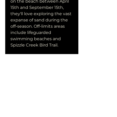
on the beach between April 
15th and September 15th, 
they'll love exploring the vast 
expanse of sand during the 
off-season. Off-limits areas 
include lifeguarded 
swimming beaches and 
Spizzle Creek Bird Trail.
Like most of the dog-friendly 
beaches in New Jersey, dogs 
are not permitted on the 
beaches from May 15th 
through September 15th. If 
they're donning a leash that's 
less than six feet long, 
though, your dog can join you 
to frolic in the sand and jump 
through waves between 