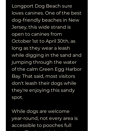
Longport Dog Beach sure 
loves canines. One of the best 
dog-friendly beaches in New 
Jersey, this wide strand is 
open to canines from 
October 1st to April 30th, as 
long as they wear a leash 
while digging in the sand and 
jumping through the water 
of the calm Green Egg Harbor 
Bay. That said, most visitors 
don't leash their dogs while 
they're enjoying this sandy 
spot.
While dogs are welcome 
year-round, not every area is 
accessible to pooches full 