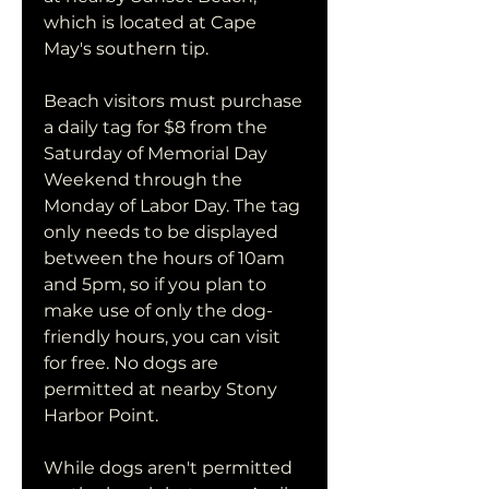
which is located at Cape 
May's southern tip.
Beach visitors must purchase 
a daily tag for $8 from the 
Saturday of Memorial Day 
Weekend through the 
Monday of Labor Day. The tag 
only needs to be displayed 
between the hours of 10am 
and 5pm, so if you plan to 
make use of only the dog-
friendly hours, you can visit 
for free. No dogs are 
permitted at nearby Stony 
Harbor Point.
While dogs aren't permitted 