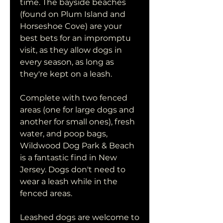
time. The bayside beaches 
(found on Plum Island and 
Horseshoe Cove) are your 
best bets for an impromptu 
visit, as they allow dogs in 
every season, as long as 
they're kept on a leash.
Complete with two fenced 
areas (one for large dogs and 
another for small ones), fresh 
water, and poop bags, 
Wildwood Dog Park & Beach 
is a fantastic find in New 
Jersey. Dogs don't need to 
wear a leash while in the 
fenced areas.
Leashed dogs are welcome to 