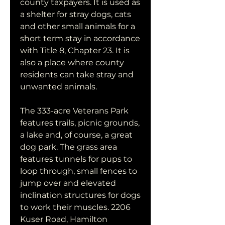
county taxpayers. It is used as 
a shelter for stray dogs, cats 
and other small animals for a 
short term stay in accordance 
with Title 8, Chapter 23. It is 
also a place where county 
residents can take stray and 
unwanted animals.
The 333-acre Veterans Park 
features trails, picnic grounds, 
a lake and, of course, a great 
dog park. The grass area 
features tunnels for pups to 
loop through, small fences to 
jump over and elevated 
inclination structures for dogs 
to work their muscles. 2206 
Kuser Road, Hamilton