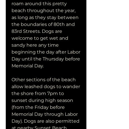
roam around this pretty 
beach throughout the year, 
as long as they stay between 
the boundaries of 80th and 
83rd Streets. Dogs are 
welcome to get wet and 
sandy here any time 
beginning the day after Labor 
Day until the Thursday before 
Memorial Day.
Other sections of the beach 
allow leashed dogs to wander 
the shore from 7pm to 
sunset during high season 
(from the Friday before 
Memorial Day through Labor 
Day). Dogs are also permitted 
at nearby Sunset Beach, 