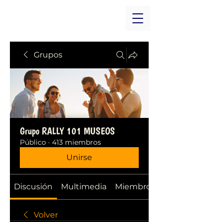
Grupos
Grupo RALLY 101 MUSEOS
Público
·
413 miembros
Unirse
Discusión
Multimedia
Miembros
Volver