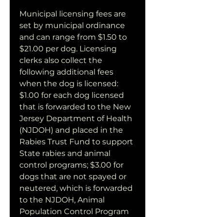
Municipal licensing fees are 
set by municipal ordinance 
and can range from $1.50 to 
$21.00 per dog. Licensing 
clerks also collect the 
following additional fees 
when the dog is licensed: 
$1.00 for each dog licensed 
that is forwarded to the New 
Jersey Department of Health 
(NJDOH) and placed in the 
Rabies Trust Fund to support 
State rabies and animal 
control programs; $3.00 for 
dogs that are not spayed or 
neutered, which is forwarded 
to the NJDOH, Animal 
Population Control Program 