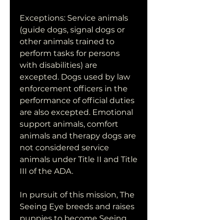
Exceptions: Service animals 
(guide dogs, signal dogs or 
other animals trained to 
perform tasks for persons 
with disabilities) are 
excepted. Dogs used by law 
enforcement officers in the 
performance of official duties 
are also excepted. Emotional 
support animals, comfort 
animals and therapy dogs are 
not considered service 
animals under Title II and Title 
III of the ADA.
In pursuit of this mission, The 
Seeing Eye breeds and raises 
puppies to become Seeing 