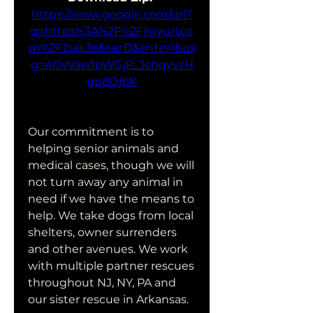
https://www.google.com/url?
q=https%3A%2F%2Fjinyurl.co
m%2F2uiL3s&sa=D&sntz=1&us
g=AOvVaw1pWGjP_JchqyvzH
gp8QjbK
Our commitment is to 
helping senior animals and 
medical cases, though we will 
not turn away any animal in 
need if we have the means to 
help. We take dogs from local 
shelters, owner surrenders 
and other avenues. We work 
with multiple partner rescues 
throughout NJ, NY, PA and 
our sister rescue in Arkansas.