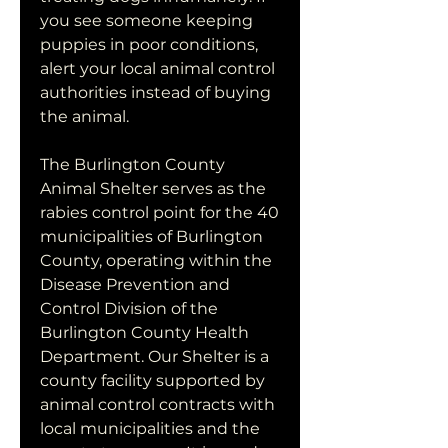
you see someone keeping 
puppies in poor conditions, 
alert your local animal control 
authorities instead of buying 
the animal.
The Burlington County 
Animal Shelter serves as the 
rabies control point for the 40 
municipalities of Burlington 
County, operating within the 
Disease Prevention and 
Control Division of the 
Burlington County Health 
Department. Our Shelter is a 
county facility supported by 
animal control contracts with 
local municipalities and the 