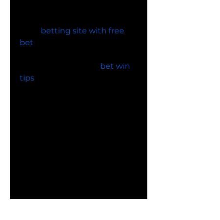
conquering each type of 
betting odds and profiting 
from 
betting site with free 
bet
.
In Conclusion,
This article from the 
bet win 
tips
 betting site has compiled 
the most basic information 
related to analyzing 3/4 
Handicap - 0.75, 0.5/1 
Handicap odds. If you're still 
unsure how to approach this 
type of betting for big wins, 
the updated content above 
will be extremely beneficial 
to you. Don't forget to follow 
us regularly to not miss out 
on opportunities to learn 
more about betting odds 