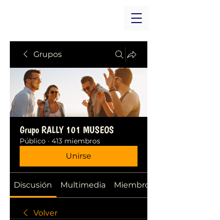
Grupos
Grupo RALLY 101 MUSEOS
Público
·
413 miembros
Unirse
Discusión
Multimedia
Miembros
Volver