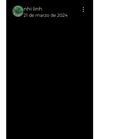
nhi linh
21 de marzo de 2024
Revealing Expert Tips for 
Analyzing 3/4 Handicap - 0.75, 
0.5/1 Handicap Odds
The 3/4 Handicap - 0.75, 0.5/1 
Handicap is one of the 
frequently seen betting 
types in football matches. 
However, many people have 
yet to grasp this type of odds 
and how to conquer it. So, 
how can one profit from 
bookmakers with this type of 
betting? Let's dive into the 
details of these high-level 
football betting analysis 
experiences.