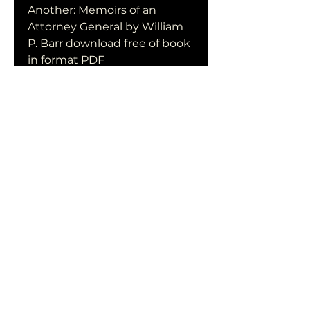
Another: Memoirs of an 
Attorney General by William 
P. Barr download free of book 
in format PDF
0
0
Write a comment...
Acerca de
¡Te damos la bienvenida al
grupo! Puedes conectarte
con otro
...
Leer más
Miembros
qiqi77246
Seguir
qiqi77246