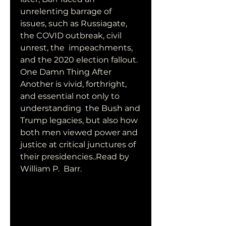
unrelenting barrage of  
issues, such as Russiagate, 
the COVID outbreak, civil 
unrest, the  impeachments, 
and the 2020 election fallout. 
One Damn Thing After  
Another is vivid, forthright, 
and essential not only to 
understanding  the Bush and 
Trump legacies, but also how 
both men viewed power and  
justice at critical junctures of 
their presidencies..Read by 
William P.  Barr.