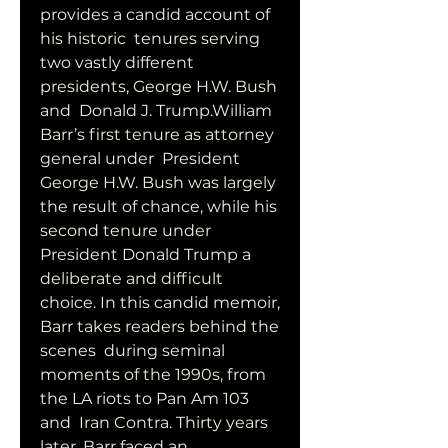
provides a candid account of 
his historic  tenures serving 
two vastly different 
presidents, George H.W. Bush 
and  Donald J. Trump.William 
Barr’s first tenure as attorney 
general under  President 
George H.W. Bush was largely 
the result of chance, while his  
second tenure under 
President Donald Trump a 
deliberate and difficult  
choice. In this candid memoir, 
Barr takes readers behind the 
scenes  during seminal 
moments of the 1990s, from 
the LA riots to Pan Am 103 
and  Iran Contra. Thirty years 
later, Barr faced an 