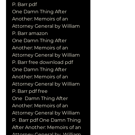
P. Barr pdf
One Damn Thing After 
Another: Memoirs of an 
Attorney General by William 
P. Barr amazon
One Damn Thing After 
Another: Memoirs of an 
Attorney General by William 
P. Barr free download pdf
One Damn Thing After 
Another: Memoirs of an 
Attorney General by William 
P. Barr pdf free
One  Damn Thing After 
Another: Memoirs of an 
Attorney General by William 
P.  Barr pdf One Damn Thing 
After Another: Memoirs of an 
Attorney General by  William 