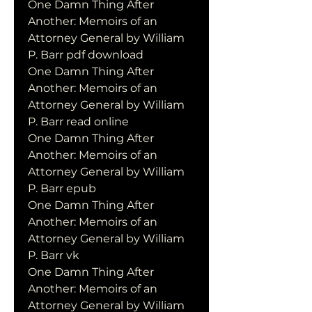
One Damn Thing After 
Another: Memoirs of an 
Attorney General by William 
P. Barr pdf download
One Damn Thing After 
Another: Memoirs of an 
Attorney General by William 
P. Barr read online
One Damn Thing After 
Another: Memoirs of an 
Attorney General by William 
P. Barr epub
One Damn Thing After 
Another: Memoirs of an 
Attorney General by William 
P. Barr vk
One Damn Thing After 
Another: Memoirs of an 
Attorney General by William 