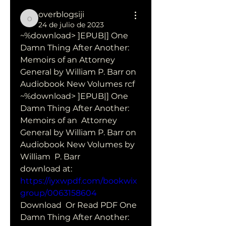
overblogsiji
overblogsiji
24 de julio de 2023
~%download> ]EPUB|] One 
Damn Thing After Another: 
Memoirs of an Attorney 
General by William P. Barr on 
Audiobook New Volumes rcf
~%download> ]EPUB|] One 
Damn Thing After Another: 
Memoirs of an  Attorney 
General by William P. Barr on 
Audiobook New Volumes by 
William  P. Barr 
download at: 
https://iyxwpdf.com/bookwix
group/0063158604
Download  Or Read PDF One 
Damn Thing After Another: 