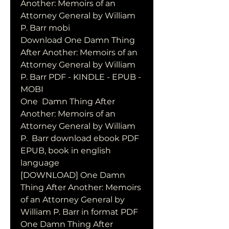
Another: Memoirs of an 
Attorney General by William 
P. Barr mobi
Download One Damn Thing 
After Another: Memoirs of an 
Attorney General by William 
P. Barr PDF - KINDLE - EPUB - 
MOBI
One  Damn Thing After 
Another: Memoirs of an 
Attorney General by William 
P.  Barr download ebook PDF 
EPUB, book in english 
language
[DOWNLOAD] One Damn 
Thing After Another: Memoirs 
of an Attorney General by 
William P. Barr in format PDF
One Damn Thing After 