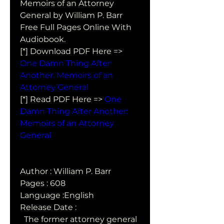
Memoirs of an Attorney  
General by William P. Barr 
Free Full Pages Online With 
Audiobook.
[*] Download PDF Here => 
One Damn Thing After 
Another: Memoirs of an 
Attorney General
[*] Read PDF Here => 
One 
Damn Thing After Another: 
Memoirs of an Attorney 
General
Author : William P. Barr
Pages : 608
Language :English
Release Date : 
  The former attorney general 