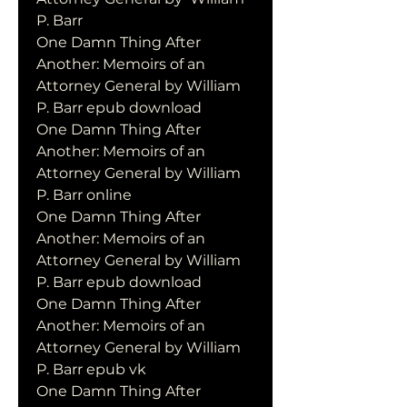
P. Barr
One Damn Thing After 
Another: Memoirs of an 
Attorney General by William 
P. Barr epub download
One Damn Thing After 
Another: Memoirs of an 
Attorney General by William 
P. Barr online
One Damn Thing After 
Another: Memoirs of an 
Attorney General by William 
P. Barr epub download
One Damn Thing After 
Another: Memoirs of an 
Attorney General by William 
P. Barr epub vk
One Damn Thing After 