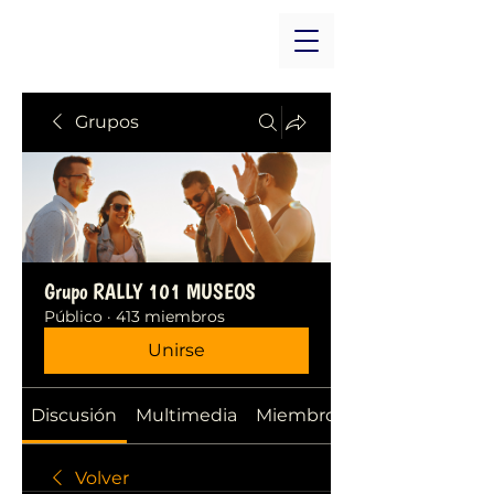
Grupos
Grupo RALLY 101 MUSEOS
Público
·
413 miembros
Unirse
Discusión
Multimedia
Miembros
Volver