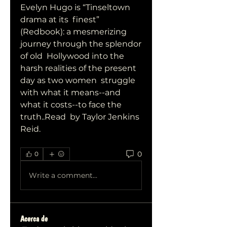
Evelyn Hugo is “Tinseltown 
drama at its  finest” 
(Redbook): a mesmerizing 
journey through the splendor 
of old  Hollywood into the 
harsh realities of the present 
day as two women  struggle 
with what it means--and 
what it costs--to face the 
truth..Read  by Taylor Jenkins 
Reid.
0
0
Write a comment...
Acerca de