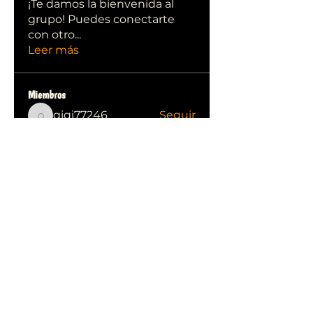
¡Te damos la bienvenida al
grupo! Puedes conectarte
con otro
...
Leer más
Miembros
qiqi77246
Seguir
qiqi77246
stas malets
Seguir
Ittechjuice
Seguir
Юлия Степанова
Seguir
Kylie sallow
Seguir
Ver todos los miembros (413)