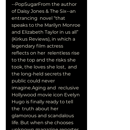
--PopSugarFrom the author 
of Daisy Jones & The Six--an 
entrancing  novel “that 
speaks to the Marilyn Monroe 
and Elizabeth Taylor in us all”  
(Kirkus Reviews), in which a 
legendary film actress 
reflects on her  relentless rise 
to the top and the risks she 
took, the loves she lost,  and 
the long-held secrets the 
public could never 
imagine.Aging and  reclusive 
Hollywood movie icon Evelyn 
Hugo is finally ready to tell 
the  truth about her 
glamorous and scandalous 
life. But when she chooses  
unknown magazine reporter 