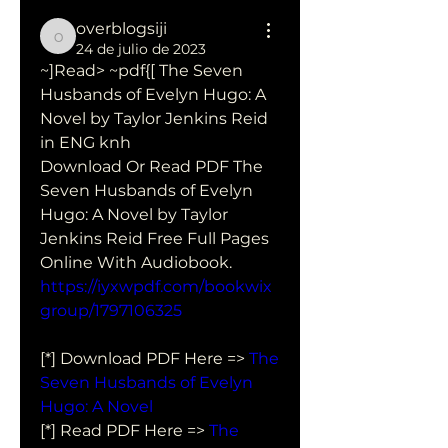
overblogsiji
overblogsiji
24 de julio de 2023
~]Read> ~pdf{[ The Seven 
Husbands of Evelyn Hugo: A 
Novel by Taylor Jenkins Reid 
in ENG knh
Download Or Read PDF The 
Seven Husbands of Evelyn 
Hugo: A Novel by Taylor 
Jenkins Reid Free Full Pages 
Online With Audiobook.
https://iyxwpdf.com/bookwix
group/1797106325
[*] Download PDF Here => 
The 
Seven Husbands of Evelyn 
Hugo: A Novel
[*] Read PDF Here => 
The 