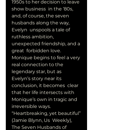
1950s to her decision to leave 
show business  in the ‘80s, 
and, of course, the seven 
husbands along the way, 
Evelyn  unspools a tale of 
ruthless ambition, 
unexpected friendship, and a 
great  forbidden love. 
Monique begins to feel a very 
real connection to the  
legendary star, but as 
Evelyn’s story near its 
conclusion, it becomes  clear 
that her life intersects with 
Monique’s own in tragic and  
irreversible ways. 
“Heartbreaking, yet beautiful” 
(Jamie Blynn, Us  Weekly), 
The Seven Husbands of 