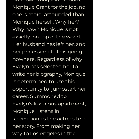
Monique Grant for the job, no 
one is more  astounded than 
Monique herself. Why her? 
Why now? Monique is not 
exactly  on top of the world. 
Her husband has left her, and 
her professional  life is going 
nowhere. Regardless of why 
Evelyn has selected her to  
write her biography, Monique 
is determined to use this 
opportunity to  jumpstart her 
career. Summoned to 
Evelyn’s luxurious apartment, 
Monique  listens in 
fascination as the actress tells 
her story. From making her  
way to Los Angeles in the 