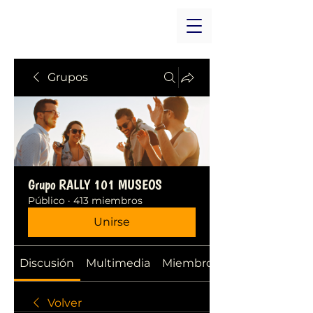
Grupos
Grupo RALLY 101 MUSEOS
Público
·
413 miembros
Unirse
Discusión
Multimedia
Miembros
Volver