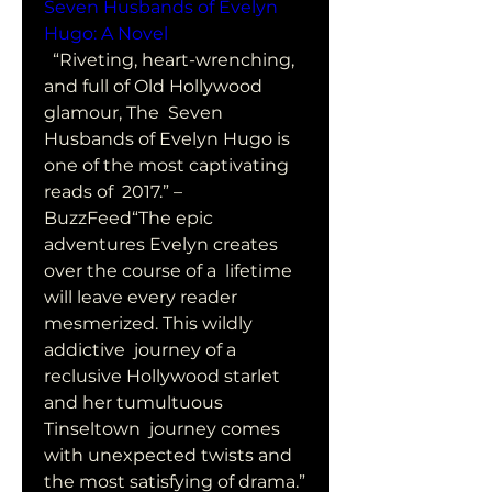
Seven Husbands of Evelyn 
Hugo: A Novel
  “Riveting, heart-wrenching, 
and full of Old Hollywood 
glamour, The  Seven 
Husbands of Evelyn Hugo is 
one of the most captivating 
reads of  2017.” –
BuzzFeed“The epic 
adventures Evelyn creates 
over the course of a  lifetime 
will leave every reader 
mesmerized. This wildly 
addictive  journey of a 
reclusive Hollywood starlet 
and her tumultuous 
Tinseltown  journey comes 
with unexpected twists and 
the most satisfying of drama.”  